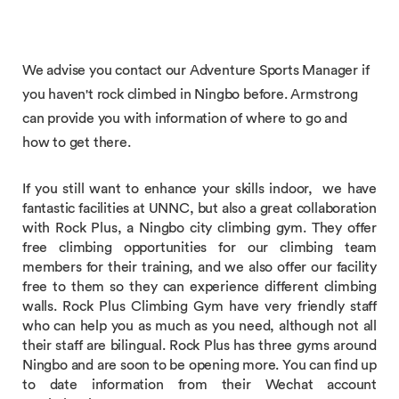
We advise you contact our Adventure Sports Manager if
you haven't rock climbed in Ningbo before. Armstrong
can provide you with information of where to go and
how to get there.
If you still want to enhance your skills indoor, we have
fantastic facilities at UNNC, but also a great collaboration
with Rock Plus, a Ningbo city climbing gym. They offer
free climbing opportunities for our climbing team
members for their training, and we also offer our facility
free to them so they can experience different climbing
walls. Rock Plus Climbing Gym have very friendly staff
who can help you as much as you need, although not all
their staff are bilingual. Rock Plus has three gyms around
Ningbo and are soon to be opening more. You can find up
to date information from their Wechat account