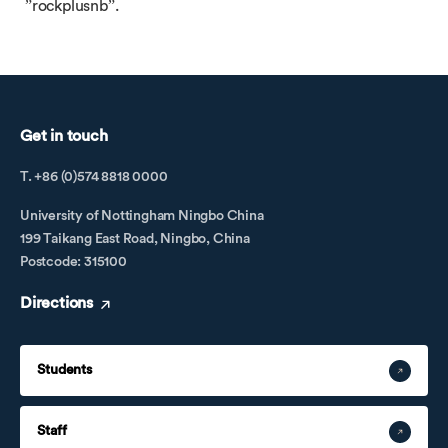
”rockplusnb”.
Get in touch
T. +86 (0)574 8818 0000
University of Nottingham Ningbo China
199 Taikang East Road, Ningbo, China
Postcode: 315100
Directions
Students
Staff