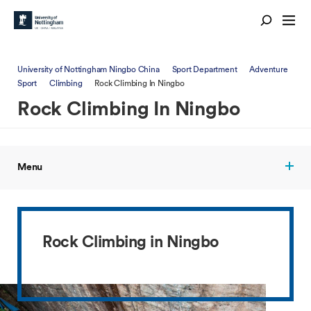
University of Nottingham Ningbo China
Sport Department
Adventure
Sport
Climbing
Rock Climbing In Ningbo
Rock Climbing In Ningbo
Menu
Rock Climbing in Ningbo