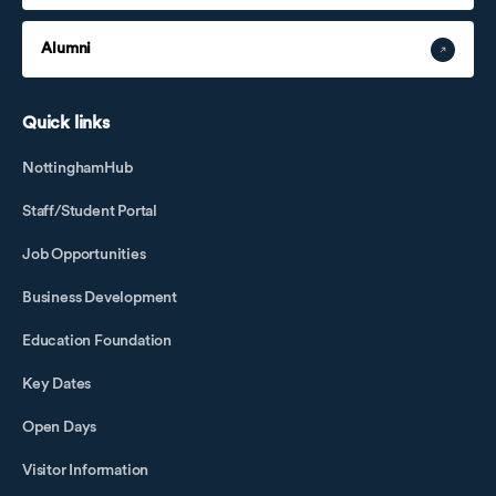
Alumni
Quick links
NottinghamHub
Staff/Student Portal
Job Opportunities
Business Development
Education Foundation
Key Dates
Open Days
Visitor Information