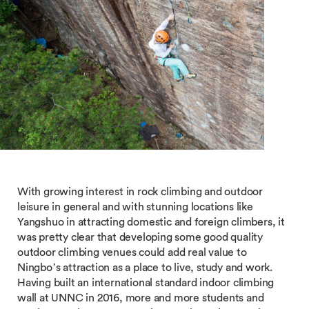
With growing interest in rock climbing and outdoor
leisure in general and with stunning locations like
Yangshuo in attracting domestic and foreign climbers, it
was pretty clear that developing some good quality
outdoor climbing venues could add real value to
Ningbo’s attraction as a place to live, study and work.
Having built an international standard indoor climbing
wall at UNNC in 2016, more and more students and