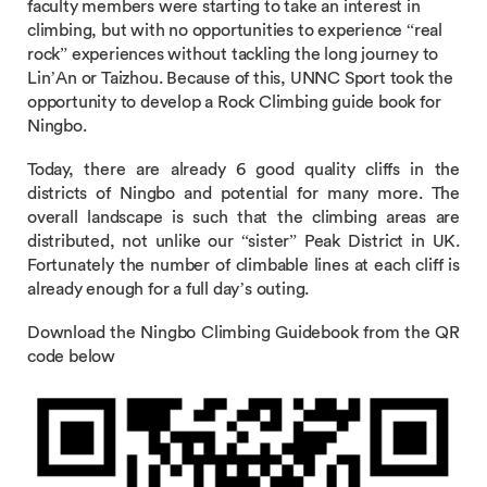
faculty members were starting to take an interest in
climbing, but with no opportunities to experience “real
rock” experiences without tackling the long journey to
Lin’An or Taizhou. Because of this, UNNC Sport took the
opportunity to develop a Rock Climbing guide book for
Ningbo.
Today, there are already 6 good quality cliffs in the
districts of Ningbo and potential for many more. The
overall landscape is such that the climbing areas are
distributed, not unlike our “sister” Peak District in UK.
Fortunately the number of climbable lines at each cliff is
already enough for a full day’s outing.
Download the Ningbo Climbing Guidebook from the QR
code below