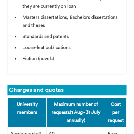
they are currently on loan
Masters dissertations, Bachelors dissertations
and theses
Standards and patents
Loose-leaf publications
Fiction (novels)
Charges and quotas
University
Maximum number of
Cost
members
requests
(1 Aug - 31 July
per
annually)
request
Academic staff
40
Free