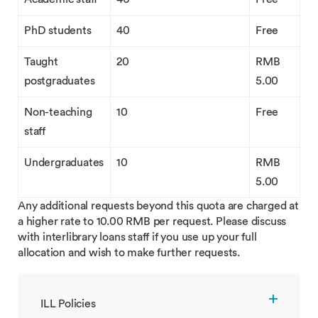
PhD students
40
Free
Taught
20
RMB
postgraduates
5.00
Non-teaching
10
Free
staff
Undergraduates
10
RMB
5.00
Any additional requests beyond this quota are charged at
a higher rate to 10.00 RMB per request. Please discuss
with interlibrary loans staff if you use up your full
allocation and wish to make further requests.
ILL Policies