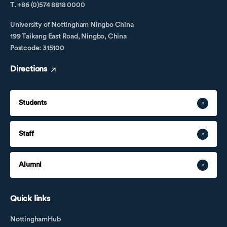
T. +86 (0)574 8818 0000
University of Nottingham Ningbo China
199 Taikang East Road, Ningbo, China
Postcode: 315100
Directions
Students
Staff
Alumni
Quick links
NottinghamHub