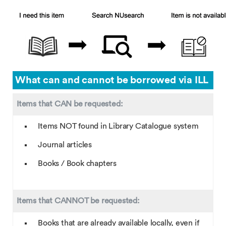
What can and cannot be borrowed via ILL
Items that CAN be requested:
Items NOT found in Library Catalogue system
Journal articles
Books / Book chapters
Items that CANNOT be requested:
Books that are already available locally, even if