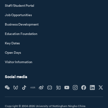
Staff/Student Portal
Job Opportunities
Business Development
Education Foundation
Key Dates
Open Days
Visitor Information
Social media
Copyright © 2004-2026 University of Nottingham Ningbo China