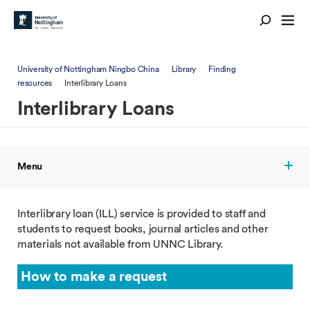
University of Nottingham Ningbo China
Library
Finding
resources
Interlibrary Loans
Interlibrary Loans
Menu
Interlibrary loan (ILL) service is provided to staff and
students to request books, journal articles and other
materials not available from UNNC Library.
How to make a request