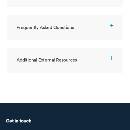
Frequently Asked Questions
Additional External Resources
Get in touch