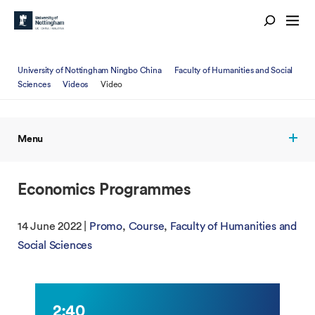
University of Nottingham Ningbo China
Faculty of Humanities and Social
Sciences
Videos
Video
Menu
Economics Programmes
14 June 2022 |
Promo
Course
Faculty of Humanities and
Social Sciences
2:40