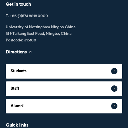
Get in touch
T. +86 (0)574 8818 0000
University of Nottingham Ningbo China
199 Taikang East Road, Ningbo, China
Postcode: 315100
Directions
Students
Staff
Alumni
Quick links