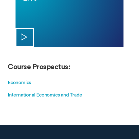
Course Prospectus:
Economics
International Economics and Trade