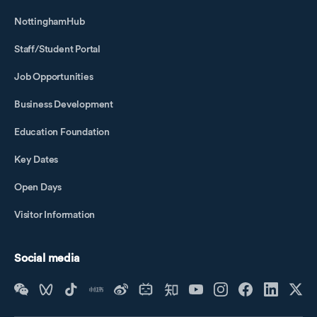
NottinghamHub
Staff/Student Portal
Job Opportunities
Business Development
Education Foundation
Key Dates
Open Days
Visitor Information
Social media