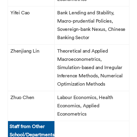
Yifei Cao
Bank Lending and Stability,
Macro-prudential Policies,
Sovereign-bank Nexus, Chinese
Banking Sector
Zhenjiang Lin
Theoretical and Applied
Macroeconometrics,
Simulation-based and Irregular
Inference Methods, Numerical
Optimization Methods
Zhuo Chen
Labour Economics, Health
Economics, Applied
Econometrics
Staff from Other
School/Departments