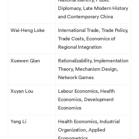
National Identity, Public
Diplomacy, Late Modern History
and Contemporary China
Wai-Heng Loke
International Trade, Trade Policy,
Trade Costs, Economics of
Regional Integration
Xuewen Qian
Rationalizability, Implementation
Theory, Mechanism Design,
Network Games
Xuyan Lou
Labour Economics, Health
Economics, Development
Economics
Yang Li
Health Economics, Industrial
Organization, Applied
Econometrics