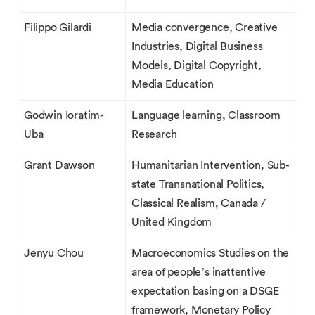
Filippo Gilardi
Media convergence, Creative
Industries, Digital Business
Models, Digital Copyright,
Media Education
Godwin Ioratim-
Language learning, Classroom
Uba
Research
Grant Dawson
Humanitarian Intervention, Sub-
state Transnational Politics,
Classical Realism, Canada /
United Kingdom
Jenyu Chou
Macroeconomics Studies on the
area of people’s inattentive
expectation basing on a DSGE
framework, Monetary Policy