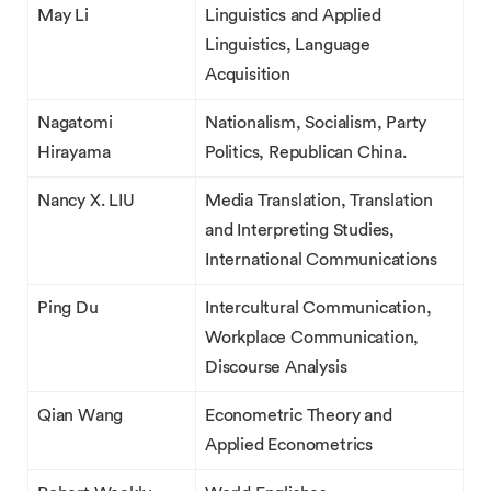
May Li
Linguistics and Applied
Linguistics, Language
Acquisition
Nagatomi
Nationalism, Socialism, Party
Hirayama
Politics, Republican China.
Nancy X. LIU
Media Translation, Translation
and Interpreting Studies,
International Communications
Ping Du
Intercultural Communication,
Workplace Communication,
Discourse Analysis
Qian Wang
Econometric Theory and
Applied Econometrics