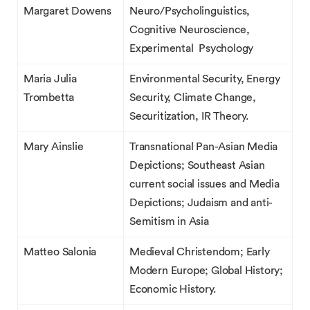
Margaret Dowens
Neuro/Psycholinguistics,
Cognitive Neuroscience,
Experimental Psychology
Maria Julia
Environmental Security, Energy
Trombetta
Security, Climate Change,
Securitization, IR Theory.
Mary Ainslie
Transnational Pan-Asian Media
Depictions; Southeast Asian
current social issues and Media
Depictions; Judaism and anti-
Semitism in Asia
Matteo Salonia
Medieval Christendom; Early
Modern Europe; Global History;
Economic History.