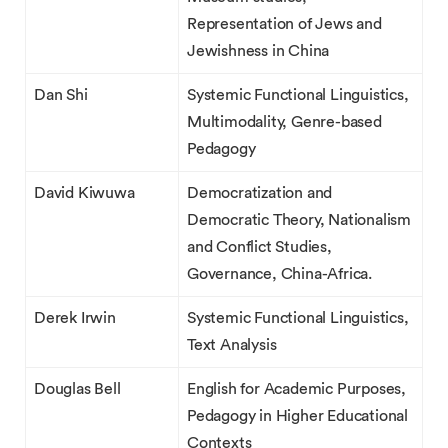
Representation of Jews and
Jewishness in China
Dan Shi
Systemic Functional Linguistics,
Multimodality, Genre-based
Pedagogy
David Kiwuwa
Democratization and
Democratic Theory, Nationalism
and Conflict Studies,
Governance, China-Africa.
Derek Irwin
Systemic Functional Linguistics,
Text Analysis
Douglas Bell
English for Academic Purposes,
Pedagogy in Higher Educational
Contexts