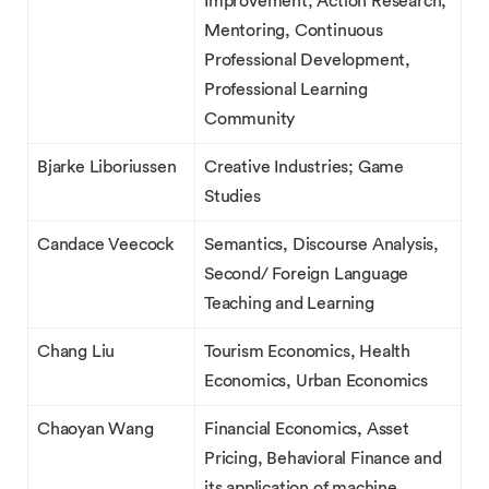
Improvement; Action Research,
Mentoring, Continuous
Professional Development,
Professional Learning
Community
Bjarke Liboriussen
Creative Industries; Game
Studies
Candace Veecock
Semantics, Discourse Analysis,
Second/ Foreign Language
Teaching and Learning
Chang Liu
Tourism Economics, Health
Economics, Urban Economics
Chaoyan Wang
Financial Economics, Asset
Pricing, Behavioral Finance and
its application of machine