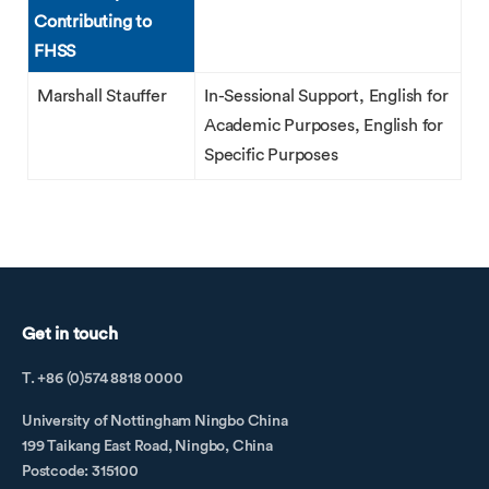
Contributing to
FHSS
Marshall Stauffer
In-Sessional Support, English for
Academic Purposes, English for
Specific Purposes
Get in touch
T. +86 (0)574 8818 0000
University of Nottingham Ningbo China
199 Taikang East Road, Ningbo, China
Postcode: 315100