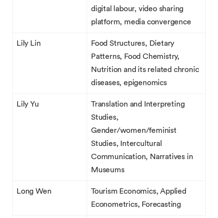
digital labour, video sharing
platform, media convergence
Lily Lin
Food Structures, Dietary
Patterns, Food Chemistry,
Nutrition and its related chronic
diseases, epigenomics
Lily Yu
Translation and Interpreting
Studies,
Gender/women/feminist
Studies, Intercultural
Communication, Narratives in
Museums
Long Wen
Tourism Economics, Applied
Econometrics, Forecasting