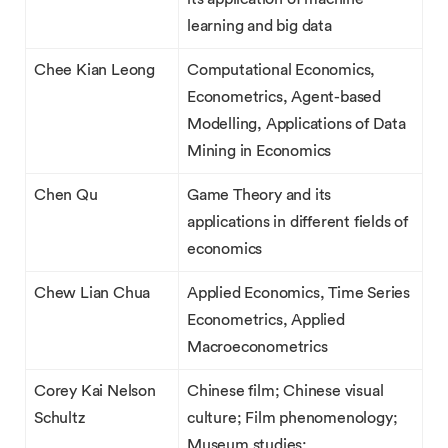
learning and big data
Chee Kian Leong
Computational Economics,
Econometrics, Agent-based
Modelling, Applications of Data
Mining in Economics
Chen Qu
Game Theory and its
applications in different fields of
economics
Chew Lian Chua
Applied Economics, Time Series
Econometrics, Applied
Macroeconometrics
Corey Kai Nelson
Chinese film; Chinese visual
Schultz
culture; Film phenomenology;
Museum studies;