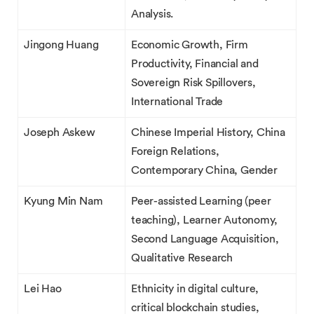
Analysis.
Jingong Huang
Economic Growth, Firm
Productivity, Financial and
Sovereign Risk Spillovers,
International Trade
Joseph Askew
Chinese Imperial History, China
Foreign Relations,
Contemporary China, Gender
Kyung Min Nam
Peer-assisted Learning (peer
teaching), Learner Autonomy,
Second Language Acquisition,
Qualitative Research
Lei Hao
Ethnicity in digital culture,
critical blockchain studies,