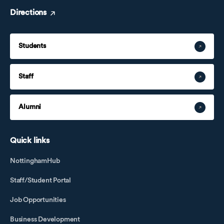
Directions
Students
Staff
Alumni
Quick links
NottinghamHub
Staff/Student Portal
Job Opportunities
Business Development