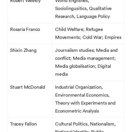
Robert Weekly
World Englishes,
Sociolingusitics, Qualitative
Research, Language Policy
Rosaria Franco
Child Welfare; Refugee
Movements; Cold War; Empires
Shixin Zhang
Journalism studies; Media and
conflict; Media management;
Media globalisation; Digital
media
Stuart McDonald
Industrial Organization,
Environmental Economics,
Theory with Experiments and
Econometric Analysis
Tracey Fallon
Cultural Politics, Nationalism,