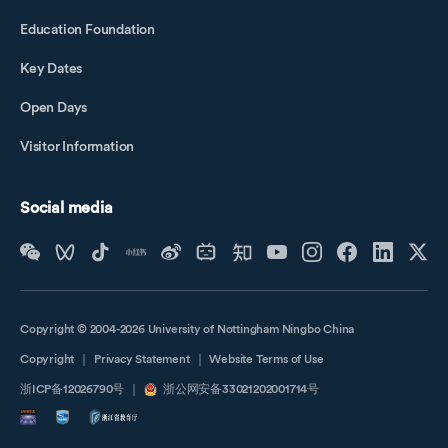
Education Foundation
Key Dates
Open Days
Visitor Information
Social media
Copyright © 2004-2026 University of Nottingham Ningbo China
Copyright
｜
Privacy Statement
｜
Website Terms of Use
浙ICP备12026790号
｜
浙公网安备33021202001714号