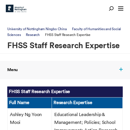
University of Nottingham Ningbo China
Faculty of Humanities and Social
Sciences
Research
FHSS Staff Research Expertise
FHSS Staff Research Expertise
Menu
FHSS Staff Research Expertise
Full Name
Research Expertise
Ashley Ng Yoon
Educational Leadership &
Mooi
Management; Policies; School