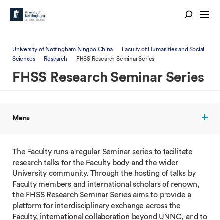
University of Nottingham Ningbo China
Faculty of Humanities and Social
Sciences
Research
FHSS Research Seminar Series
FHSS Research Seminar Series
Menu
The Faculty runs a regular Seminar series to facilitate
research talks for the Faculty body and the wider
University community. Through the hosting of talks by
Faculty members and international scholars of renown,
the FHSS Research Seminar Series aims to provide a
platform for interdisciplinary exchange across the
Faculty, international collaboration beyond UNNC, and to