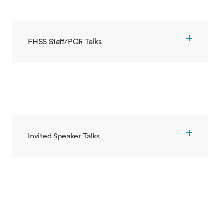
FHSS Staff/PGR Talks
Invited Speaker Talks