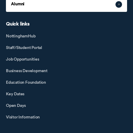
Alumni
Quick links
NottinghamHub
Staff/Student Portal
Job Opportunities
Business Development
Education Foundation
Key Dates
Open Days
Visitor Information