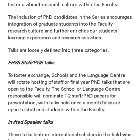
foster a vibrant research culture within the Faculty.
The inclusion of PhD candidates in the Series encourages
integration of graduate students into the Faculty
research culture and further enriches our students’
learning experience and research activities.
Talks are loosely defined into three categories.
FHSS Staff/PGR talks
To foster exchange, Schools and the Language Centre
will rotate hosting of staff or final year PhD talks that are
open to the Faculty. The School or Language Centre
responsible will nominate 1-2 staff/PhD papers for
presentation, with talks held once a month.Talks are
open to staff and students within the Faculty.
Invited Speaker talks
These talks feature international scholars in the field who