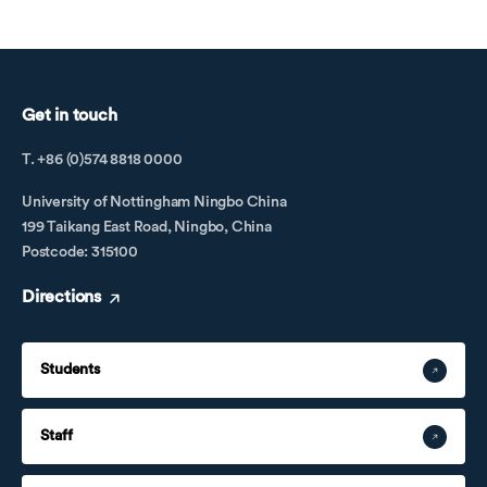
Get in touch
T. +86 (0)574 8818 0000
University of Nottingham Ningbo China
199 Taikang East Road, Ningbo, China
Postcode: 315100
Directions
Students
Staff