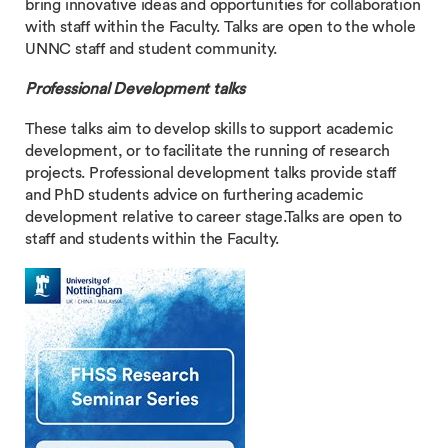
bring innovative ideas and opportunities for collaboration
with staff within the Faculty. Talks are open to the whole
UNNC staff and student community.
Professional Development talks
These talks aim to develop skills to support academic
development, or to facilitate the running of research
projects. Professional development talks provide staff
and PhD students advice on furthering academic
development relative to career stage.Talks are open to
staff and students within the Faculty.