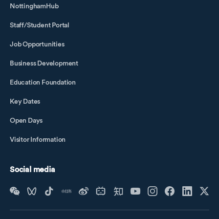
NottinghamHub
Staff/Student Portal
Job Opportunities
Business Development
Education Foundation
Key Dates
Open Days
Visitor Information
Social media