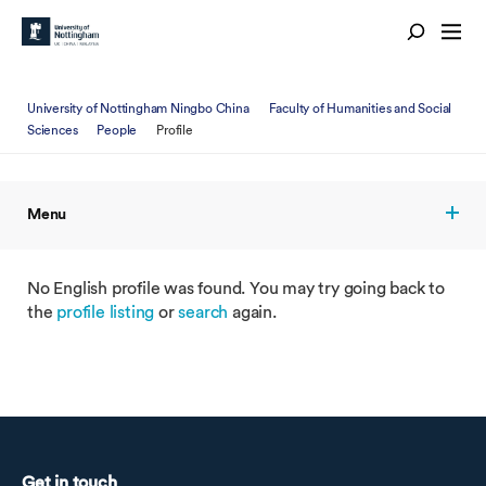
University of Nottingham Ningbo China
Faculty of Humanities and Social
Sciences
People
Profile
Menu
No English profile was found. You may try going back to
the
profile listing
or
search
again.
Get in touch