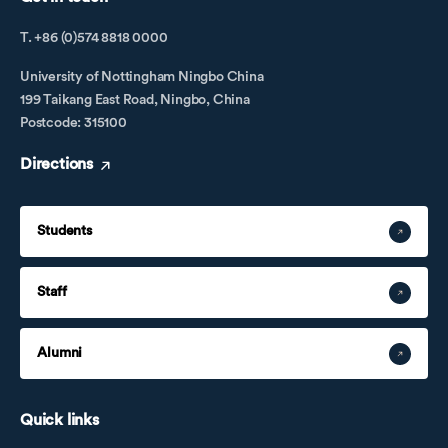
T. +86 (0)574 8818 0000
University of Nottingham Ningbo China
199 Taikang East Road, Ningbo, China
Postcode: 315100
Directions
Students
Staff
Alumni
Quick links