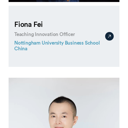
Fiona Fei
Teaching Innovation Officer
Nottingham University Business School
China