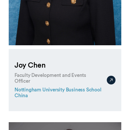
Joy Chen
Faculty Development and Events
Officer
Nottingham University Business School
China