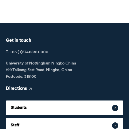
Get in touch
T. +86 (0)574 8818 0000
University of Nottingham Ningbo China
199 Taikang East Road, Ningbo, China
Postcode: 315100
Directions
Students
Staff