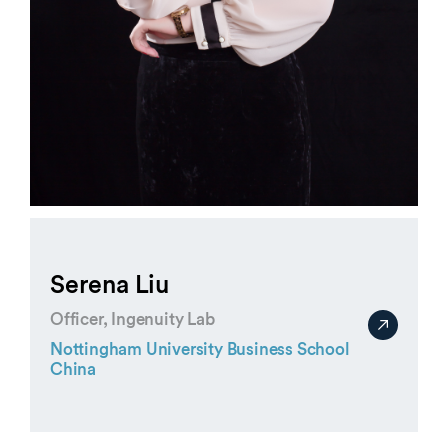
Serena Liu
Officer, Ingenuity Lab
Nottingham University Business School
China