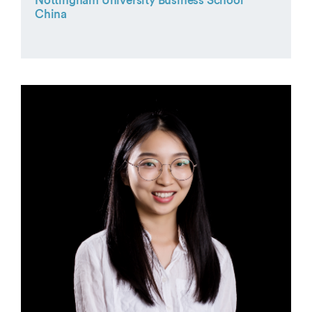
Nottingham University Business School
China