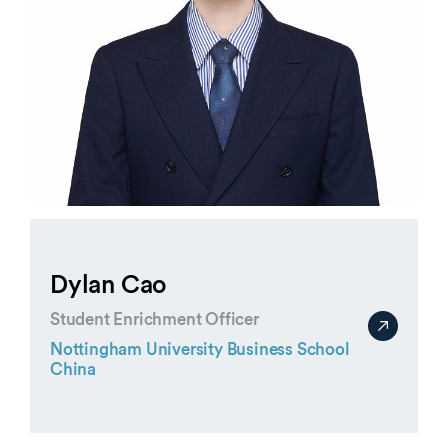
Dylan Cao
Student Enrichment Officer
Nottingham University Business School
China