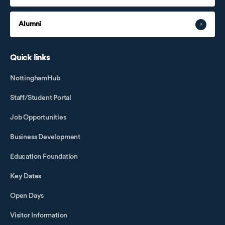
Alumni
Quick links
NottinghamHub
Staff/Student Portal
Job Opportunities
Business Development
Education Foundation
Key Dates
Open Days
Visitor Information