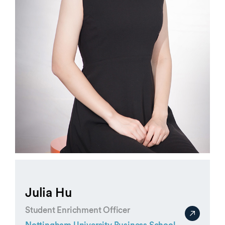
Julia Hu
Student Enrichment Officer