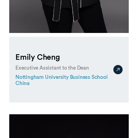
Emily Cheng
Executive Assistant to the Dean
Nottingham University Business School
China