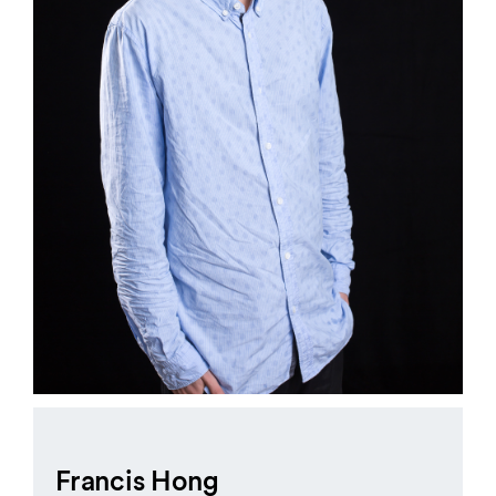
Francis Hong