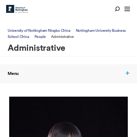
University of Nottingham Ningbo China
Nottingham University Business
School China
People
Administrative
Administrative
Menu