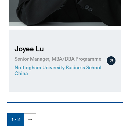
Joyee Lu
Senior Manager, MBA/DBA Programme
Nottingham University Business School
China
1 / 2
⇢