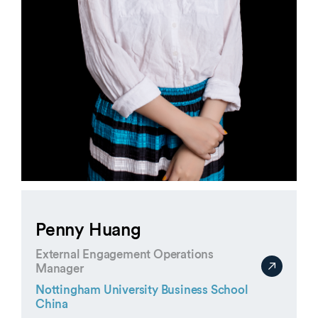
Penny Huang
External Engagement Operations
Manager
Nottingham University Business School
China