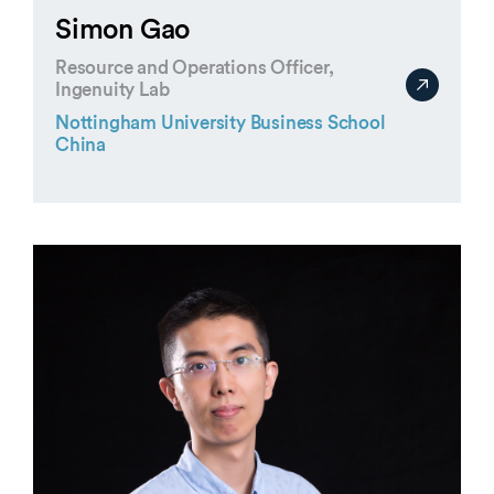
Simon Gao
Resource and Operations Officer,
Ingenuity Lab
Nottingham University Business School
China