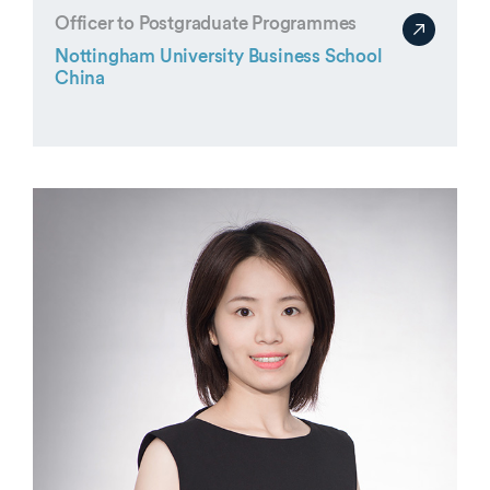
Officer to Postgraduate Programmes
Nottingham University Business School
China