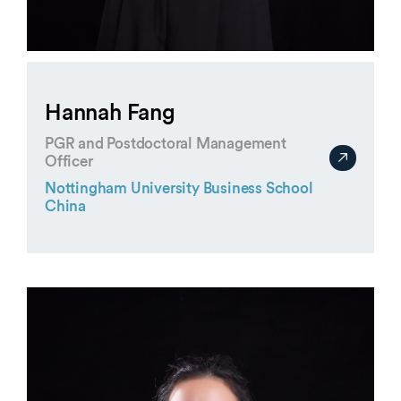
Hannah Fang
PGR and Postdoctoral Management
Officer
Nottingham University Business School
China