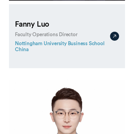
Fanny Luo
Faculty Operations Director
Nottingham University Business School
China