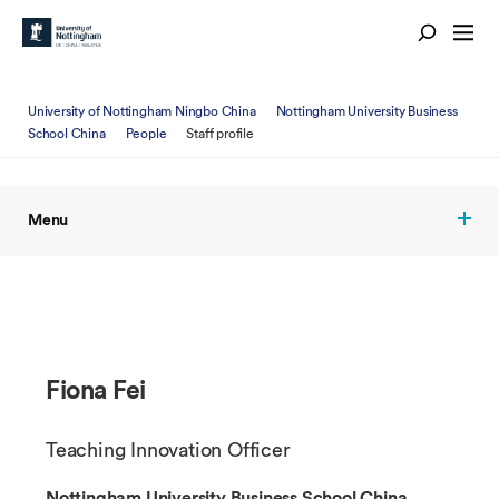
University of Nottingham Ningbo China
Nottingham University Business
School China
People
Staff profile
Menu
Fiona Fei
Teaching Innovation Officer
Nottingham University Business School China