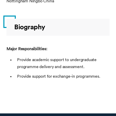
Nottingham Ningbo China
Biography
Major Responsibilities:
Provide academic support to undergraduate
programme delivery and assessment.
Provide support for exchange-in programmes.