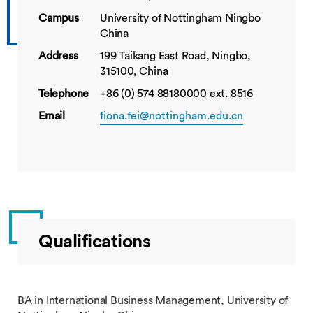
Campus
University of Nottingham Ningbo
China
Address
199 Taikang East Road, Ningbo,
315100, China
Telephone
+86 (0) 574 88180000 ext. 8516
Email
fiona.fei@nottingham.edu.cn
Qualifications
BA in International Business Management, University of