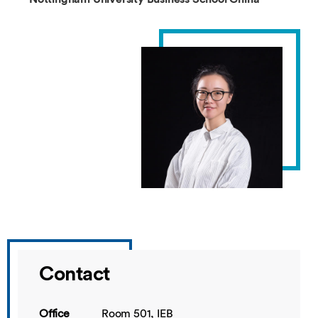
Contact
Office
Room 501, IEB