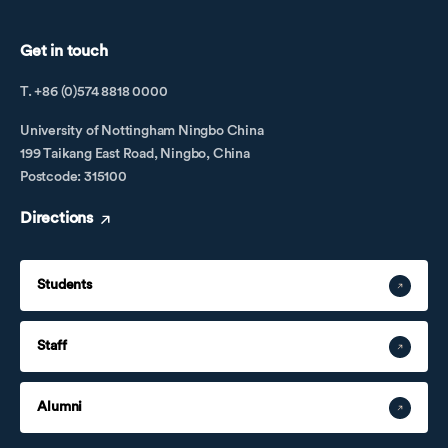
Get in touch
T. +86 (0)574 8818 0000
University of Nottingham Ningbo China
199 Taikang East Road, Ningbo, China
Postcode: 315100
Directions
Students
Staff
Alumni