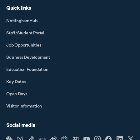
Quick links
NottinghamHub
Staff/Student Portal
Job Opportunities
Business Development
Education Foundation
Key Dates
Open Days
Visitor Information
Social media