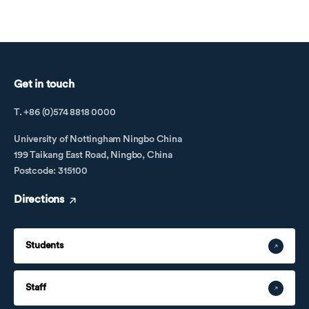
Get in touch
T. +86 (0)574 8818 0000
University of Nottingham Ningbo China
199 Taikang East Road, Ningbo, China
Postcode: 315100
Directions
Students
Staff