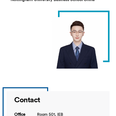
Contact
Office
Room 501, IEB