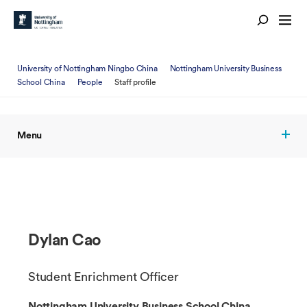
University of Nottingham Ningbo China
Nottingham University Business
School China
People
Staff profile
Menu
Dylan Cao
Student Enrichment Officer
Nottingham University Business School China