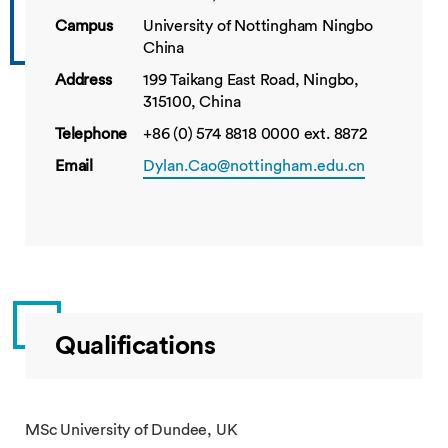
Campus
University of Nottingham Ningbo
China
Address
199 Taikang East Road, Ningbo,
315100, China
Telephone
+86 (0) 574 8818 0000 ext. 8872
Email
Dylan.Cao@nottingham.edu.cn
Qualifications
MSc University of Dundee, UK