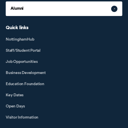
Alumni
Quick links
NottinghamHub
Staff/Student Portal
Job Opportunities
Business Development
Education Foundation
Key Dates
Open Days
Visitor Information