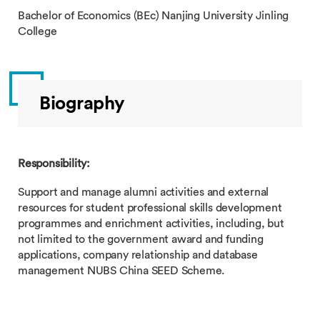
Bachelor of Economics (BEc) Nanjing University Jinling
College
Biography
Responsibility:
Support and manage alumni activities and external
resources for student professional skills development
programmes and enrichment activities, including, but
not limited to the government award and funding
applications, company relationship and database
management NUBS China SEED Scheme.