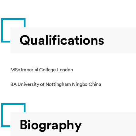
Qualifications
MSc Imperial College London
BA University of Nottingham Ningbo China
Biography