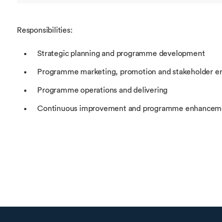
Responsibilities:
Strategic planning and programme development
Programme marketing, promotion and stakeholder 
Programme operations and delivering
Continuous improvement and programme enhancem