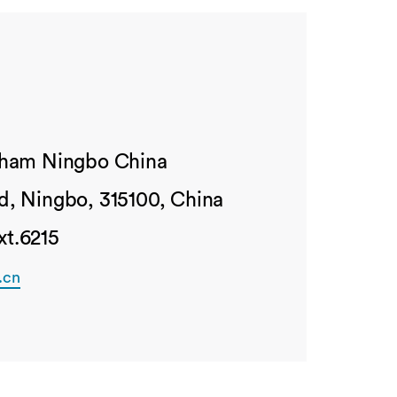
ngham Ningbo China
d, Ningbo, 315100, China
xt.6215
.cn