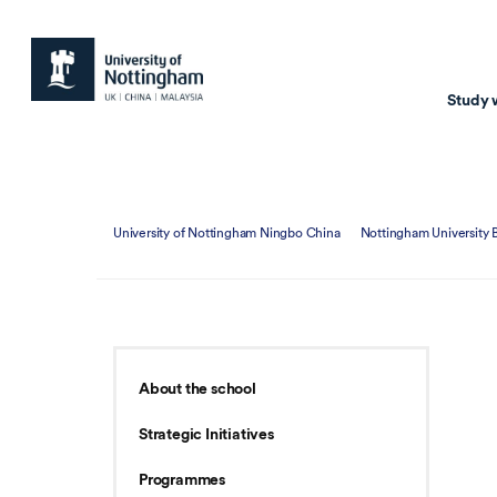
Study 
Study with us
Resear
University of Nottingham Ningbo China
Nottingham University 
Courses & Pr
Resear
Undergraduate
Environm
Postgraduate taugh
Health
Postgraduate resea
Transpor
About the school
Master of Business
Beacons 
Strategic Initiatives
Training & Summe
Programmes
Course search