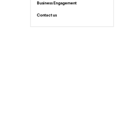
Business Engagement
Contact us