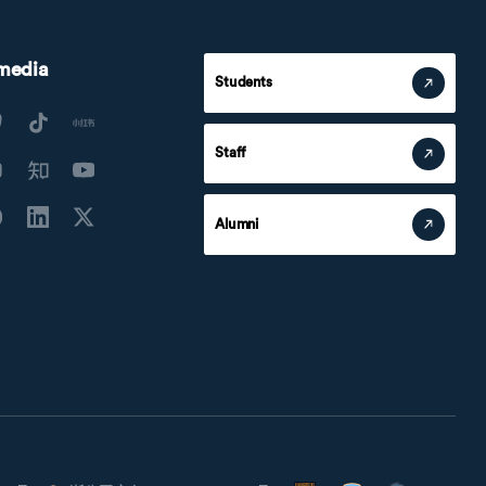
 media
Students
Staff
Alumni