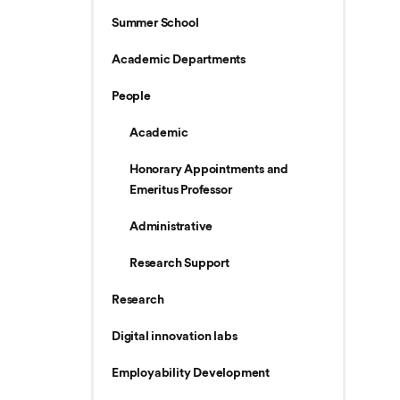
Summer School
Academic Departments
People
Academic
Honorary Appointments and
Emeritus Professor
Administrative
Research Support
Research
Digital innovation labs
Employability Development