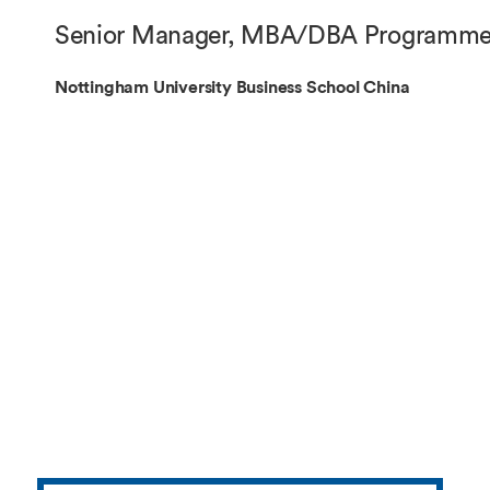
Overseas Summer programme
Make an enquiry
Senior Manager, MBA/DBA Programm
International partners
Nottingham University Business School China