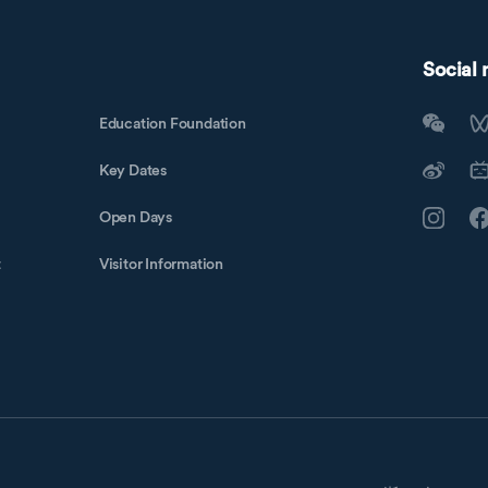
Social
Education Foundation
Key Dates
Open Days
t
Visitor Information