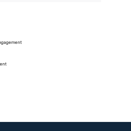
engagement
ent