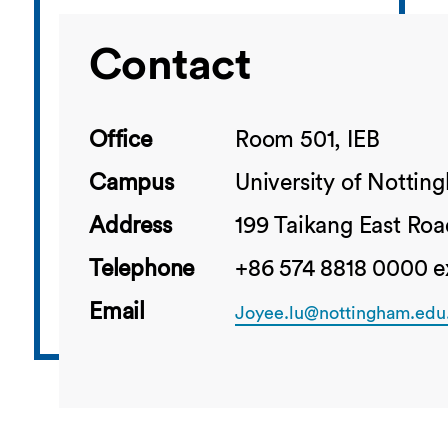
Contact
Office
Room 501, IEB
Campus
University of Notti
Address
199 Taikang East Roa
Telephone
+86 574 8818 0000 e
Email
Joyee.lu@nottingham.edu