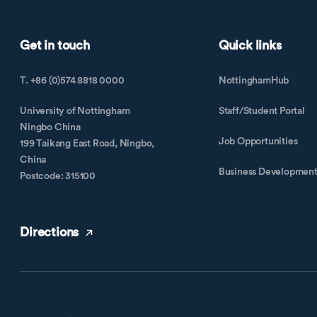
Get in touch
Quick links
T. +86 (0)574 8818 0000
NottinghamHub
University of Nottingham
Staff/Student Portal
Ningbo China
Job Opportunities
199 Taikang East Road, Ningbo,
China
Business Developmen
Postcode: 315100
Directions