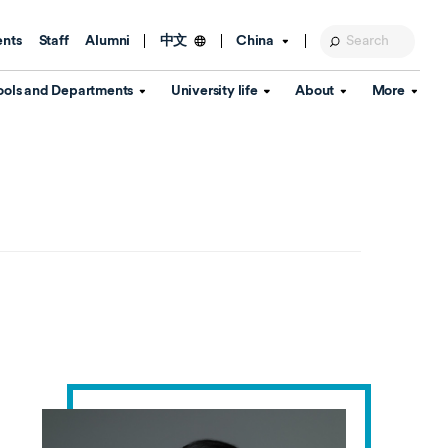
ents
Staff
Alumni
China
中文
ools and Departments
University life
About
More
Education Foundation
Library
d Schools
Activities and wellbeing
Global engagement
About the University
Key Dates
IT Services
Open Days
Estates
Visitor Information
Confucius Institute
Departments
Student Services
Teaching and learning
Our Brand
lish Language
China's Hong Kong, Macao and
Personal tutorials
Information Disclosure
Taiwan affairs
Arts centre
Annual Quality Report
ol
International student support
Accommodation
360° Virtual Campus Tour
nstitute
Immigration and visa
Graduation
rvice
Video hub
es