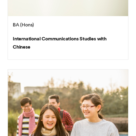
BA (Hons)
International Communications Studies with
Chinese