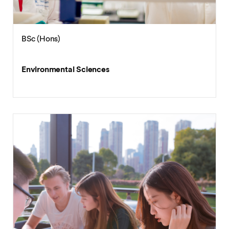
BSc (Hons)
Environmental Sciences