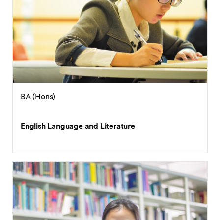
BA (Hons)
English Language and Literature