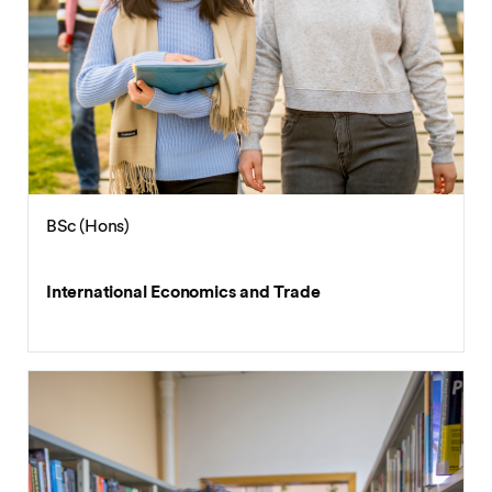
BSc (Hons)
International Economics and Trade