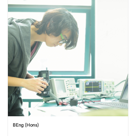
BEng (Hons)