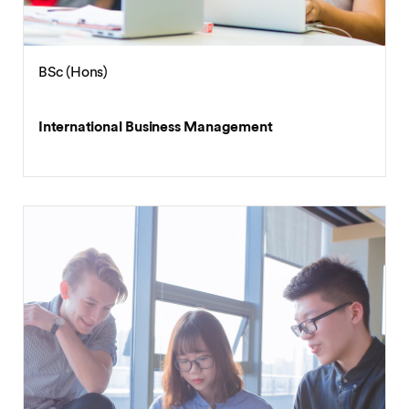
BSc (Hons)
International Business Management