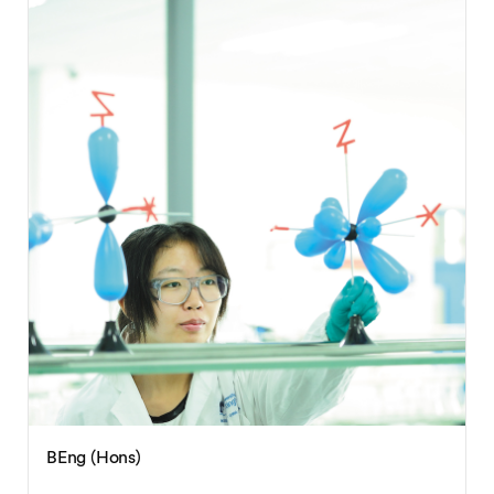
BEng (Hons)