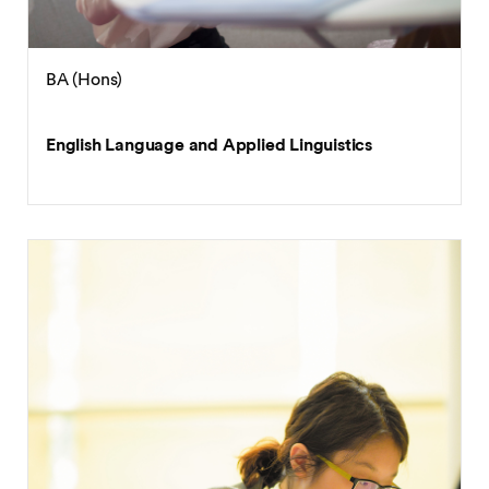
BA (Hons)
English Language and Applied Linguistics