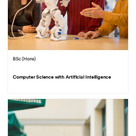
BSc (Hons)
Computer Science with Artificial Intelligence