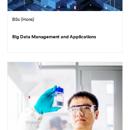
BSc (Hons)
Big Data Management and Applications