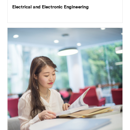
Electrical and Electronic Engineering