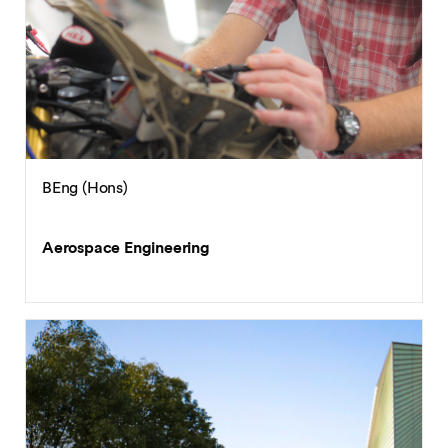
BEng (Hons)
Aerospace Engineering