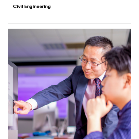
Civil Engineering