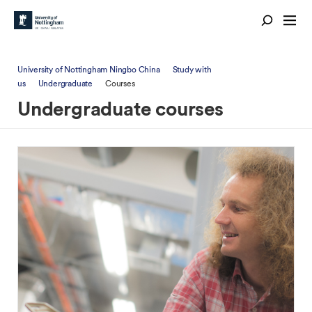
University of Nottingham Ningbo China
Study with
us
Undergraduate
Courses
Undergraduate courses