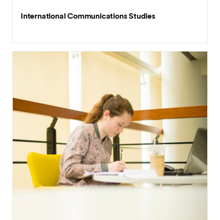
International Communications Studies