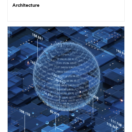
Architecture