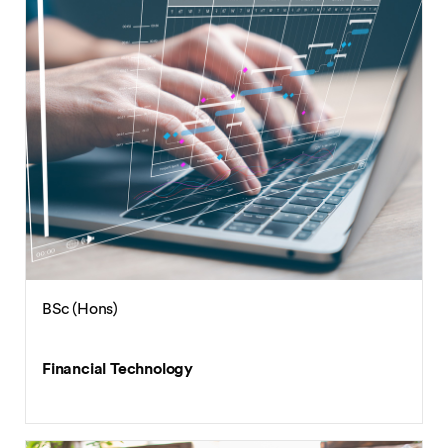
BSc (Hons)
Financial Technology