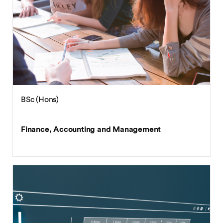
BSc (Hons)
Finance, Accounting and Management