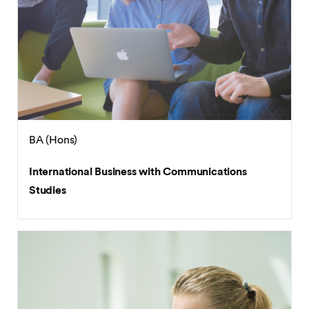
BA (Hons)
International Business with Communications
Studies