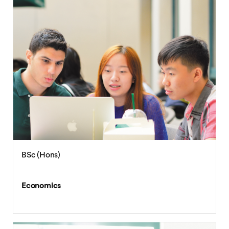
BSc (Hons)
Economics