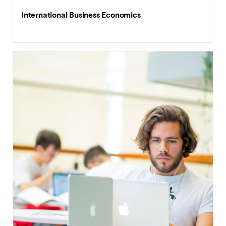
International Business Economics