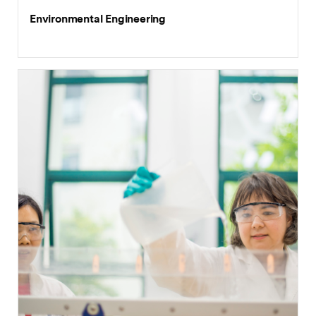
Environmental Engineering