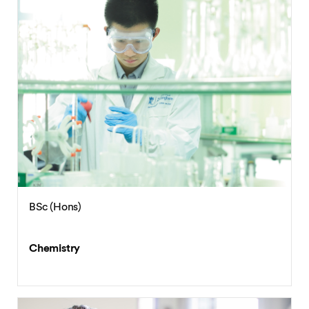
BSc (Hons)
Chemistry