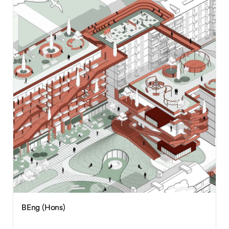
BEng (Hons)