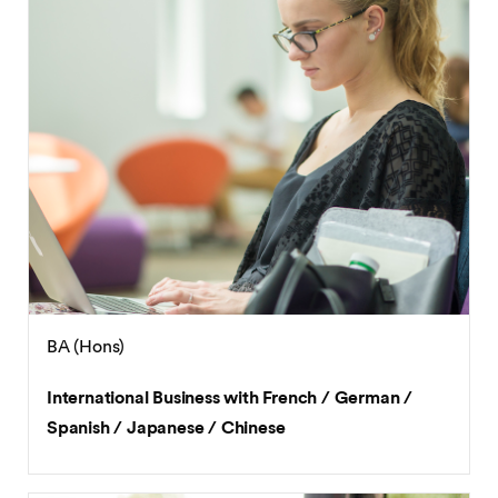
BA (Hons)
International Business with French / German /
Spanish / Japanese / Chinese