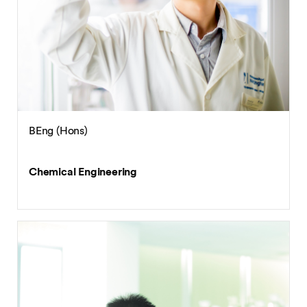
BEng (Hons)
Chemical Engineering