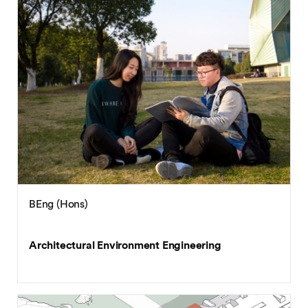
BEng (Hons)
Architectural Environment Engineering