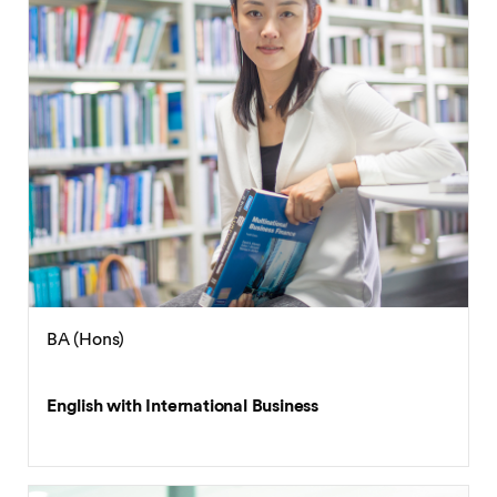
BA (Hons)
English with International Business