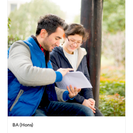
BA (Hons)