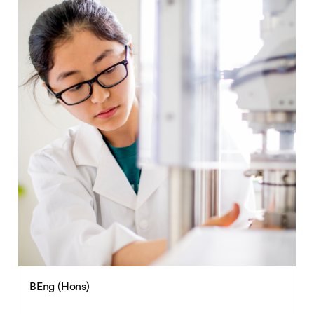
BEng (Hons)