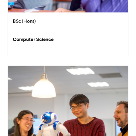
BSc (Hons)
Computer Science