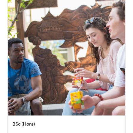
BSc (Hons)