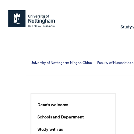
Study 
Study with us
Resear
University of Nottingham Ningbo China
Faculty of Humanities a
Courses & Pr
Resear
Undergraduate
Environm
Postgraduate taugh
Health
Postgraduate resea
Transpor
Dean's welcome
Master of Business
Beacons 
Schools and Department
Training & Summe
Study with us
Course search