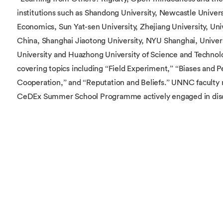
institutions such as Shandong University, Newcastle Univers
Economics, Sun Yat-sen University, Zhejiang University, Uni
China, Shanghai Jiaotong University, NYU Shanghai, Univer
University and Huazhong University of Science and Technolo
covering topics including “Field Experiment,” “Biases and 
Cooperation,” and “Reputation and Beliefs.” UNNC faculty
CeDEx Summer School Programme actively engaged in discu
The CeDEx China Workshop is an annual event hosted by th
Experimental Economics China (CeDEx China), dedicated to
contributions in behavioural and experimental economics. I
and empirical insights into human behavior, applications of
interdisciplinary research integrating AI, big data, and mac
has rapidly gained prominence in Zhejiang Province, becomin
its field. It attracts top experimental economists from leadi
status as a pivotal event for advancing experimental econo