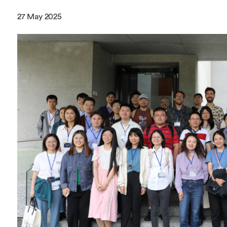
Overseas Summer programme
Make an enquiry
27 May 2025
International partners