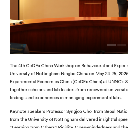
The 4th CeDEx China Workshop on Behavioural and Experim
University of Nottingham Ningbo China on May 24-25, 2025
Experimental Economics China (CeDEx China) at UNNC's S
together scholars and lab leaders from renowned universiti
findings and experiences in managing experimental labs.
Keynote speakers Professor Syngjoo Choi from Seoul Nation
from the University of Nottingham delivered insightful sp
“Learning from Others? Rigidity, Open-mindedness and the 