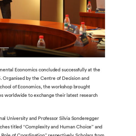
ental Economics concluded successfully at the
. Organised by the Centre of Decision and
chool of Economics, the workshop brought
es worldwide to exchange their latest research
al University and Professor Silvia Sonderegger
eeches titled “Complexity and Human Choice” and
Role of Coordination” respectively. Scholars from