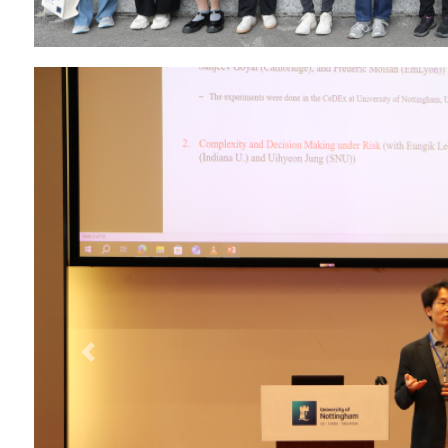
Previous