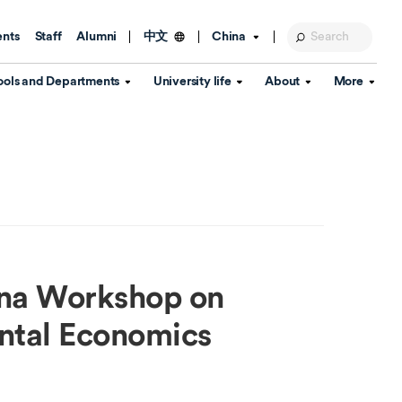
ents
Staff
Alumni
China
中文
ools and Departments
University life
About
More
Education Foundation
Library
d Schools
Activities and wellbeing
Global engagement
About the University
Key Dates
IT Services
Open Days
Estates
Visitor Information
Confucius Institute
Departments
Student Services
Teaching and learning
Our Brand
lish Language
China's Hong Kong, Macao and
Personal tutorials
Information Disclosure
Taiwan affairs
ina Workshop on
Arts centre
Annual Quality Report
ol
International student support
Accommodation
360° Virtual Campus Tour
ntal Economics
nstitute
Immigration and visa
Graduation
rvice
Video hub
es