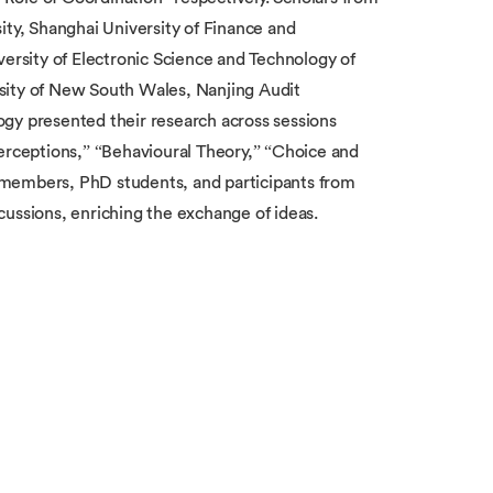
ity, Shanghai University of Finance and
versity of Electronic Science and Technology of
sity of New South Wales, Nanjing Audit
gy presented their research across sessions
Perceptions,” “Behavioural Theory,” “Choice and
 members, PhD students, and participants from
ssions, enriching the exchange of ideas.
e Centre for Decision Research and
 advancing both theoretical and applied
t addresses diverse themes such as theoretical
 economics experiments in various sectors, and
hine learning. Established in 2019, the workshop
g the largest and most influential gathering in
ng universities across China, underscoring its
mics in mainland China.