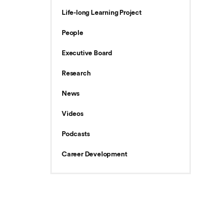
Life-long Learning Project
People
Executive Board
Research
News
Videos
Podcasts
Career Development