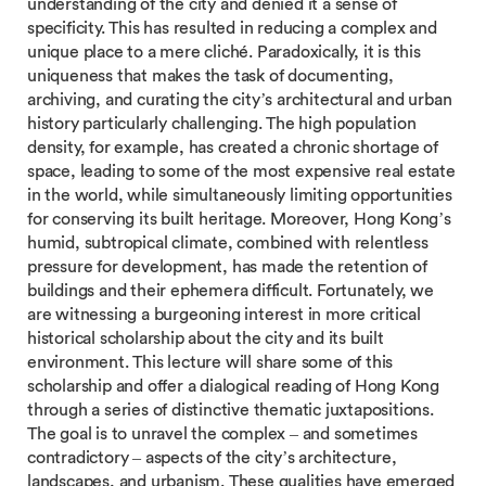
understanding of the city and denied it a sense of
specificity. This has resulted in reducing a complex and
unique place to a mere cliché. Paradoxically, it is this
uniqueness that makes the task of documenting,
archiving, and curating the city’s architectural and urban
history particularly challenging. The high population
density, for example, has created a chronic shortage of
space, leading to some of the most expensive real estate
in the world, while simultaneously limiting opportunities
for conserving its built heritage. Moreover, Hong Kong’s
humid, subtropical climate, combined with relentless
pressure for development, has made the retention of
buildings and their ephemera difficult. Fortunately, we
are witnessing a burgeoning interest in more critical
historical scholarship about the city and its built
environment. This lecture will share some of this
scholarship and offer a dialogical reading of Hong Kong
through a series of distinctive thematic juxtapositions.
The goal is to unravel the complex – and sometimes
contradictory – aspects of the city’s architecture,
landscapes, and urbanism. These qualities have emerged