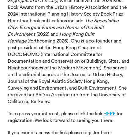
Segregation in the City
, which received the 2023 Best
Book Award from the Urban History Association and the
2024 International Planning History Society Book Prize.
Her other book publications include
The Speculative
City: Emergent Forms and Norms of the Built
Environment
(2022) and
Hong Kong Built
Heritage
(forthcoming 2026). Chu is a co-founder and
past president of the Hong Kong Chapter of
DOCOMOMO (International Committee for
Documentation and Conservation of Buildings, Sites, and
Neighbourhoods of the Modern Movement). She serves
on the editorial boards of the Journal of Urban History,
Journal of the Royal Asiatic Society Hong Kong,
Surveying and Environment, and Built Environment. She
received her PhD in Architecture from the University of
California, Berkeley.
To express your interest, please click the link
HERE
for
registration. We look forward to seeing you there.
If you cannot access the link please register here: