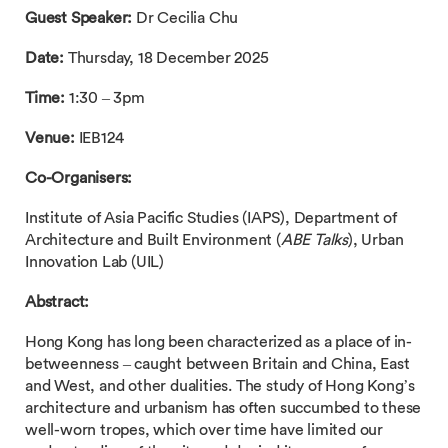
Guest Speaker:
Dr Cecilia Chu
Date:
Thursday, 18 December 2025
Time:
1:30 – 3pm
Venue:
IEB124
Co-Organisers:
Institute of Asia Pacific Studies (IAPS), Department of
Architecture and Built Environment (
ABE Talks
), Urban
Innovation Lab (UIL)
Abstract:
Hong Kong has long been characterized as a place of in-
betweenness – caught between Britain and China, East
and West, and other dualities. The study of Hong Kong’s
architecture and urbanism has often succumbed to these
well-worn tropes, which over time have limited our