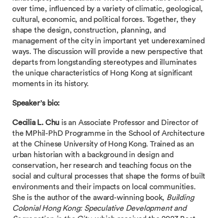
over time, influenced by a variety of climatic, geological,
cultural, economic, and political forces. Together, they
shape the design, construction, planning, and
management of the city in important yet underexamined
ways. The discussion will provide a new perspective that
departs from longstanding stereotypes and illuminates
the unique characteristics of Hong Kong at significant
moments in its history.
Speaker’s bio:
Cecilia L. Chu
is an Associate Professor and Director of
the MPhil-PhD Programme in the School of Architecture
at the Chinese University of Hong Kong. Trained as an
urban historian with a background in design and
conservation, her research and teaching focus on the
social and cultural processes that shape the forms of built
environments and their impacts on local communities.
She is the author
of
the award-winning book,
Building
Colonial Hong Kong: Speculative Development and