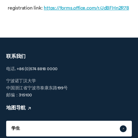
registration link:
https://forms.office.com/r/JdBFHn2R78
联系我们
电话. +86 (0)574 8818 0000
宁波诺丁汉大学
中国浙江省宁波市泰康东路199号
邮编：315100
地图导航
学生