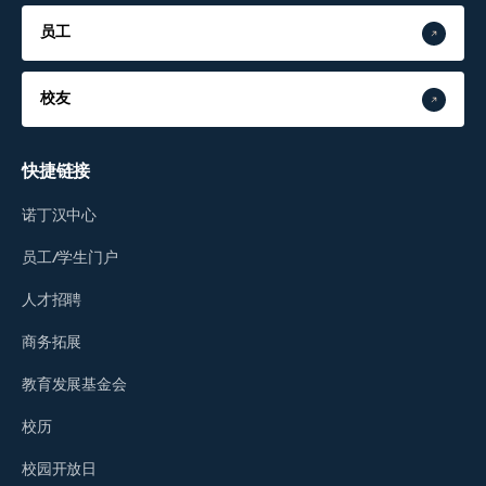
员工
校友
快捷链接
诺丁汉中心
员工/学生门户
人才招聘
商务拓展
教育发展基金会
校历
校园开放日