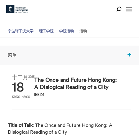
宁波诺丁汉大学
理工学院
学院活动
活动
菜单
十二月
2025
The Once and Future Hong Kong:
18
A Dialogical Reading of a City
IEB124
13:30 - 15:00
Title of Talk:
The Once and Future Hong Kong: A
Dialogical Reading of a City