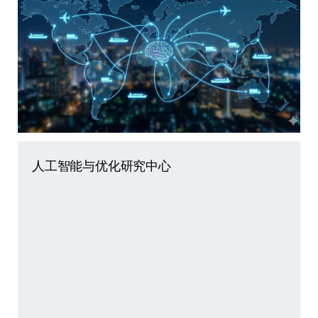
人工智能与优化研究中心