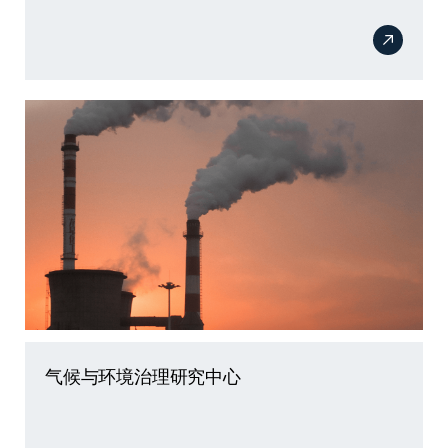
气候与环境治理研究中心