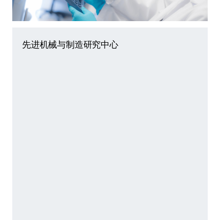
先进机械与制造研究中心