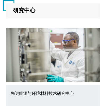
研究中心
先进能源与环境材料技术研究中心