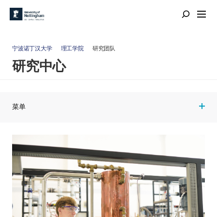
宁波诺丁汉大学
理工学院
研究团队
研究中心
菜单