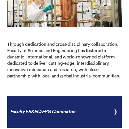
Through dedication and cross-disciplinary collaboration,
Faculty of Science and Engineering has fostered a
dynamic, international, and world-renowned platform
dedicated to deliver cutting-edge, interdisciplinary,
innovative education and research, with close
partnership with local and global industrial communities.
Faculty FRKEC/FPG Committee