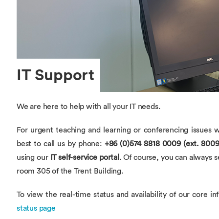
Overseas Summer programme
Make an enquiry
International partners
IT Support
We are here to help with all your IT needs.
For urgent teaching and learning or conferencing issues w
best to call us by phone:
+86 (0)574 8818 0009 (ext. 8009
using our
IT self-service portal
. Of course, you can always 
room 305 of the Trent Building.
To view the real-time status and availability of our core in
status page