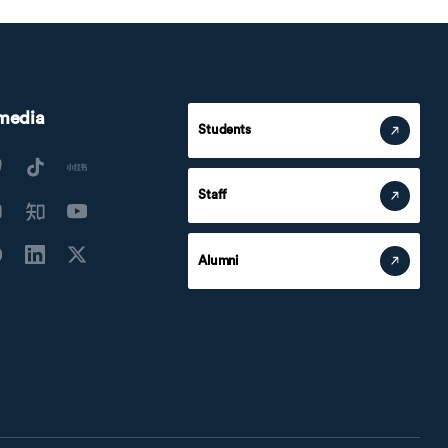
 media
Students
Staff
Alumni