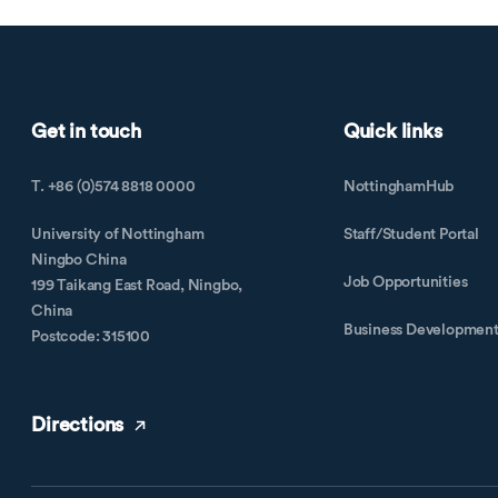
Get in touch
Quick links
T. +86 (0)574 8818 0000
NottinghamHub
University of Nottingham
Staff/Student Portal
Ningbo China
Job Opportunities
199 Taikang East Road, Ningbo,
China
Business Developmen
Postcode: 315100
Directions