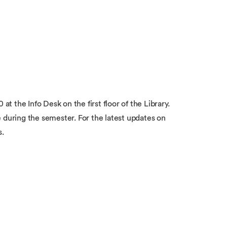
 the Info Desk on the first floor of the Library.
 during the semester. For the latest updates on
s.