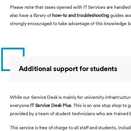
Please note that cases opened with IT Services are handled 
also have a library of
how-to and troubleshooting
guides ava
strongly encouraged to take advantage of this knowledge 
Additional support for students
While our Service Desk is mainly for university infrastructu
everyone
IT Service Desk Plus
. This is an one stop shop to 
provided by a team of student technicians who are trained by
This service is free of charge to all staff and students, inclu