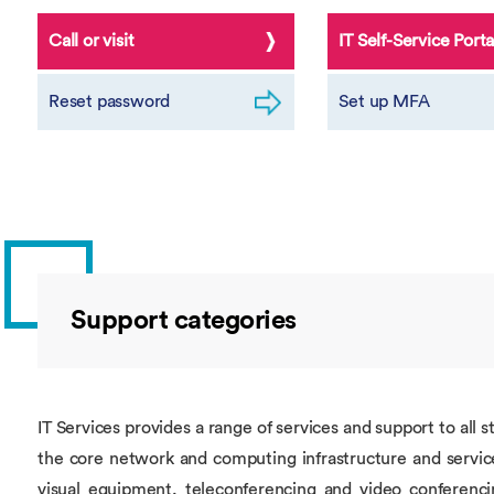
Call or visit
IT Self-Service Porta
Reset password
Set up MFA
Support categories
IT Services provides a range of services and support to all 
the core network and computing infrastructure and service
visual equipment, teleconferencing and video conferencin