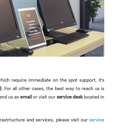
hich require immediate on the spot support, it's
)
. For all other cases, the best way to reach us is
send us an
email
or visit our
service desk
located in
frastrtucture and services, please visit our
service