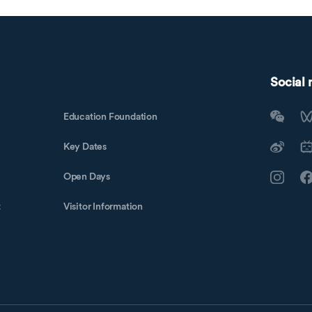
Social
Education Foundation
Key Dates
Open Days
t
Visitor Information