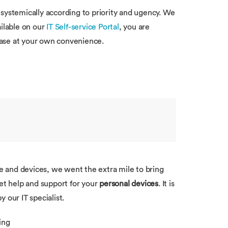
systemically according to priority and ugency. We
ilable on our
IT Self-service Portal
, you are
base at your own convenience.
re and devices, we went the extra mile to bring
get help and support for your
personal devices
. It is
 our IT specialist.
ding