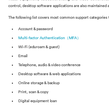
control, desktop software applications are also maintained 
The following list covers most common support categories t
Account & password
Multi-factor Authentication（MFA）
Wi-Fi (eduroam & guest)
Email
Telephone, audio & video conference
Desktop software & web applications
Online storage & backup
Print, scan & copy
Digital equipment loan