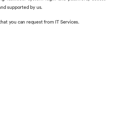
and supported by us.
hat you can request from IT Services.