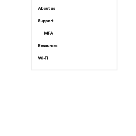
About us
Support
MFA
Resources
Wi-Fi