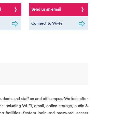
l
Send us an email
Connect to Wi-Fi
students and staff on and off campus. We look after
s including Wi-Fi, email, online storage, audio &
g facilities. System login and password, access