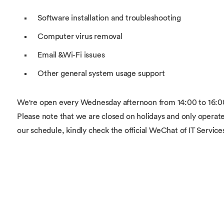
Software installation and troubleshooting
Computer virus removal
Email &Wi-Fi issues
Other general system usage support
We're open every Wednesday afternoon from 14:00 to 16:00 at
Please note that we are closed on holidays and only operate
our schedule, kindly check the official WeChat of IT Service