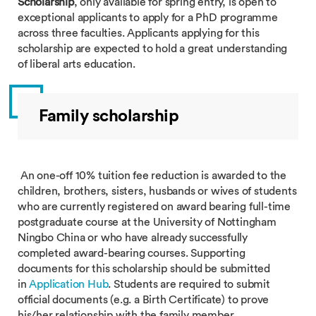
Scholarship
, only available for spring entry, is open to
exceptional applicants to apply for a PhD programme
across three faculties. Applicants applying for this
scholarship are expected to hold a great understanding
of liberal arts education.
Family scholarship
An one-off 10% tuition fee reduction is awarded to the
children, brothers, sisters, husbands or wives of students
who are currently registered on award bearing full-time
postgraduate course at the University of Nottingham
Ningbo China or who have already successfully
completed award-bearing courses. Supporting
documents for this scholarship should be submitted
in
Application Hub
. Students are required to submit
official documents (e.g. a Birth Certificate) to prove
his/her relationship with the family member.