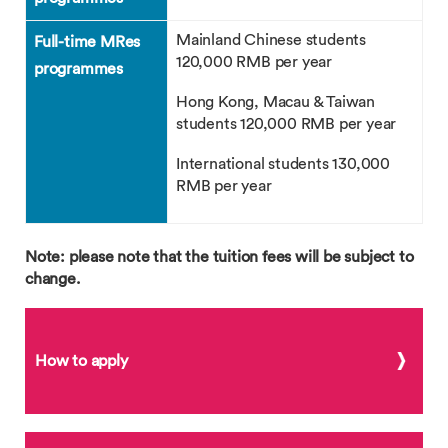
Mainland Chinese students
Full-time MRes
120,000 RMB per year
programmes
Hong Kong, Macau & Taiwan
students 120,000 RMB per year
International students 130,000
RMB per year
Note: please note that the tuition fees will be subject to
change.
How to apply