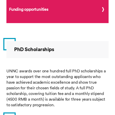
Funding opportunities
PhD Scholarships
UNNC awards over one hundred full PhD scholarships a
year to support the most outstanding applicants who
have achieved academic excellence and show true
passion for their chosen fields of study. A full PhD
scholarship, covering tuition fee and a monthly stipend
(4500 RMB a month) is available for three years subject
to satisfactory progression.