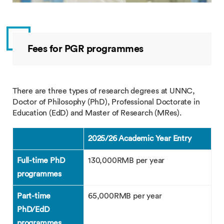
Fees for PGR programmes
There are three types of research degrees at UNNC,
Doctor of Philosophy (PhD), Professional Doctorate in
Education (EdD) and Master of Research (MRes).
2025/26 Academic Year Entry
Full-time PhD
130,000RMB per year
programmes
Part-time
65,000RMB per year
PhD/EdD
programmes