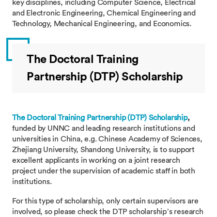
key disciplines, including Computer Science, Electrical
and Electronic Engineering, Chemical Engineering and
Technology, Mechanical Engineering, and Economics.
The Doctoral Training
Partnership (DTP) Scholarship
The Doctoral Training Partnership (DTP) Scholarship
,
funded by UNNC and leading research institutions and
universities in China, e.g. Chinese Academy of Sciences,
Zhejiang University, Shandong University, is to support
excellent applicants in working on a joint research
project under the supervision of academic staff in both
institutions.
For this type of scholarship, only certain supervisors are
involved, so please check the DTP scholarship’s research