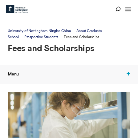
University of Nottingham Ningbo China
About Graduate
School
Prospective Students
Fees and Scholarships
Fees and Scholarships
Menu