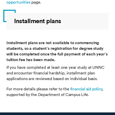
opportunities
page.
Installment plans
Installment plans are not available to commencing
students, so a student’s registration for degree study
will be completed once the full payment of each year’s
tuition fee has been made.
If you have completed at least one year study at UNNC
and encounter financial hardship, installment plan
applications are reviewed based on individual basis.
For more details please refer to the
financial aid policy
,
supported by the Department of Campus Life.