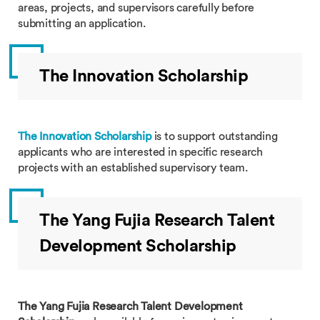
areas, projects, and supervisors carefully before
submitting an application.
The Innovation Scholarship
The Innovation Scholarship
is to support outstanding
applicants who are interested in specific research
projects with an established supervisory team.
The Yang Fujia Research Talent
Development Scholarship
The Yang Fujia Research Talent Development