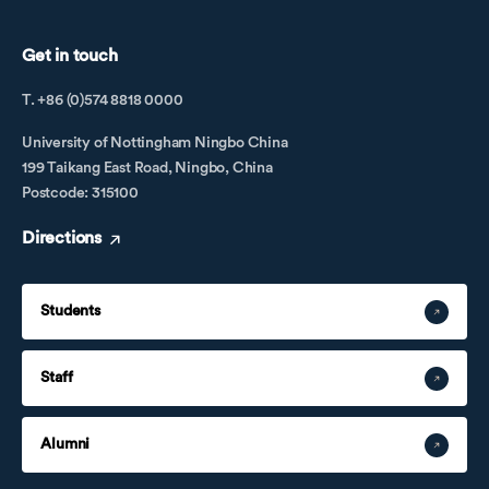
Get in touch
T. +86 (0)574 8818 0000
University of Nottingham Ningbo China
199 Taikang East Road, Ningbo, China
Postcode: 315100
Directions
Students
Staff
Alumni