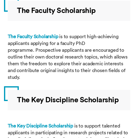
The Faculty Scholarship
The Faculty Scholarship
is to support high-achieving
applicants applying for a faculty PhD
programme. Prospective applicants are encouraged to
outline their own doctoral research topics, which allows
them the freedom to explore their academic interests
and contribute original insights to their chosen fields of
study.
The Key Discipline Scholarship
The Key Discipline Scholarship
is to support talented
applicants in participating in research projects related to