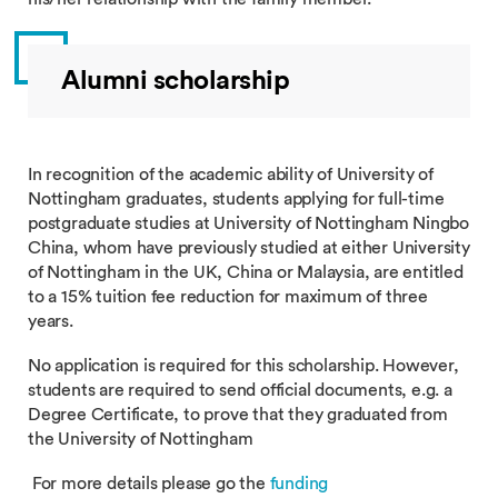
Alumni scholarship
In recognition of the academic ability of University of
Nottingham graduates, students applying for full-time
postgraduate studies at University of Nottingham Ningbo
China, whom have previously studied at either University
of Nottingham in the UK, China or Malaysia, are entitled
to a 15% tuition fee reduction for maximum of three
years.
No application is required for this scholarship. However,
students are required to send official documents, e.g. a
Degree Certificate, to prove that they graduated from
the University of Nottingham
For more details please go the
funding