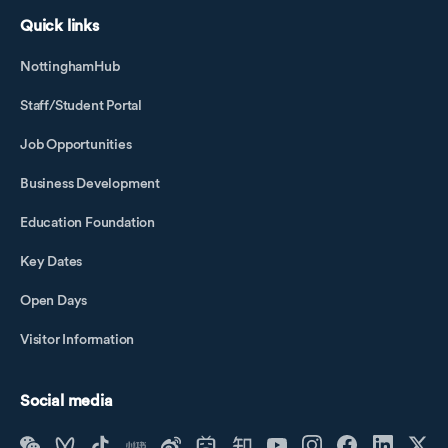
Quick links
NottinghamHub
Staff/Student Portal
Job Opportunities
Business Development
Education Foundation
Key Dates
Open Days
Visitor Information
Social media