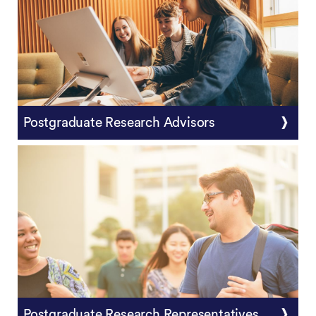
Postgraduate Research Advisors
Postgraduate Research Representatives