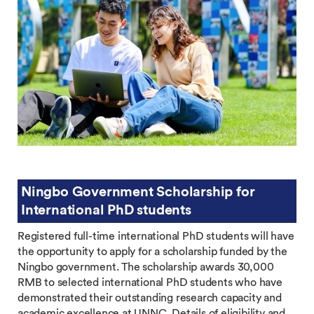
Ningbo Government Scholarship for
International PhD students
Registered full-time international PhD students will have
the opportunity to apply for a scholarship funded by the
Ningbo government. The scholarship awards 30,000
RMB to selected international PhD students who have
demonstrated their outstanding research capacity and
academic excellence at UNNC. Details of eligibility and