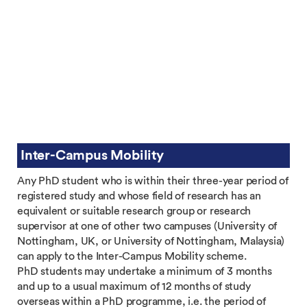
Inter-Campus Mobility
Any PhD student who is within their three-year period of
registered study and whose field of research has an
equivalent or suitable research group or research
supervisor at one of other two campuses (University of
Nottingham, UK, or University of Nottingham, Malaysia)
can apply to the Inter-Campus Mobility scheme.
PhD students may undertake a minimum of 3 months
and up to a usual maximum of 12 months of study
overseas within a PhD programme, i.e. the period of