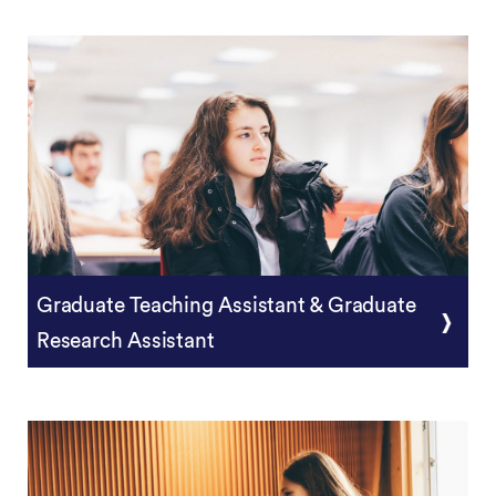
Postgraduate Research Training
Graduate Teaching Assistant & Graduate
Research Assistant