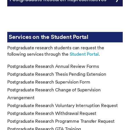
Services on the Student Portal
Postgraduate research students can request the
following services through the
Student Portal
.
Postgraduate Research Annual Review Forms
Postgraduate Research Thesis Pending Extension
Postgraduate Research Supervision Form
Postgraduate Research Change of Supervision
Arrangement
Postgraduate Research Voluntary Interruption Request
Postgraduate Research Withdrawal Request
Postgraduate Research Programme Transfer Request
Postgraduate Research GTA Training