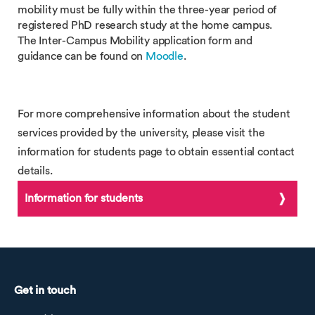
mobility must be fully within the three-year period of
registered PhD research study at the home campus.
The Inter-Campus Mobility application form and
guidance can be found on
Moodle
.
For more comprehensive information about the student
services provided by the university, please visit the
information for students page to obtain essential contact
details.
Information for students
Get in touch