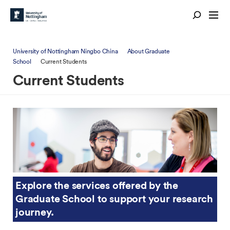
University of Nottingham Ningbo China
About Graduate
School
Current Students
Current Students
Explore the services offered by the
Graduate School to support your research
journey.