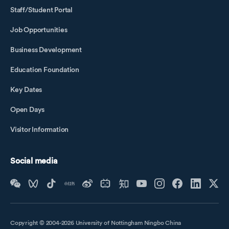
Staff/Student Portal
Job Opportunities
Business Development
Education Foundation
Key Dates
Open Days
Visitor Information
Social media
Copyright © 2004-2026 University of Nottingham Ningbo China