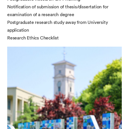
Notification of submission of thesis/dissertation for
examination of a research degree
Postgraduate research study away from University
application
Research Ethics Checklist