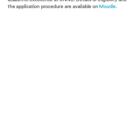
the application procedure are available on
Moodle
.