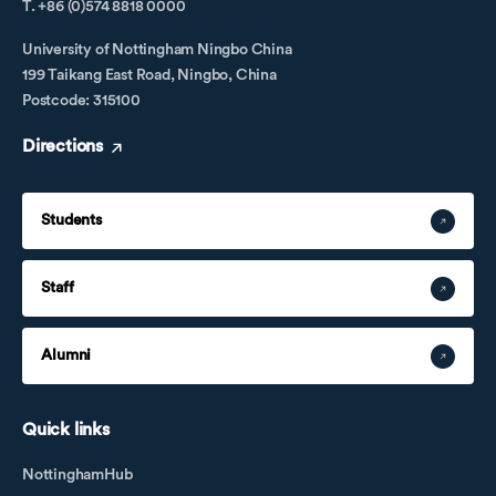
T. +86 (0)574 8818 0000
University of Nottingham Ningbo China
199 Taikang East Road, Ningbo, China
Postcode: 315100
Directions
Students
Staff
Alumni
Quick links
NottinghamHub