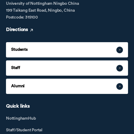
University of Nottingham Ningbo China
199 Taikang East Road, Ningbo, China
Postcode: 315100
Directions
Students
Staff
Alumni
Quick links
NottinghamHub
Staff/Student Portal