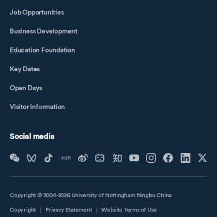
Job Opportunities
Business Development
Education Foundation
Key Dates
Open Days
Visitor Information
Social media
Copyright © 2004-2026 University of Nottingham Ningbo China
Copyright
｜
Privacy Statement
｜
Website Terms of Use