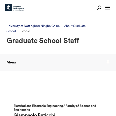
University of Nottingham Ningbo China
About Graduate
School
People
Graduate School Staff
Menu
Electrical and Electronic Engineering / Faculty of Science and
Engineering
Giampaolo Buticchi