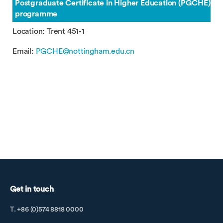
Postgraduate Certificate in Higher Education (PGCHE)
programme
Location: Trent 451-1
Email:
PGCHE@nottingham.edu.cn
Get in touch
T. +86 (0)574 8818 0000