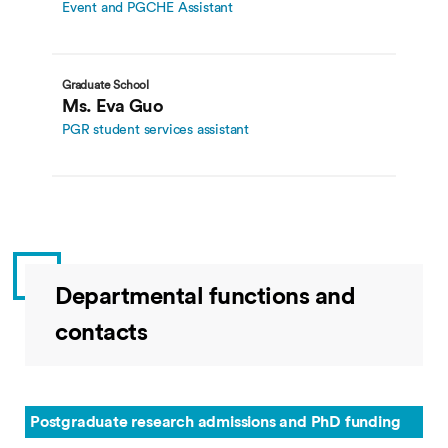
Event and PGCHE Assistant
Graduate School
Ms. Eva Guo
PGR student services assistant
Departmental functions and
contacts
Postgraduate research admissions and PhD funding