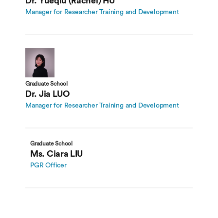
Dr. Yueqiu (Rachel) HU
Manager for Researcher Training and Development
Graduate School
Dr. Jia LUO
Manager for Researcher Training and Development
Graduate School
Ms. Ciara LIU
PGR Officer