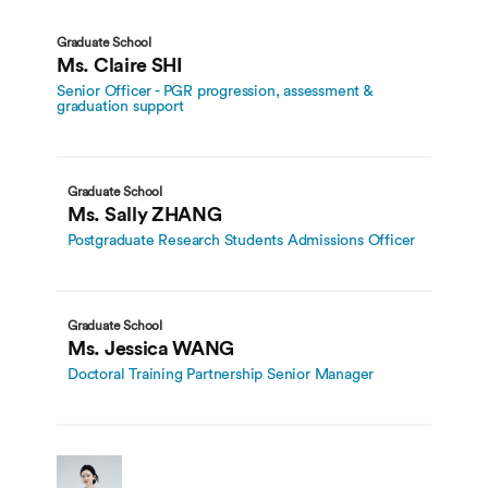
Graduate School
Ms. Claire SHI
Senior Officer - PGR progression, assessment &
graduation support
Graduate School
Ms. Sally ZHANG
Postgraduate Research Students Admissions Officer
Graduate School
Ms. Jessica WANG
Doctoral Training Partnership Senior Manager