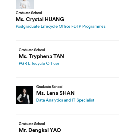
Graduate School
Ms. Crystal HUANG
Postgraduate Lifecycle Officer-DTP Programmes
Graduate School
Ms. Tryphena TAN
PGR Lifecycle Officer
Graduate School
Ms. Lena SHAN
Data Analytics and IT Specialist
Graduate School
Mr. Dengkai YAO