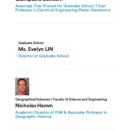
Associate Vice Provost for Graduate School; Chair
Professor in Electrical Engineering-Power Electronics
Graduate School
Ms. Evelyn LIN
Director of Graduate School
Geographical Sciences / Faculty of Science and Engineering
Nicholas Hamm
Academic Director of PGR & Associate Professor in
Geographic Science