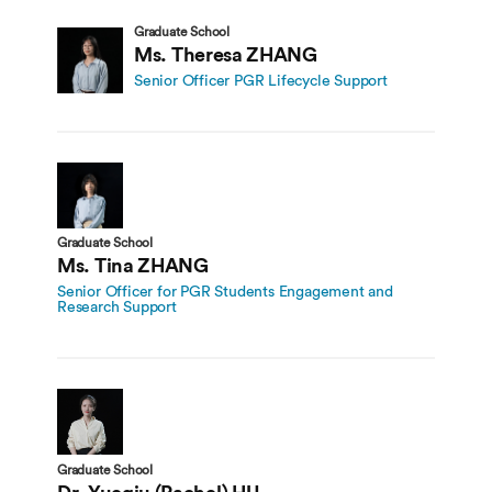
Graduate School
Ms. Theresa ZHANG
Senior Officer PGR Lifecycle Support
Graduate School
Ms. Tina ZHANG
Senior Officer for PGR Students Engagement and
Research Support
Graduate School