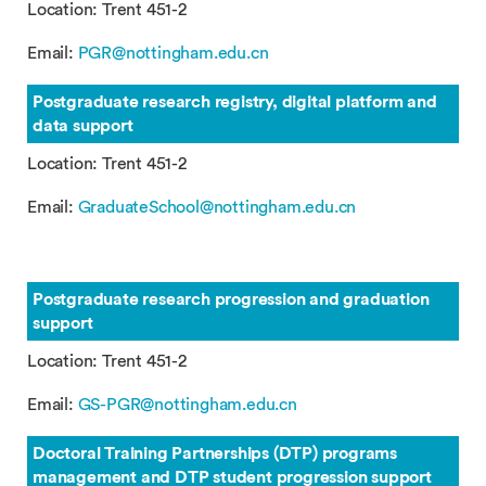
Location: Trent 451-2
Email:
PGR@nottingham.edu.cn
Postgraduate research registry, digital platform and
data support
Location: Trent 451-2
Email:
GraduateSchool@nottingham.edu.cn
Postgraduate research progression and graduation
support
Location: Trent 451-2
Email:
GS-PGR@nottingham.edu.
cn
Doctoral Training Partnerships (DTP) programs
management and DTP student progression support