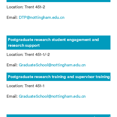
Location: Trent 451-2
Email:
DTP@nottingham.edu.cn
Postgraduate research student engagement and
research support
Location: Trent 451-1/-2
Email:
GraduateSchool@nottingham.edu.cn
Postgraduate research training and supervisor training
Location: Trent 451-1
Email:
GraduateSchool@nottingham.edu.cn