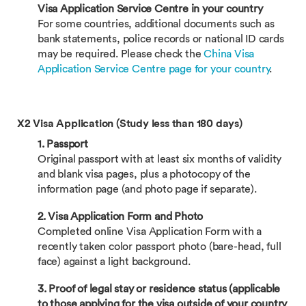
Visa Application Service Centre in your country
For some countries, additional documents such as
bank statements, police records or national ID cards
may be required. Please check the
China Visa
Application Service Centre page for your country
.
X2 Visa Application (Study less than 180 days)
1. Passport
Original passport with at least six months of validity
and blank visa pages, plus a photocopy of the
information page (and photo page if separate).
2. Visa Application Form and Photo
Completed online Visa Application Form with a
recently taken color passport photo (bare-head, full
face) against a light background.
3. Proof of legal stay or residence status (applicable
to those applying for the visa outside of your country