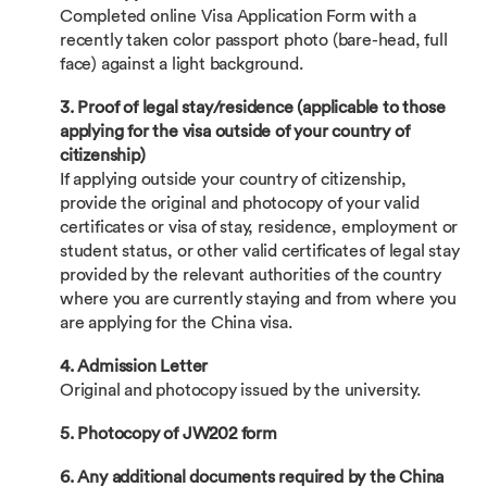
Completed online Visa Application Form with a
recently taken color passport photo (bare-head, full
face) against a light background.
3. Proof of legal stay/residence (applicable to those
applying for the visa outside of your country of
citizenship)
If applying outside your country of citizenship,
provide the original and photocopy of your valid
certificates or visa of stay, residence, employment or
student status, or other valid certificates of legal stay
provided by the relevant authorities of the country
where you are currently staying and from where you
are applying for the China visa.
4. Admission Letter
Original and photocopy issued by the university.
5. Photocopy of JW202 form
6. Any additional documents required by the China