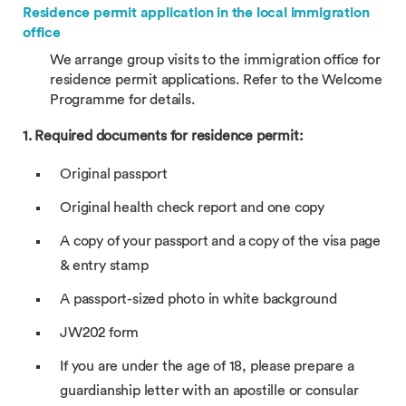
Residence permit application in the local immigration
office
We arrange group visits to the immigration office for
residence permit applications. Refer to the Welcome
Programme for details.
1. Required documents for residence permit:
Original passport
Original health check report and one copy
A copy of your passport and a copy of the visa page
& entry stamp
A passport-sized photo in white background
JW202 form
If you are under the age of 18, please prepare a
guardianship letter with an apostille or consular