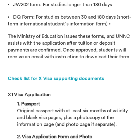
• JW202 form: For studies longer than 180 days
• DQ Form: For studies between 30 and 180 days (short-
term international student’s information form) •
The Ministry of Education issues these forms, and UNNC
assists with the application after tuition or deposit
payments are confirmed. Once approved, students will
receive an email with instruction to download their form.
Check list for X Visa supporting documents
X1 Visa Application
1. Passport
Original passport with at least six months of validity
and blank visa pages, plus a photocopy of the
information page (and photo page if separate).
2. Visa Application Form and Photo