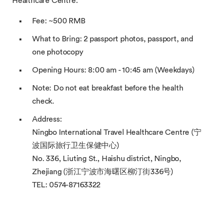
Healthcare Centre.
Fee: ~500 RMB
What to Bring: 2 passport photos, passport, and
one photocopy
Opening Hours: 8:00 am - 10:45 am (Weekdays)
Note: Do not eat breakfast before the health
check.
Address:
Ningbo International Travel Healthcare Centre (宁
波国际旅行卫生保健中心)
No. 336, Liuting St., Haishu district, Ningbo,
Zhejiang (浙江宁波市海曙区柳汀街336号)
TEL: 0574-87163322