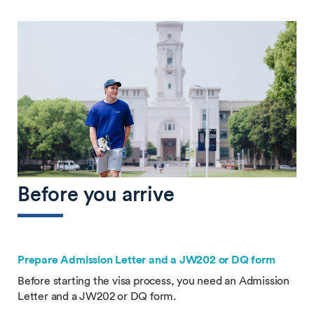
Before you arrive
Prepare Admission Letter and a JW202 or DQ form
Before starting the visa process, you need an Admission
Letter and a JW202 or DQ form.