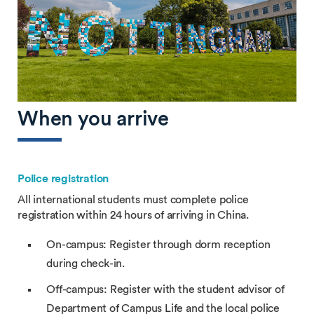
When you arrive
Police registration
All international students must complete police
registration within 24 hours of arriving in China.
On-campus: Register through dorm reception
during check-in.
Off-campus: Register with the student advisor of
Department of Campus Life and the local police