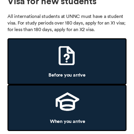
Visa for new students
All international students at UNNC must have a student
visa. For study periods over 180 days, apply for an X1 visa;
for less than 180 days, apply for an X2 visa.
Before you arrive
When you arrive