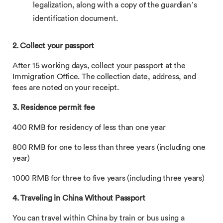
legalization, along with a copy of the guardian’s
identification document.
2. Collect your passport
After 15 working days, collect your passport at the
Immigration Office. The collection date, address, and
fees are noted on your receipt.
3. Residence permit fee
400 RMB for residency of less than one year
800 RMB for one to less than three years (including one
year)
1000 RMB for three to five years (including three years)
4. Traveling in China Without Passport
You can travel within China by train or bus using a