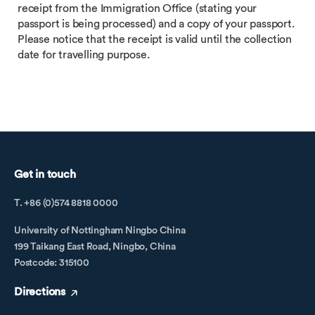
receipt from the Immigration Office (stating your
passport is being processed) and a copy of your passport.
Please notice that the receipt is valid until the collection
date for travelling purpose.
Get in touch
T. +86 (0)574 8818 0000
University of Nottingham Ningbo China
199 Taikang East Road, Ningbo, China
Postcode: 315100
Directions