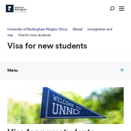
University of Nottingham Ningbo China
Global
immigration and
visa
Visa for new students
Visa for new students
Menu