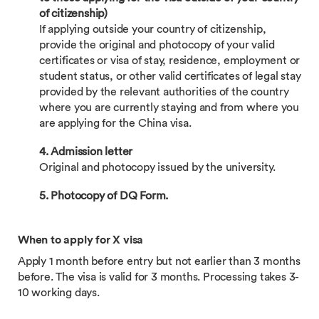
of citizenship)
If applying outside your country of citizenship,
provide the original and photocopy of your valid
certificates or visa of stay, residence, employment or
student status, or other valid certificates of legal stay
provided by the relevant authorities of the country
where you are currently staying and from where you
are applying for the China visa.
4. Admission letter
Original and photocopy issued by the university.
5. Photocopy of DQ Form.
When to apply for X visa
Apply 1 month before entry but not earlier than 3 months
before. The visa is valid for 3 months. Processing takes 3-
10 working days.