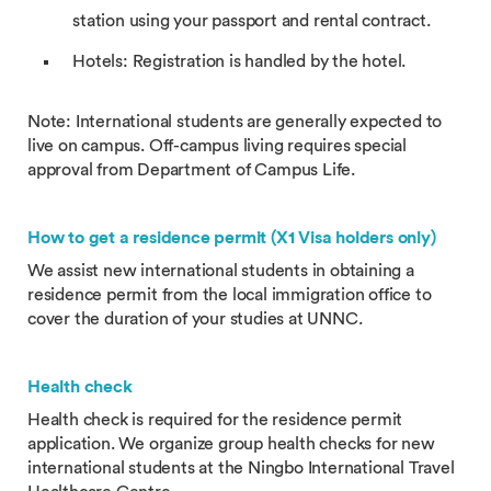
station using your passport and rental contract.
Hotels: Registration is handled by the hotel.
Note: International students are generally expected to
live on campus. Off-campus living requires special
approval from Department of Campus Life.
How to get a residence permit (X1 Visa holders only)
We assist new international students in obtaining a
residence permit from the local immigration office to
cover the duration of your studies at UNNC.
Health check
Health check is required for the residence permit
application. We organize group health checks for new
international students at the Ningbo International Travel