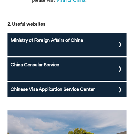
please visit
Visa for China
.
2. Useful websites
Ministry of Foreign Affairs of China
China Consular Service
Chinese Visa Application Service Center