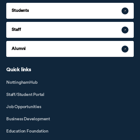
Students
Staff
Alumni
Quick links
NottinghamHub
Staff/Student Portal
Job Opportunities
Business Development
Education Foundation