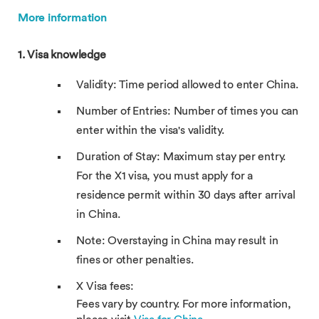
More information
1. Visa knowledge
Validity: Time period allowed to enter China.
Number of Entries: Number of times you can
enter within the visa's validity.
Duration of Stay: Maximum stay per entry.
For the X1 visa, you must apply for a
residence permit within 30 days after arrival
in China.
Note: Overstaying in China may result in
fines or other penalties.
X Visa fees:
Fees vary by country. For more information,