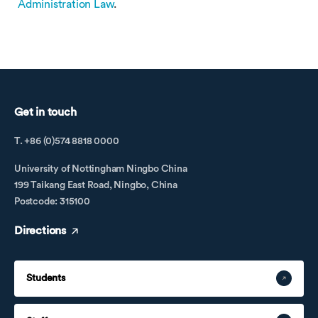
Administration Law
.
Get in touch
T. +86 (0)574 8818 0000
University of Nottingham Ningbo China
199 Taikang East Road, Ningbo, China
Postcode: 315100
Directions
Students