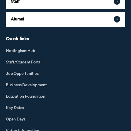
Staff
Alumni
Quick links
NottinghamHub
Staff/Student Portal
Job Opportunities
Business Development
Education Foundation
Key Dates
Open Days
Visitor Information