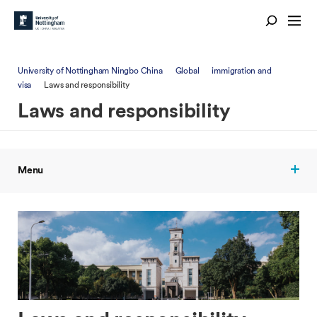
University of Nottingham Ningbo China
Global
immigration and
visa
Laws and responsibility
Laws and responsibility
Menu