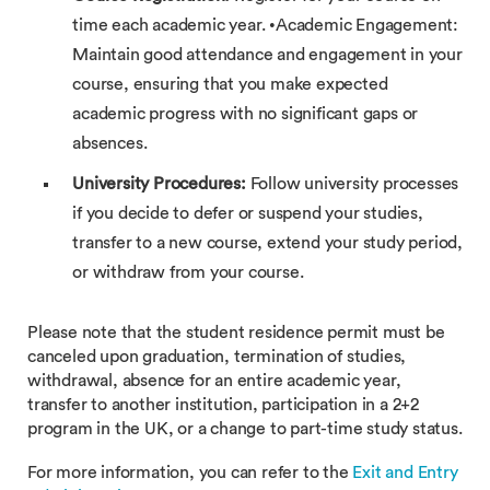
time each academic year. •Academic Engagement:
Maintain good attendance and engagement in your
course, ensuring that you make expected
academic progress with no significant gaps or
absences.
University Procedures:
Follow university processes
if you decide to defer or suspend your studies,
transfer to a new course, extend your study period,
or withdraw from your course.
Please note that the student residence permit must be
canceled upon graduation, termination of studies,
withdrawal, absence for an entire academic year,
transfer to another institution, participation in a 2+2
program in the UK, or a change to part-time study status.
For more information, you can refer to the
Exit and Entry