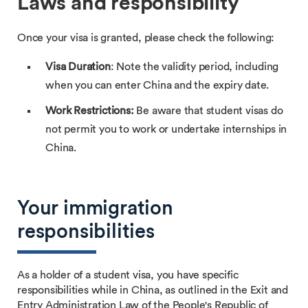
Laws and responsibility
Once your visa is granted, please check the following:
Visa Duration
: Note the validity period, including
when you can enter China and the expiry date.
Work Restrictions:
Be aware that student visas do
not permit you to work or undertake internships in
China.
Your immigration
responsibilities
As a holder of a student visa, you have specific
responsibilities while in China, as outlined in the Exit and
Entry Administration Law of the People's Republic of