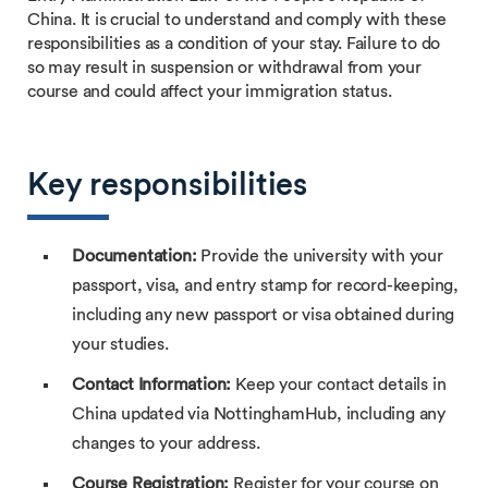
China. It is crucial to understand and comply with these
responsibilities as a condition of your stay. Failure to do
so may result in suspension or withdrawal from your
course and could affect your immigration status.
Key responsibilities
Documentation:
Provide the university with your
passport, visa, and entry stamp for record-keeping,
including any new passport or visa obtained during
your studies.
Contact Information:
Keep your contact details in
China updated via NottinghamHub, including any
changes to your address.
Course Registration:
Register for your course on