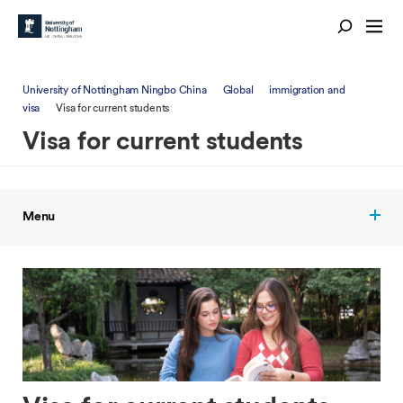
University of Nottingham Ningbo China
Global
immigration and
visa
Visa for current students
Visa for current students
Menu