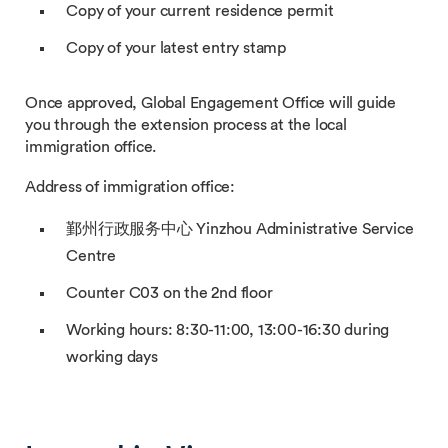
Copy of your current residence permit
Copy of your latest entry stamp
Once approved, Global Engagement Office will guide
you through the extension process at the local
immigration office.
Address of immigration office:
鄞州行政服务中心 Yinzhou Administrative Service
Centre
Counter C03 on the 2nd floor
Working hours: 8:30-11:00, 13:00-16:30 during
working days