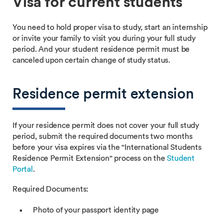
Visa for current students
You need to hold proper visa to study, start an internship
or invite your family to visit you during your full study
period. And your student residence permit must be
canceled upon certain change of study status.
Residence permit extension
If your residence permit does not cover your full study
period, submit the required documents two months
before your visa expires via the "International Students
Residence Permit Extension" process on the
Student
Portal
.
Required Documents:
Photo of your passport identity page