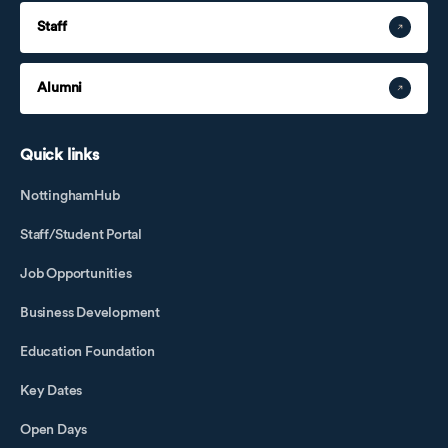
Staff
Alumni
Quick links
NottinghamHub
Staff/Student Portal
Job Opportunities
Business Development
Education Foundation
Key Dates
Open Days