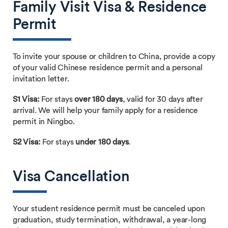
Family Visit Visa & Residence
Permit
To invite your spouse or children to China, provide a copy
of your valid Chinese residence permit and a personal
invitation letter.
S1 Visa:
For stays
over 180 days
, valid for 30 days after
arrival. We will help your family apply for a residence
permit in Ningbo.
S2 Visa:
For stays
under 180 days
.
Visa Cancellation
Your student residence permit must be canceled upon
graduation, study termination, withdrawal, a year-long