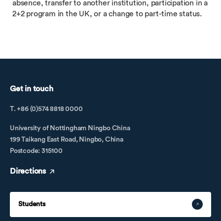
absence, transfer to another institution, participation in a
2+2 program in the UK, or a change to part-time status.
Get in touch
T. +86 (0)574 8818 0000
University of Nottingham Ningbo China
199 Taikang East Road, Ningbo, China
Postcode: 315100
Directions
Students