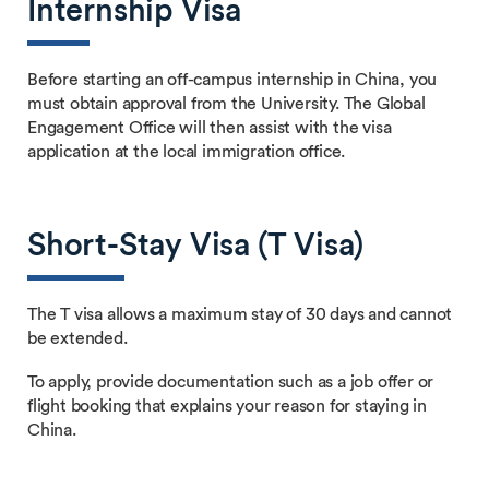
Internship Visa
Before starting an off-campus internship in China, you
must obtain approval from the University. The Global
Engagement Office will then assist with the visa
application at the local immigration office.
Short-Stay Visa (T Visa)
The T visa allows a maximum stay of 30 days and cannot
be extended.
To apply, provide documentation such as a job offer or
flight booking that explains your reason for staying in
China.