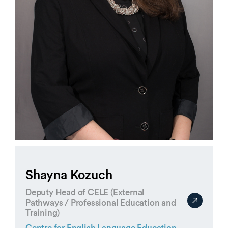
Shayna Kozuch
Deputy Head of CELE (External
Pathways / Professional Education and
Training)