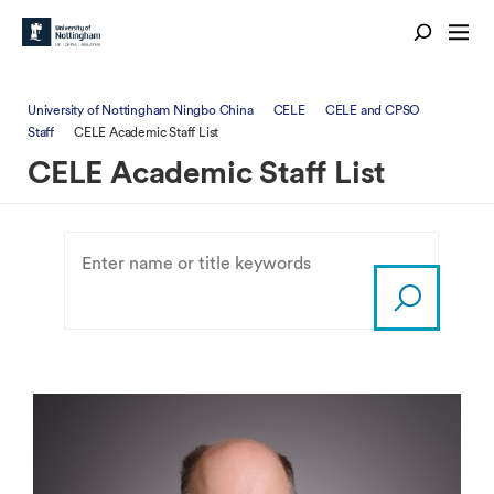
University of Nottingham Ningbo China
CELE
CELE and CPSO
Staff
CELE Academic Staff List
CELE Academic Staff List