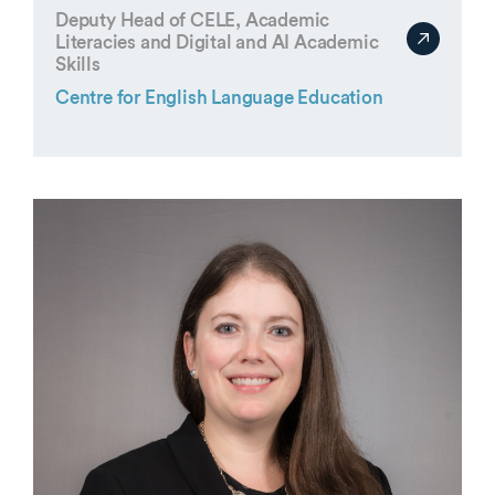
Deputy Head of CELE, Academic
Literacies and Digital and AI Academic
Skills
Centre for English Language Education