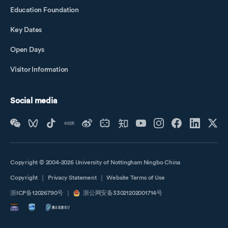
Education Foundation
Key Dates
Open Days
Visitor Information
Social media
Copyright © 2004-2026 University of Nottingham Ningbo China
Copyright
｜
Privacy Statement
｜
Website Terms of Use
浙ICP备12026790号
｜
浙公网安备33021202001714号