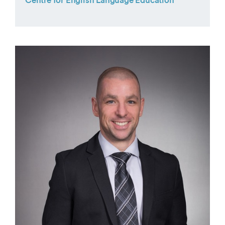
Centre for English Language Education