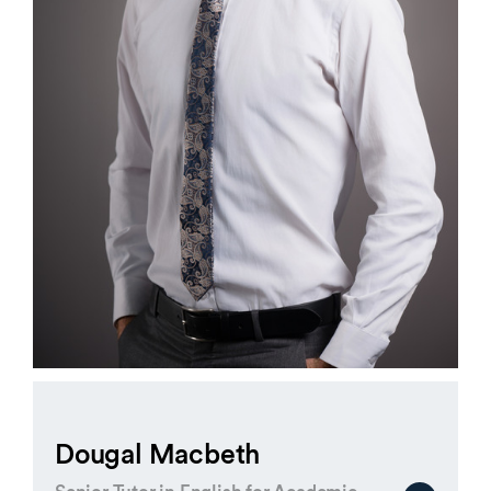
Dougal Macbeth