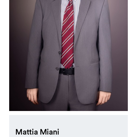
Mattia Miani