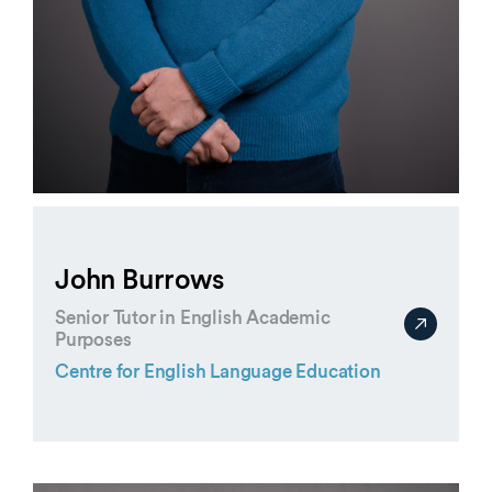
John Burrows
Senior Tutor in English Academic
Purposes
Centre for English Language Education