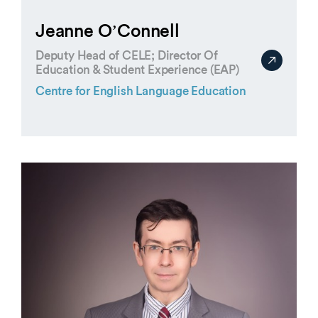
Jeanne O’Connell
Deputy Head of CELE; Director Of
Education & Student Experience (EAP)
Centre for English Language Education