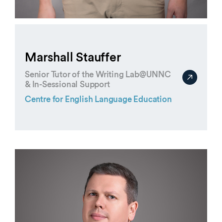
Marshall Stauffer
Senior Tutor of the Writing Lab@UNNC
& In-Sessional Support
Centre for English Language Education