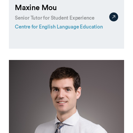
Maxine Mou
Senior Tutor for Student Experience
Centre for English Language Education