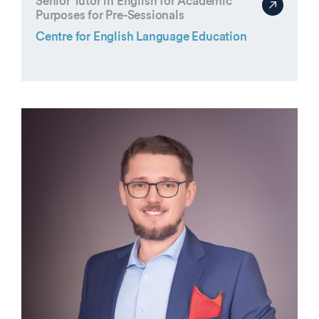
Senior Tutor in English for Academic
Purposes for Pre-Sessionals
Centre for English Language Education