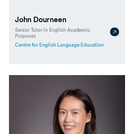
John Dourneen
Senior Tutor in English Academic
Purposes
Centre for English Language Education