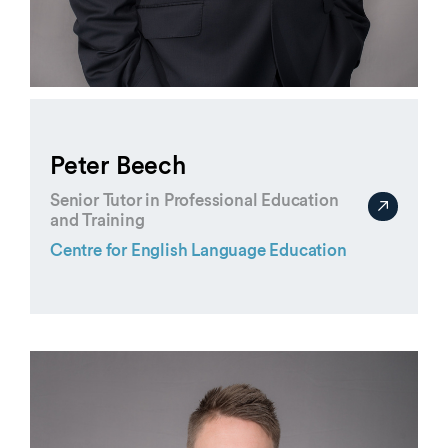
Peter Beech
Senior Tutor in Professional Education
and Training
Centre for English Language Education