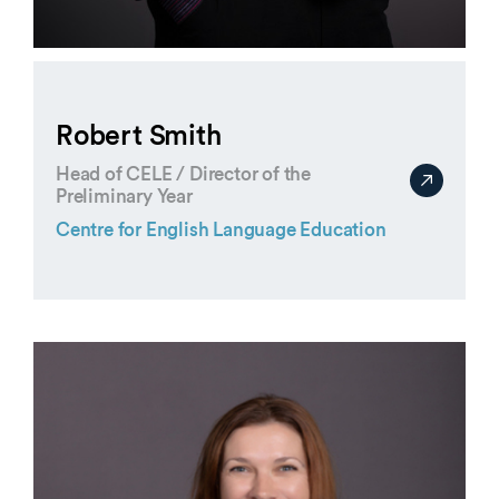
Robert Smith
Head of CELE / Director of the
Preliminary Year
Centre for English Language Education