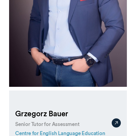
Grzegorz Bauer
Senior Tutor for Assessment
Centre for English Language Education