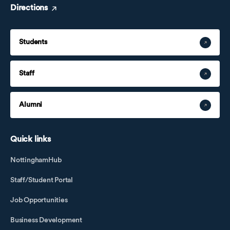
Directions
Students
Staff
Alumni
Quick links
NottinghamHub
Staff/Student Portal
Job Opportunities
Business Development