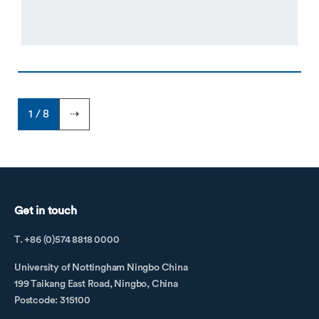
1 / 8
⇢
Get in touch
T. +86 (0)574 8818 0000
University of Nottingham Ningbo China
199 Taikang East Road, Ningbo, China
Postcode: 315100