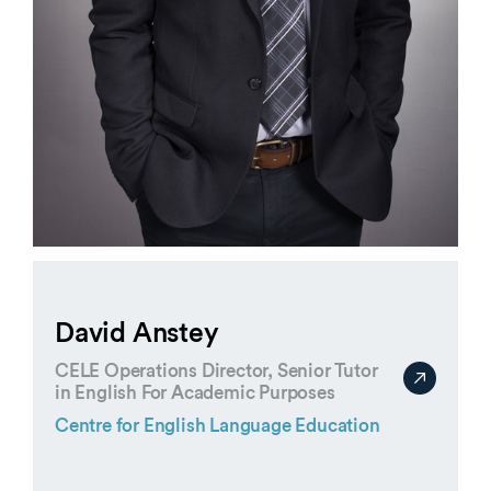
David Anstey
CELE Operations Director, Senior Tutor
in English For Academic Purposes
Centre for English Language Education