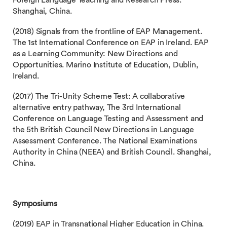
Foreign Language Teaching and Research Press.
Shanghai, China.
(2018) Signals from the frontline of EAP Management.
The 1st International Conference on EAP in Ireland. EAP
as a Learning Community: New Directions and
Opportunities. Marino Institute of Education, Dublin,
Ireland.
(2017) The Tri-Unity Scheme Test: A collaborative
alternative entry pathway, The 3rd International
Conference on Language Testing and Assessment and
the 5th British Council New Directions in Language
Assessment Conference. The National Examinations
Authority in China (NEEA) and British Council. Shanghai,
China.
Symposiums
(2019) EAP in Transnational Higher Education in China.