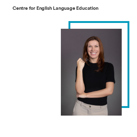
Centre for English Language Education