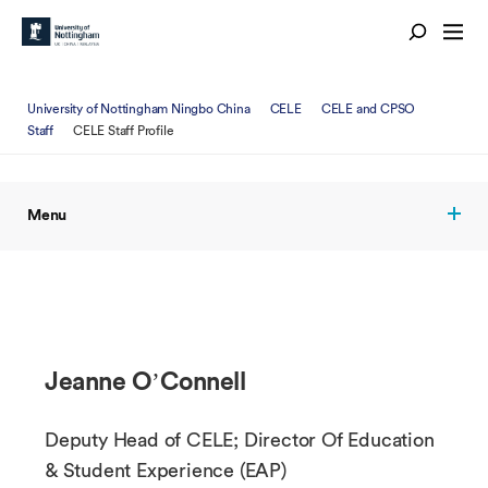
University of Nottingham Ningbo China
CELE
CELE and CPSO
Staff
CELE Staff Profile
Menu
Jeanne O’Connell
Deputy Head of CELE; Director Of Education
& Student Experience (EAP)