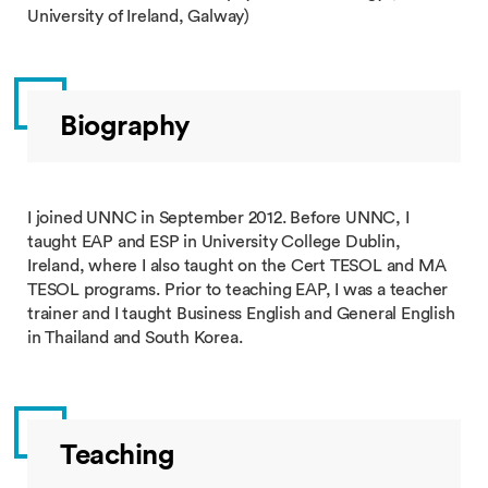
University of Ireland, Galway)
Biography
I joined UNNC in September 2012. Before UNNC, I
taught EAP and ESP in University College Dublin,
Ireland, where I also taught on the Cert TESOL and MA
TESOL programs. Prior to teaching EAP, I was a teacher
trainer and I taught Business English and General English
in Thailand and South Korea.
Teaching