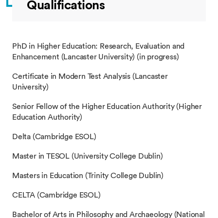
Qualifications
PhD in Higher Education: Research, Evaluation and
Enhancement (Lancaster University) (in progress)
Certificate in Modern Test Analysis (Lancaster
University)
Senior Fellow of the Higher Education Authority (Higher
Education Authority)
Delta (Cambridge ESOL)
Master in TESOL (University College Dublin)
Masters in Education (Trinity College Dublin)
CELTA (Cambridge ESOL)
Bachelor of Arts in Philosophy and Archaeology (National