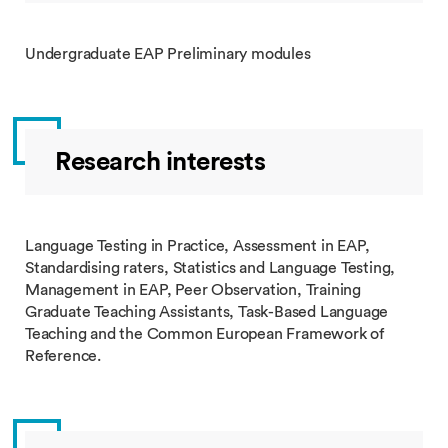
Undergraduate EAP Preliminary modules
Research interests
Language Testing in Practice, Assessment in EAP,
Standardising raters, Statistics and Language Testing,
Management in EAP, Peer Observation, Training
Graduate Teaching Assistants, Task-Based Language
Teaching and the Common European Framework of
Reference.