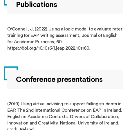
Publications
O'Connell, J. (2022) Using a logic model to evaluate rater
training for EAP writing assessment, Journal of English
for Academic Purposes, 60.
https://doi.org/10.1016/j.jeap.2022.101160.
Conference presentations
(2019) Using virtual advising to support failing students in
EAP. The 2nd International Conference on EAP in Ireland.
English in Academic Contexts: Drivers of Collaboration,
Innovation and Creativity. National University of Ireland,
Cork, Ireland.