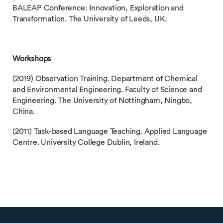
BALEAP Conference: Innovation, Exploration and
Transformation. The University of Leeds, UK.
Workshops
(2019) Observation Training. Department of Chemical
and Environmental Engineering. Faculty of Science and
Engineering. The University of Nottingham, Ningbo,
China.
(2011) Task-based Language Teaching. Applied Language
Centre. University College Dublin, Ireland.