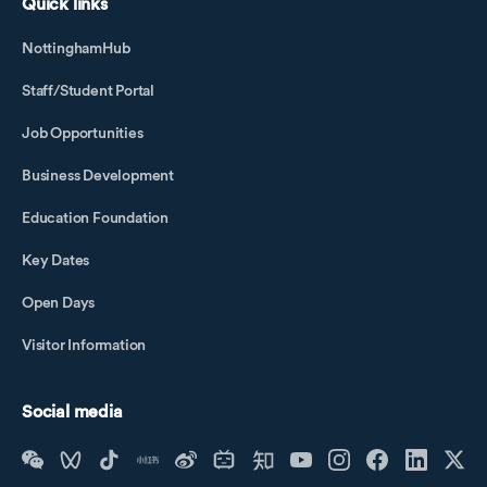
Quick links
NottinghamHub
Staff/Student Portal
Job Opportunities
Business Development
Education Foundation
Key Dates
Open Days
Visitor Information
Social media