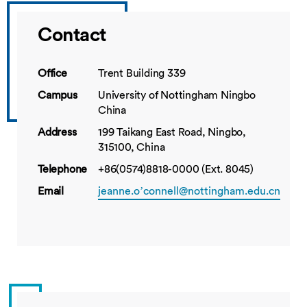
Contact
Office
Trent Building 339
Campus
University of Nottingham Ningbo
China
Address
199 Taikang East Road, Ningbo,
315100, China
Telephone
+86(0574)8818-0000 (Ext. 8045)
Email
jeanne.o’connell@nottingham.edu.cn