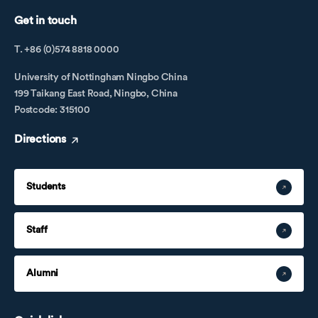
Get in touch
T. +86 (0)574 8818 0000
University of Nottingham Ningbo China
199 Taikang East Road, Ningbo, China
Postcode: 315100
Directions
Students
Staff
Alumni