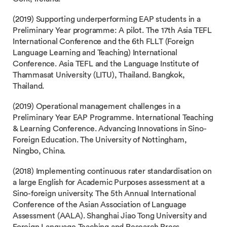
(2019) Supporting underperforming EAP students in a
Preliminary Year programme: A pilot. The 17th Asia TEFL
International Conference and the 6th FLLT (Foreign
Language Learning and Teaching) International
Conference. Asia TEFL and the Language Institute of
Thammasat University (LITU), Thailand. Bangkok,
Thailand.
(2019) Operational management challenges in a
Preliminary Year EAP Programme. International Teaching
& Learning Conference. Advancing Innovations in Sino-
Foreign Education. The University of Nottingham,
Ningbo, China.
(2018) Implementing continuous rater standardisation on
a large English for Academic Purposes assessment at a
Sino-foreign university. The 5th Annual International
Conference of the Asian Association of Language
Assessment (AALA). Shanghai Jiao Tong University and