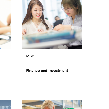
MSc
Finance and Investment