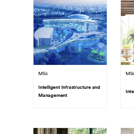
MSc
MS
Intelligent Infrastructure and
Inte
Management