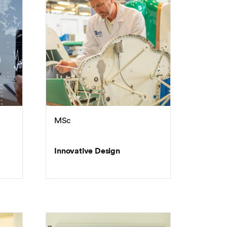
MSc
Innovative Design