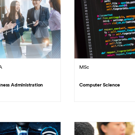
Overseas Summer programme
Make an enquiry
International partners
A
MSc
iness Administration
Computer Science