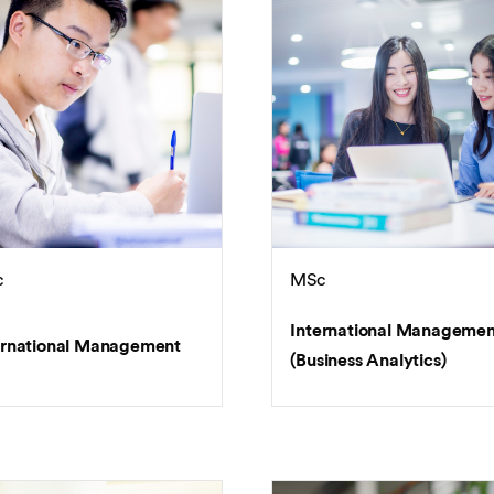
c
MSc
International Managemen
ernational Management
(Business Analytics)