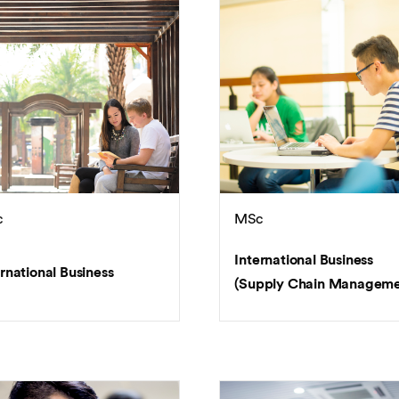
c
MSc
International Business
rnational Business
(Supply Chain Manageme