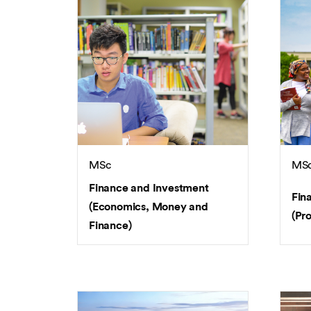
MSc
MS
Finance and Investment
Fin
(Economics, Money and
(Pr
Finance)