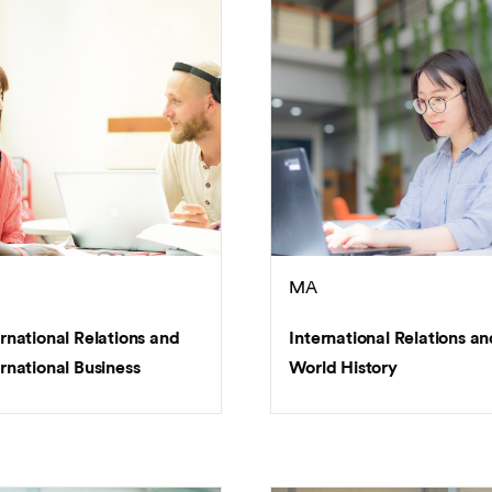
MA
ernational Relations and
International Relations an
rnational Business
World History