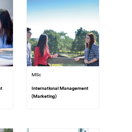
MSc
t
International Management
(Marketing)