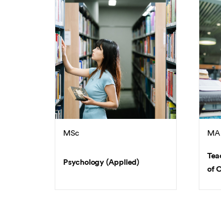
MSc
MA
Tea
Psychology (Applied)
of 