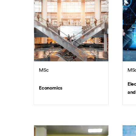
MSc
MS
Ele
Economics
and