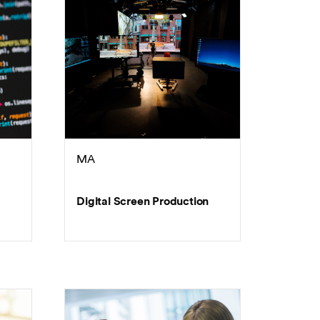
MA
Digital Screen Production