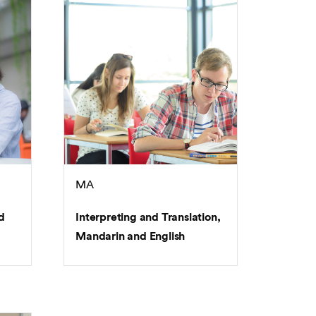
MA
d
Interpreting and Translation,
Mandarin and English