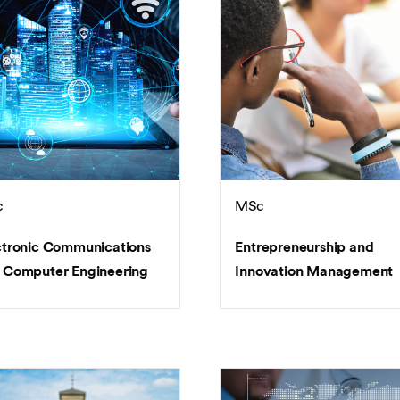
c
MSc
ctronic Communications
Entrepreneurship and
 Computer Engineering
Innovation Management