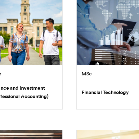
c
MSc
ance and Investment
Financial Technology
ofessional Accounting)