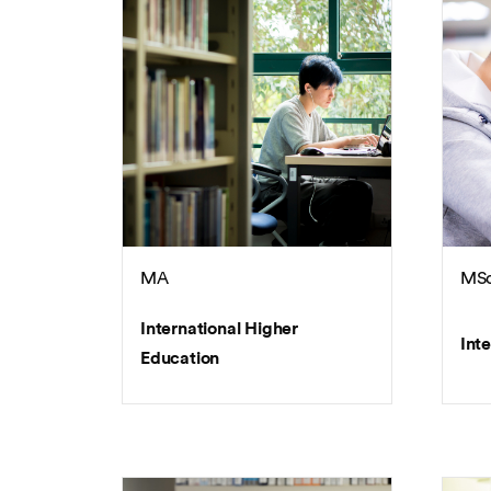
MA
MS
International Higher
Int
Education