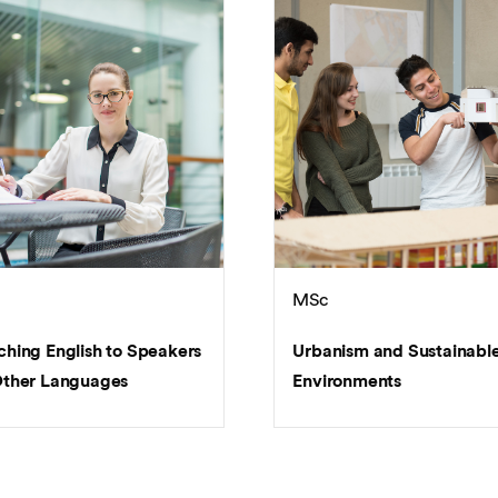
MSc
ching English to Speakers
Urbanism and Sustainabl
Other Languages
Environments