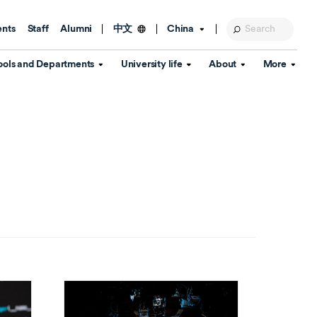
ents
Staff
Alumni
China
中文
ools and Departments
University life
About
More
Education Foundation
Library
d Schools
Activities and wellbeing
Global engagement
About the University
Key Dates
IT Services
Open Days
Estates
Visitor Information
Confucius Institute
Departments
Student Services
Teaching and learning
Our Brand
lish Language
China's Hong Kong, Macao and
Personal tutorials
Information Disclosure
Taiwan affairs
Arts centre
Annual Quality Report
ol
International student support
Accommodation
360° Virtual Campus Tour
nstitute
Immigration and visa
Graduation
rvice
Video hub
es