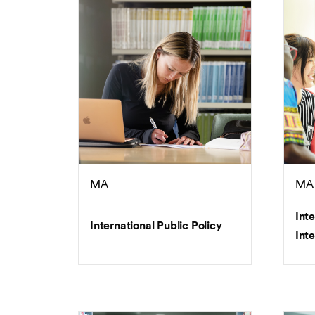
MA
MA
Int
International Public Policy
Inte