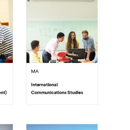
MA
International
nt)
Communications Studies