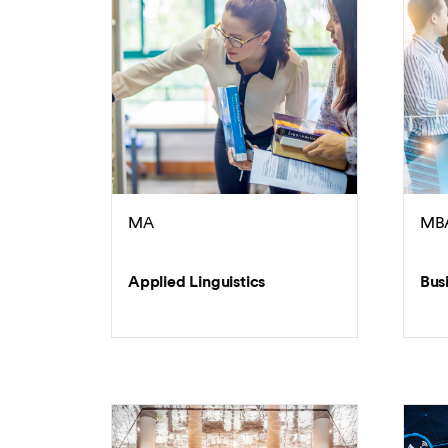
MA
MB
Applied Linguistics
Bus