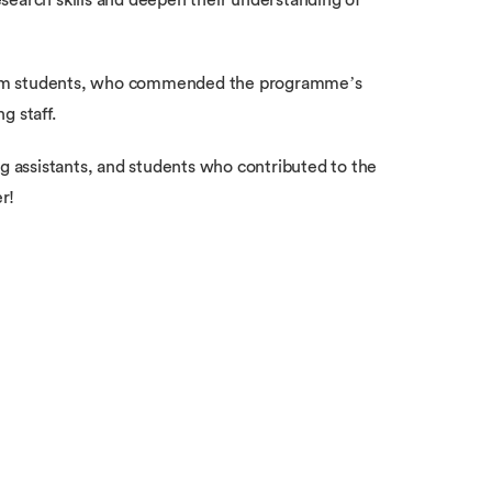
search skills and deepen their understanding of
rom students, who commended the programme’s
g staff.
ng assistants, and students who contributed to the
r!
 media
Students