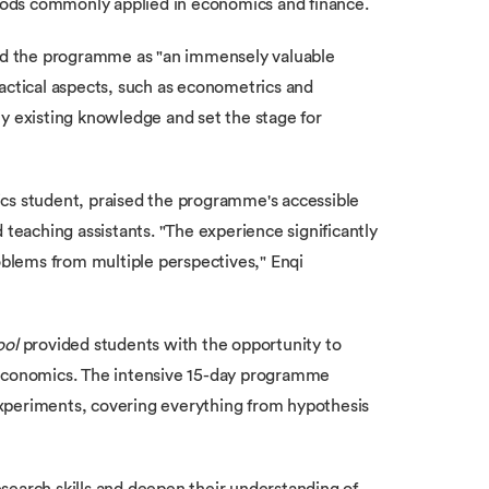
ods commonly applied in economics and finance.
ed the programme as "an immensely valuable
actical aspects, such as econometrics and
my existing knowledge and set the stage for
cs student, praised the programme's accessible
 teaching assistants. "The experience significantly
blems from multiple perspectives," Enqi
ool
provided students with the opportunity to
 economics. The intensive 15-day programme
xperiments, covering everything from hypothesis