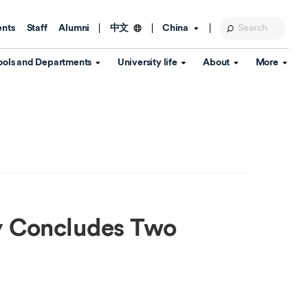
ents
Staff
Alumni
China
中文
ools and Departments
University life
About
More
Education Foundation
Library
d Schools
Activities and wellbeing
Global engagement
About the University
Key Dates
IT Services
Open Days
Estates
Visitor Information
Confucius Institute
Departments
Student Services
Teaching and learning
Our Brand
lish Language
China's Hong Kong, Macao and
Personal tutorials
Information Disclosure
Taiwan affairs
y Concludes Two
Arts centre
Annual Quality Report
ol
International student support
Accommodation
360° Virtual Campus Tour
nstitute
Immigration and visa
Graduation
rvice
Video hub
es