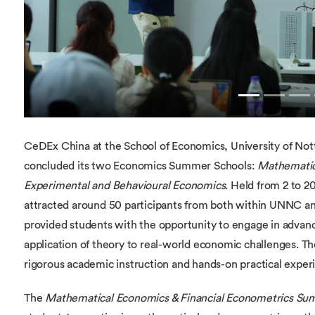
CeDEx China at the School of Economics, University of No
concluded its two Economics Summer Schools:
Mathematic
Experimental and Behavioural Economics
. Held from 2 to 
attracted around 50 participants from both within UNNC 
provided students with the opportunity to engage in advan
application of theory to real-world economic challenges. T
rigorous academic instruction and hands-on practical exper
The
Mathematical Economics & Financial Econometrics Su