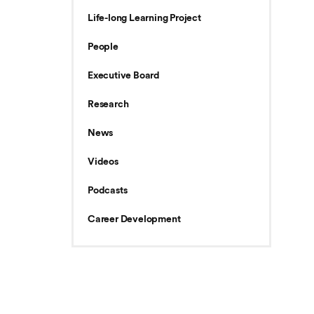
Life-long Learning Project
People
Executive Board
Research
News
Videos
Podcasts
Career Development