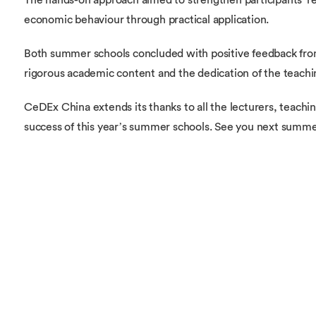
The hands-on approach aimed to strengthen participants' re
economic behaviour through practical application.
Both summer schools concluded with positive feedback f
rigorous academic content and the dedication of the teachin
CeDEx China extends its thanks to all the lecturers, teachi
success of this year’s summer schools. See you next summe
Social
Education Foundation