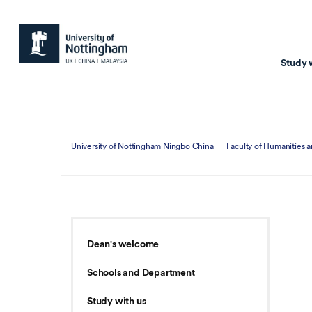
Study 
Study with us
Resear
University of Nottingham Ningbo China
Faculty of Humanities a
Courses & Pr
Resear
Undergraduate
Environm
Postgraduate taugh
Health
Postgraduate resea
Transpor
Dean's welcome
Master of Business
Beacons 
Schools and Department
Training & Summe
Study with us
Course search