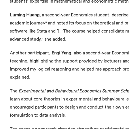
students’ expertise in mathematical and econometric meth
Luming Huang
, a second-year Economics student, describ
academic journey" and noted its focus on theoretical and pr
software like Stata and R. "The course helped consolidate 
advanced study," she added.
Another participant,
Enqi Yang
, also a second-year Economi
teaching, highlighting the support provided by lecturers and
improved my logical reasoning and helped me approach pro
explained.
The
Experimental and Behavioural Economics Summer Sch
learn about core theories in experimental and behavioural
encouraged participants to design and conduct their own e
formulation to data analysis.