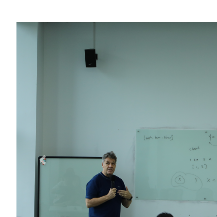
Overseas Summer programme
Make an enquiry
International partners
Previous