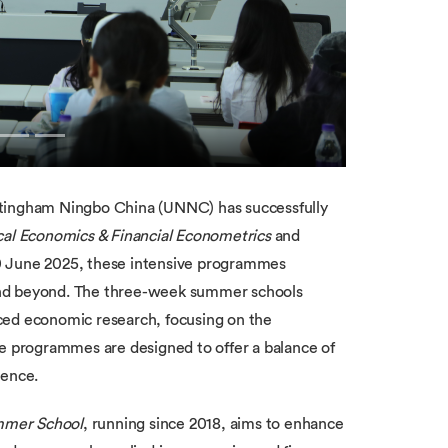
ttingham Ningbo China (UNNC) has successfully
al Economics & Financial Econometrics
and
20 June 2025, these intensive programmes
and beyond. The three-week summer schools
ced economic research, focusing on the
he programmes are designed to offer a balance of
ience.
mmer School
, running since 2018, aims to enhance