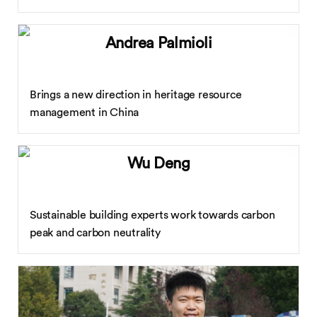
Andrea Palmioli
Brings a new direction in heritage resource
management in China
Wu Deng
Sustainable building experts work towards carbon
peak and carbon neutrality