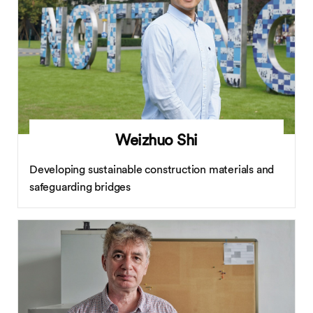
Weizhuo Shi
Developing sustainable construction materials and
safeguarding bridges