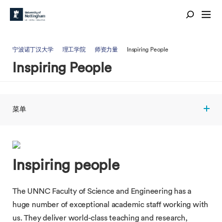
宁波诺丁汉大学
理工学院
师资力量
Inspiring People
Inspiring People
菜单
Inspiring people
The UNNC Faculty of Science and Engineering has a
huge number of exceptional academic staff working with
us. They deliver world-class teaching and research,