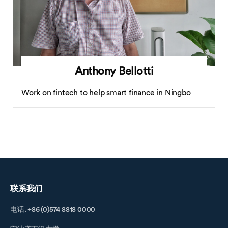
Anthony Bellotti
Work on fintech to help smart finance in Ningbo
联系我们
电话. +86 (0)574 8818 0000