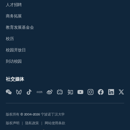
人才招聘
商务拓展
教育发展基金会
校历
校园开放日
到访校园
社交媒体
版权所有 © 2004-2026 宁波诺丁汉大学
版权声明
｜
隐私政策
｜
网站使用条款