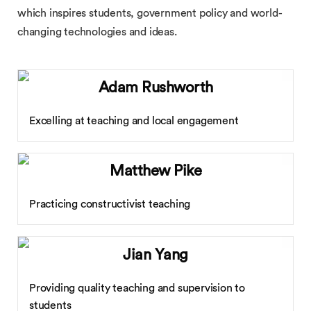
which inspires students, government policy and world-
changing technologies and ideas.
Adam Rushworth
Excelling at teaching and local engagement
Matthew Pike
Practicing constructivist teaching
Jian Yang
Providing quality teaching and supervision to
students