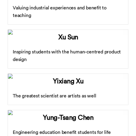
Valuing industrial experiences and benefit to
teaching
Xu Sun
Inspiring students with the human-centred product
design
Yixiang Xu
The greatest scientist are artists as well
Yung-Tsang Chen
Engineering education benefit students for life