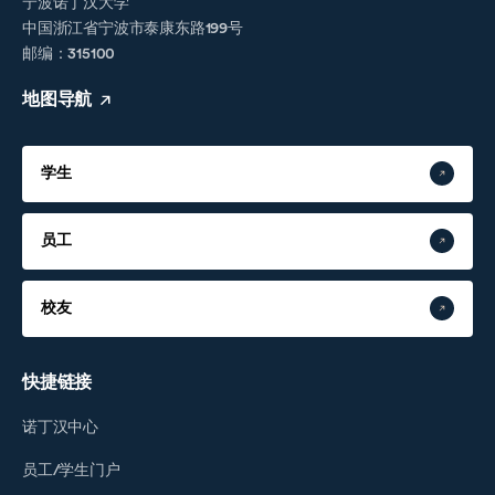
宁波诺丁汉大学
中国浙江省宁波市泰康东路199号
邮编：315100
地图导航
学生
员工
校友
快捷链接
诺丁汉中心
员工/学生门户