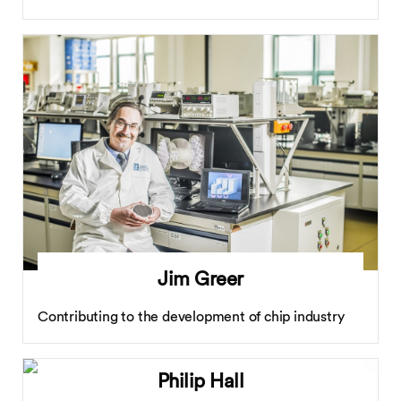
Jim Greer
Contributing to the development of chip industry
Philip Hall