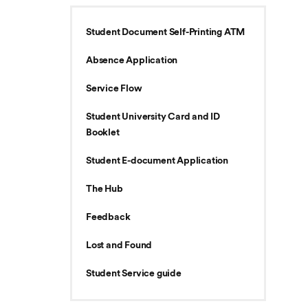
Student Document Self-Printing ATM
Absence Application
Service Flow
Student University Card and ID
Booklet
Student E-document Application
The Hub
Feedback
Lost and Found
Student Service guide