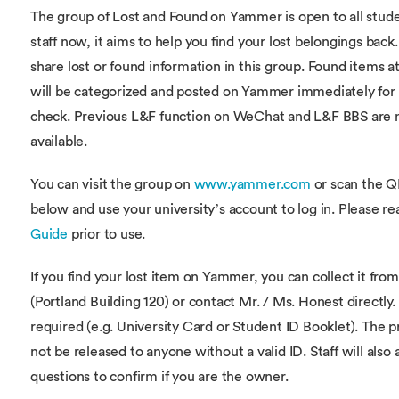
The group of Lost and Found on Yammer is open to all stud
staff now, it aims to help you find your lost belongings back
share lost or found information in this group. Found items 
will be categorized and posted on Yammer immediately for 
check. Previous L&F function on WeChat and L&F BBS are 
available.
You can visit the group on
www.yammer.com
or scan the 
below and use your university’s account to log in. Please r
Guide
prior to use.
If you find your lost item on Yammer, you can collect it fr
(Portland Building 120) or contact Mr. / Ms. Honest directly. 
required (e.g. University Card or Student ID Booklet). The p
not be released to anyone without a valid ID. Staff will also 
questions to confirm if you are the owner.