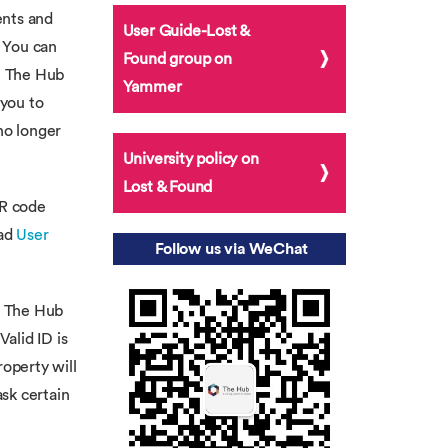
ents and
User Guide-Lost &
. You can
Found group on
at The Hub
Yammer
you to
no longer
University policy on
Lost & Found
QR code
ead
User
Follow us via WeChat
om The Hub
Valid ID is
roperty will
ask certain