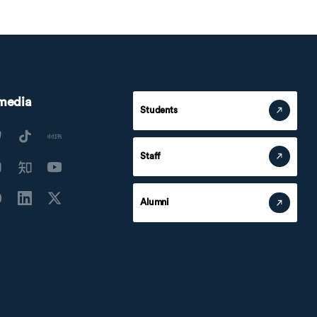
 media
Students
Staff
Alumni