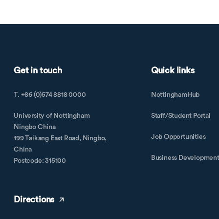
Get in touch
Quick links
T. +86 (0)574 8818 0000
NottinghamHub
University of Nottingham
Staff/Student Portal
Ningbo China
Job Opportunities
199 Taikang East Road, Ningbo,
China
Business Developmen
Postcode: 315100
Directions