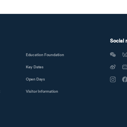
Social
Education Foundation
Key Dates
Open Days
t
Visitor Information