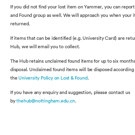
If you did not find your lost item on Yammer, you can report 
and Found group as well. We will approach you when your i
returned.
If items that can be identified (e.g. University Card) are ret
Hub, we will email you to collect.
The Hub retains unclaimed found items for up to six month
disposal. Unclaimed found items will be disposed according
the
University Policy on Lost & Found
.
If you have any enquiry and suggestion, please contact us
by
thehub@nottingham.edu.cn
.