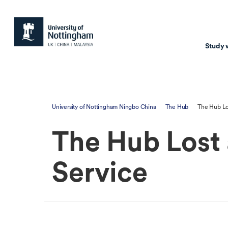
Study 
Study with us
Resear
University of Nottingham Ningbo China
The Hub
The Hub Lo
Courses & Pr
Resear
The Hub Lost
Undergraduate
Environm
Postgraduate taugh
Health
Service
Postgraduate resea
Transpor
Master of Business
Beacons 
Training & Summe
Course search