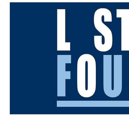
Overseas Summer programme
Make an enquiry
International partners