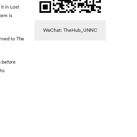
it in Lost
tem is
WeChat: TheHub_UNNC
urned to The
s before
 to