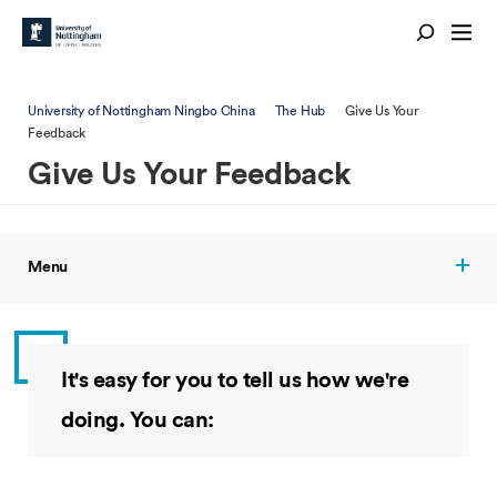
University of Nottingham Ningbo China
The Hub
Give Us Your
Feedback
Give Us Your Feedback
Menu
It's easy for you to tell us how we're
doing. You can: