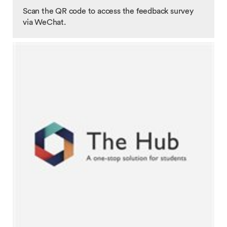
Scan the QR code to access the feedback survey
via WeChat.