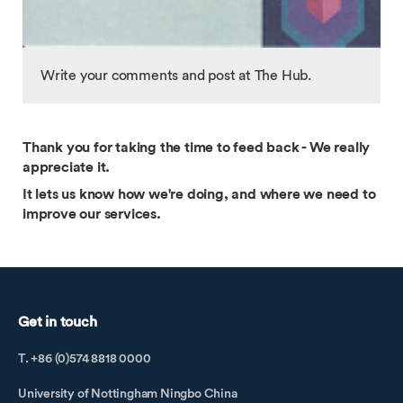
Write your comments and post at The Hub.
Thank you for taking the time to feed back - We really
appreciate it.
It lets us know how we're doing, and where we need to
improve our services.
Get in touch
T. +86 (0)574 8818 0000
University of Nottingham Ningbo China