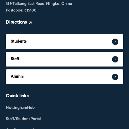
199 Taikang East Road, Ningbo, China
Postcode: 315100
Directions
Students
Staff
Alumni
Quick links
NottinghamHub
Staff/Student Portal