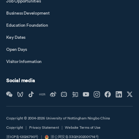
Job Opportunities
Business Development
Education Foundation
Key Dates
Open Days
Visitor Information
Social media
Copyright © 2004-2026 University of Nottingham Ningbo China
Copyright
｜
Privacy Statement
｜
Website Terms of Use
浙ICP备12026790号
｜
浙公网安备33021202001714号