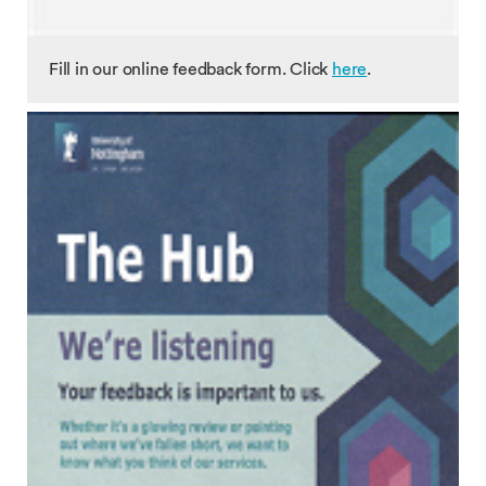
Fill in our online feedback form. Click
here
.