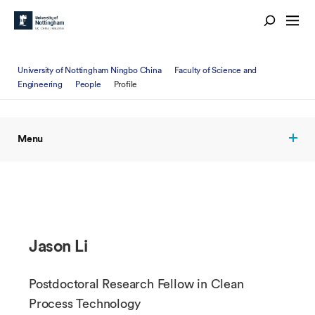
University of Nottingham Ningbo China
Faculty of Science and
Engineering
People
Profile
Menu
Jason Li
Postdoctoral Research Fellow in Clean
Process Technology