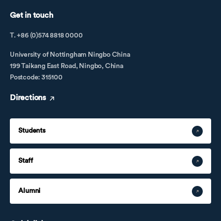
Get in touch
T. +86 (0)574 8818 0000
University of Nottingham Ningbo China
199 Taikang East Road, Ningbo, China
Postcode: 315100
Directions
Students
Staff
Alumni