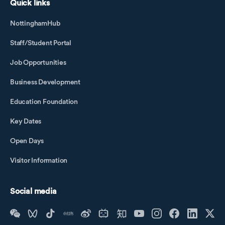
Quick links
NottinghamHub
Staff/Student Portal
Job Opportunities
Business Development
Education Foundation
Key Dates
Open Days
Visitor Information
Social media