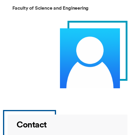
Faculty of Science and Engineering
Contact