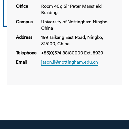
Office
Room 407, Sir Peter Mansfield
Building
Campus
University of Nottingham Ningbo
China
Address
199 Taikang East Road, Ningbo,
315100, China
Telephone
+86(0)574 88180000 Ext. 8939
Email
jason.li@nottingham.edu.cn