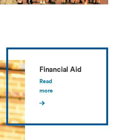
Financial Aid
Read
more