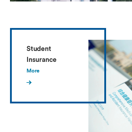
Student
Insurance
More