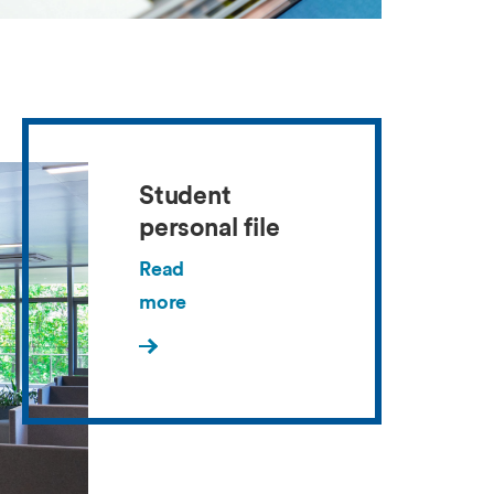
Student
personal file
Read
more