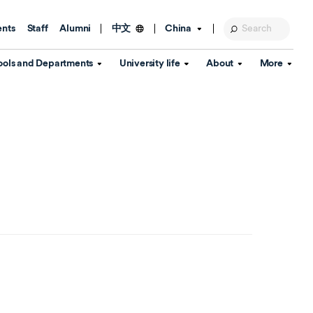
ents
Staff
Alumni
China
中文
ools and Departments
University life
About
More
Education Foundation
Library
d Schools
Activities and wellbeing
Global engagement
About the University
Key Dates
IT Services
Open Days
Estates
Visitor Information
Confucius Institute
Departments
Student Services
Teaching and learning
Our Brand
lish Language
China's Hong Kong, Macao and
Personal tutorials
Information Disclosure
Taiwan affairs
Arts centre
Annual Quality Report
ol
International student support
Accommodation
360° Virtual Campus Tour
nstitute
Immigration and visa
Graduation
rvice
Video hub
es