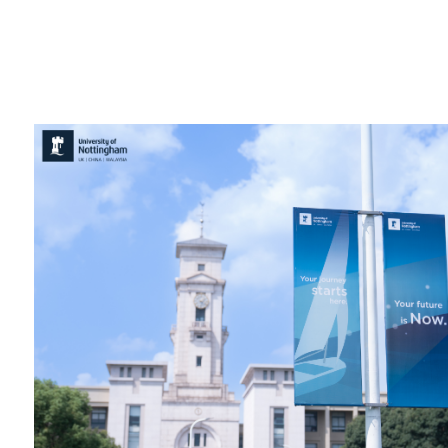
Overseas Summer programme
Make an enquiry
International partners