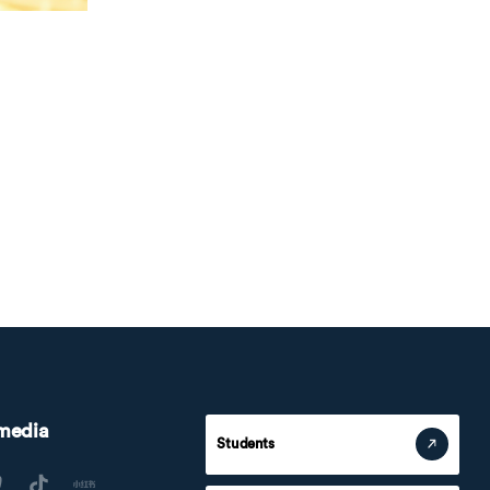
 media
Students