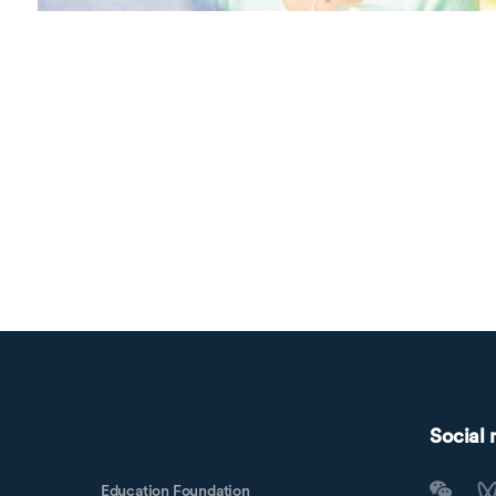
Social
Education Foundation