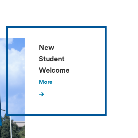
New
Student
Welcome
More