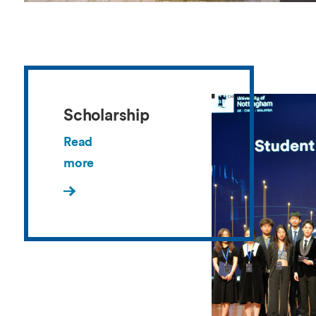
Scholarship
Read
more