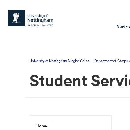
Study 
Study with us
Resear
University of Nottingham Ningbo China
Department of Campus 
Courses & Pr
Resear
Student Servi
Undergraduate
Environm
Postgraduate taugh
Health
Postgraduate resea
Transpor
Master of Business
Beacons 
Training & Summe
Home
Course search