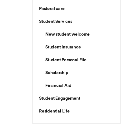
Pastoral care
Student Services
New student welcome
Student Insurance
Student Personal File
Scholarship
Financial Aid
Student Engagement
Residential Life