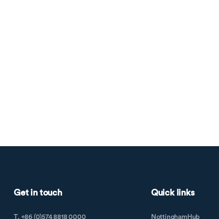
Get in touch
Quick links
T. +86 (0)574 8818 0000
NottinghamHub