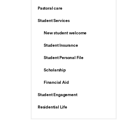
Pastoral care
Student Services
New student welcome
Student Insurance
Student Personal File
Scholarship
Financial Aid
Student Engagement
Residential Life