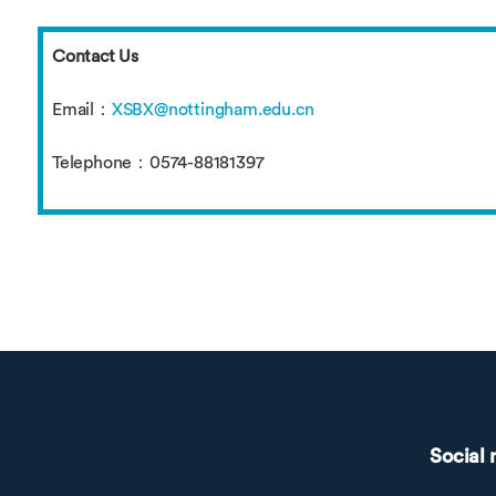
Contact Us
Email：
XSBX@nottingham.edu.cn
Telephone：0574-88181397
Social