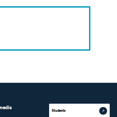
 media
Students