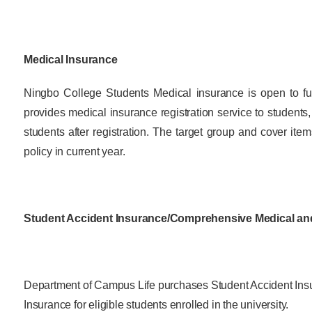
Overseas Summer programme
Make an enquiry
International partners
Medical Insurance
Ningbo College Students Medical insurance is open to ful
provides medical insurance registration service to students
students after registration. The target group and cover ite
policy in current year.
Student Accident Insurance/Comprehensive Medical an
Department of Campus Life purchases Student Accident In
Insurance for eligible students enrolled in the university.