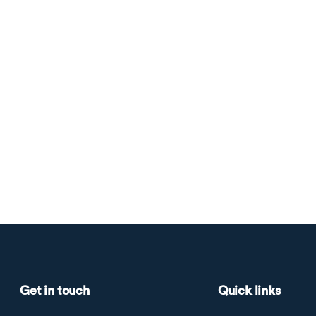
Get in touch
Quick links