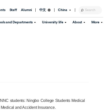
ents
Staff
Alumni
China
中文
ools and Departments
University life
About
More
Education Foundation
Library
d Schools
Activities and wellbeing
Global engagement
About the University
Key Dates
IT Services
Open Days
Estates
Visitor Information
Confucius Institute
Departments
Student Services
Teaching and learning
Our Brand
lish Language
China's Hong Kong, Macao and
Personal tutorials
Information Disclosure
Taiwan affairs
Arts centre
Annual Quality Report
ol
International student support
Accommodation
360° Virtual Campus Tour
nstitute
Immigration and visa
Graduation
rvice
 UNNC students:
Ningbo College Students Medical
Video hub
Medical and Accident Insurance.
es