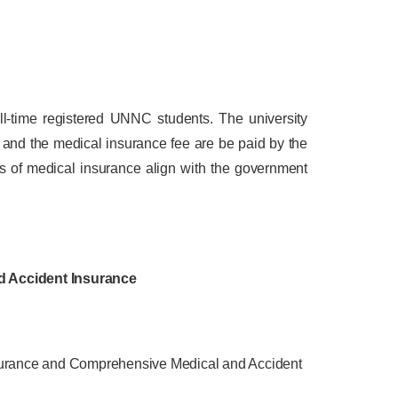
l-time
registered UNNC students. The university
, and the medical insurance fee are be paid by the
ms of medical insurance
align with the government
d Accident Insurance
surance and Comprehensive Medical and Accident