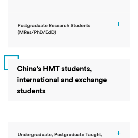
Postgraduate Research Students
(MRes/PhD/EdD)
China's HMT students,
international and exchange
students
Undergraduate, Postgraduate Taught,