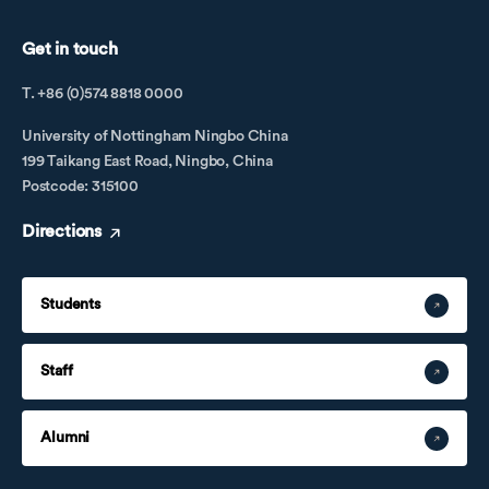
Get in touch
T. +86 (0)574 8818 0000
University of Nottingham Ningbo China
199 Taikang East Road, Ningbo, China
Postcode: 315100
Directions
Students
Staff
Alumni