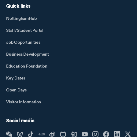
Quick links
NottinghamHub
Staff/Student Portal
Job Opportunities
Business Development
Education Foundation
Key Dates
Open Days
Visitor Information
Social media