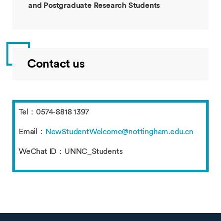
and Postgraduate Research Students
Contact us
Tel：0574-8818 1397
Email：
NewStudentWelcome@nottingham.edu.cn
WeChat ID：UNNC_Students