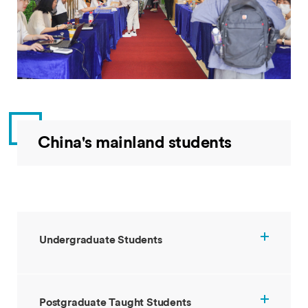
China's mainland students
Undergraduate Students
Postgraduate Taught Students