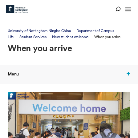
University of Nottingham Ningbo China
Department of Campus
Life
Student Services
New student welcome
When you arrive
When you arrive
Menu