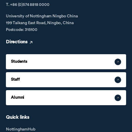
T. +86 (0)574 8818 0000
University of Nottingham Ningbo China
199 Taikang East Road, Ningbo, China
Postcode: 315100
Directions
Students
Staff
Alumni
Quick links
NottinghamHub