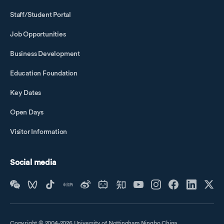
Staff/Student Portal
Job Opportunities
Business Development
Education Foundation
Key Dates
Open Days
Visitor Information
Social media
Copyright © 2004-2026 University of Nottingham Ningbo China