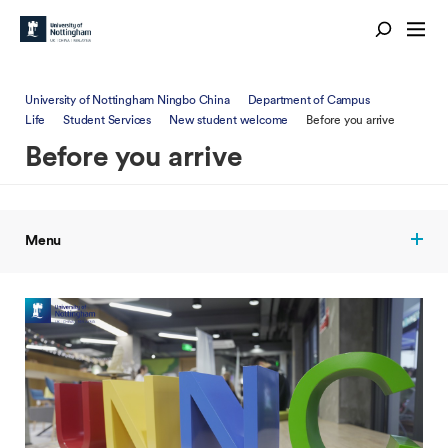
University of Nottingham Ningbo China
Department of Campus
Life
Student Services
New student welcome
Before you arrive
Before you arrive
Menu