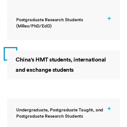
Postgraduate Research Students
(MRes/PhD/EdD)
China's HMT students, international
and exchange students
Undergraduate, Postgraduate Taught, and
Postgraduate Research Students