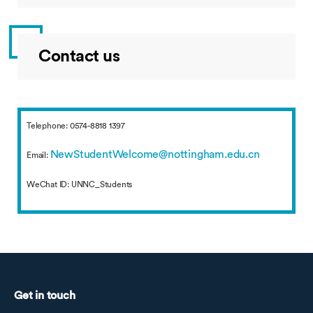
Contact us
Telephone: 0574-8818 1397
NewStudentWelcome@nottingham.edu.cn
Email:
WeChat ID: UNNC_Students
Get in touch