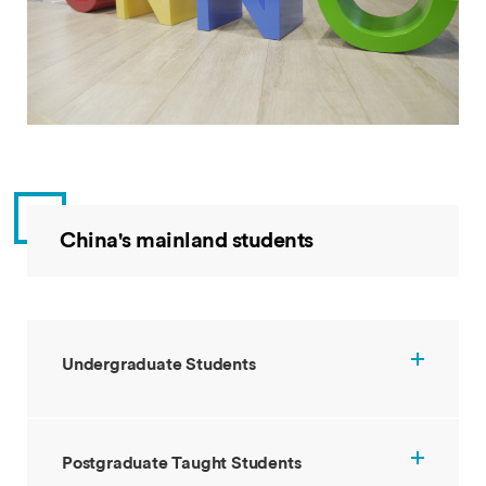
China's mainland students
Undergraduate Students
Postgraduate Taught Students