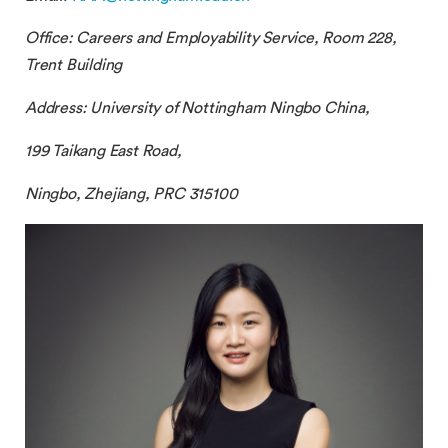
Office:
Careers and Employability Service
, Room 228,
Trent Building
Address: University of Nottingham Ningbo China,
199 Taikang East Road,
Ningbo, Zhejiang, PRC 315100