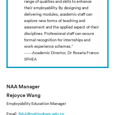
range of qualities and skills to enhance
their employability. By designing and
delivering modules, academic staff can
explore new forms of teaching and
assessment and the applied aspect of their
disciplines. Professional staff can secure
formal recognition for internships and
work experience schemes.”
——Academic Director, Dr Rosaria Franco
SFHEA
NAA Manager
Rejoyce Wang
Employability Education Manager
Email:
NAA@nottingham.edu.cn