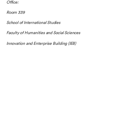
Office:
Room 339
School of International Studies
Faculty of Humanities and Social Sciences
Innovation and Enterprise Building (IEB)