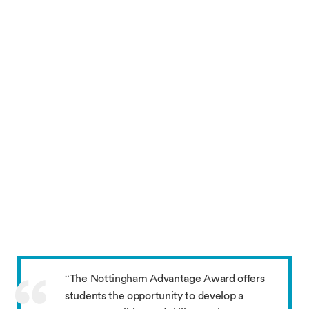
“The Nottingham Advantage Award offers
students the opportunity to develop a