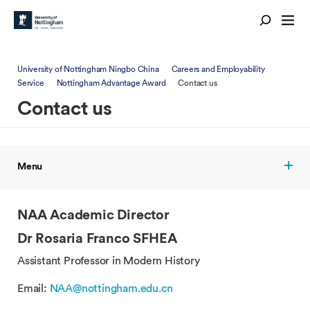
University of Nottingham Ningbo China
Careers and Employability
Service
Nottingham Advantage Award
Contact us
Contact us
Menu
NAA Academic Director
Dr Rosaria Franco SFHEA
Assistant Professor in Modern History
Email:
NAA@nottingham.edu.cn