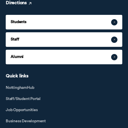
Directions
Students
Staff
Alumni
Quick links
NottinghamHub
Staff/Student Portal
Job Opportunities
Business Development