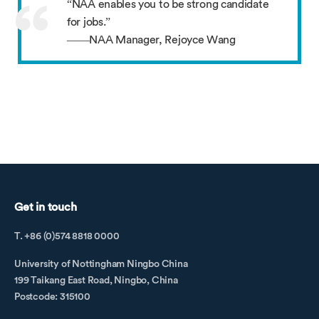
“NAA enables you to be strong candidate
for jobs.”
——NAA Manager, Rejoyce Wang
Get in touch
T. +86 (0)574 8818 0000
University of Nottingham Ningbo China
199 Taikang East Road, Ningbo, China
Postcode: 315100