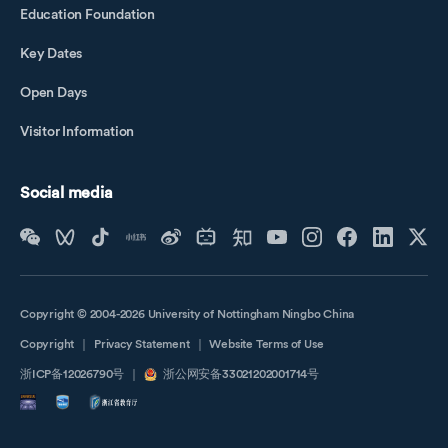
Education Foundation
Key Dates
Open Days
Visitor Information
Social media
Copyright © 2004-2026 University of Nottingham Ningbo China
Copyright
｜
Privacy Statement
｜
Website Terms of Use
浙ICP备12026790号
｜
浙公网安备33021202001714号