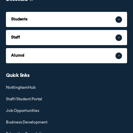
Students
Staff
Alumni
Quick links
NottinghamHub
Staff/Student Portal
Job Opportunities
Business Development