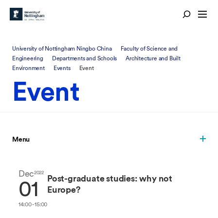
University of Nottingham Ningbo China
Faculty of Science and
Engineering
Departments and Schools
Architecture and Built
Environment
Events
Event
Event
Menu
Dec
2022
Post-graduate studies: why not
01
Europe?
14:00 - 15:00