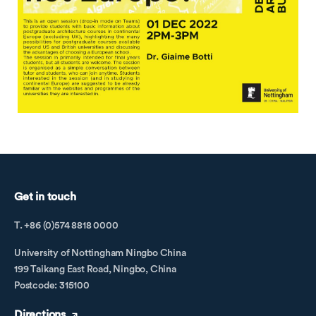
Get in touch
T. +86 (0)574 8818 0000
University of Nottingham Ningbo China
199 Taikang East Road, Ningbo, China
Postcode: 315100
Directions