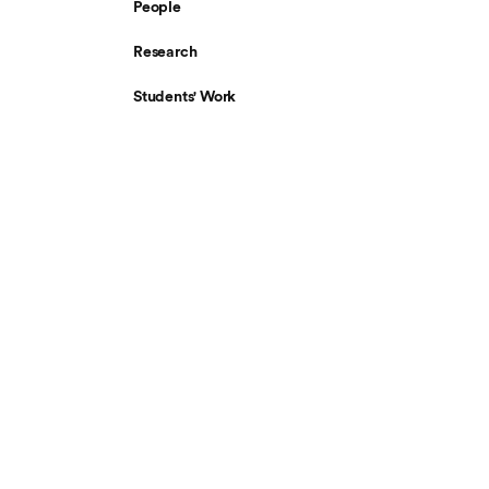
People
Research
Students' Work