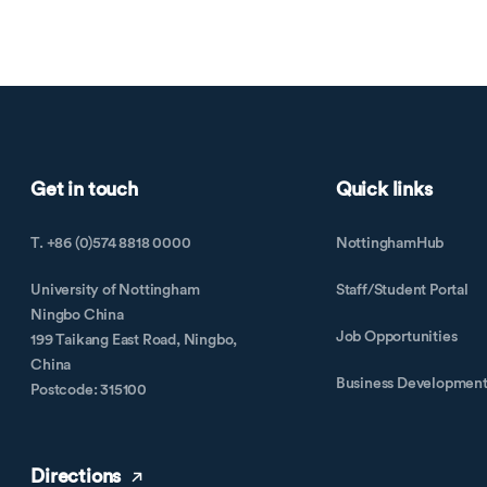
Get in touch
Quick links
T. +86 (0)574 8818 0000
NottinghamHub
University of Nottingham
Staff/Student Portal
Ningbo China
Job Opportunities
199 Taikang East Road, Ningbo,
China
Business Developmen
Postcode: 315100
Directions