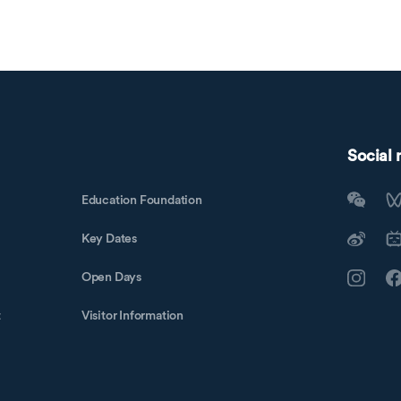
Social
Education Foundation
Key Dates
Open Days
t
Visitor Information