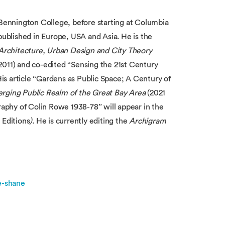
 Bennington College, before starting at Columbia
 published in Europe, USA and Asia.
He is the
rchitecture, Urban Design and City Theory
2011) and co-edited “Sensing the 21st Century
is article “Gardens as Public Space; A Century of
rging Public Realm of the Great Bay Area
(2021
graphy of Colin Rowe 1938-78” will appear in the
Editions
).
He is currently editing the
Archigram
e-shane