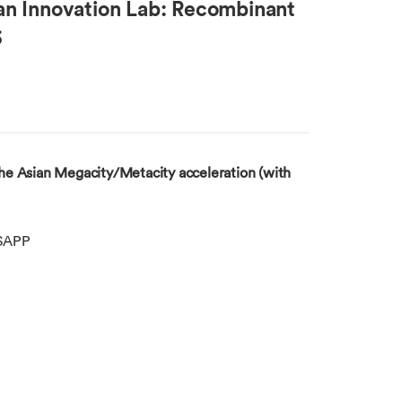
an Innovation Lab: Recombinant
3
e Asian Megacity/Metacity acceleration (with
SAPP