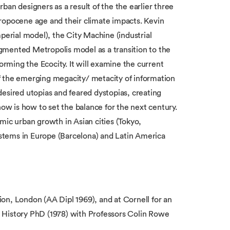
urban designers as a result of the the earlier three
ropocene age and their climate impacts. Kevin
perial model), the City Machine (industrial
gmented Metropolis model as a transition to the
ming the Ecocity. It will examine the current
f the emerging megacity/ metacity of information
esired utopias and feared dystopias, creating
now is how to set the balance for the next century.
mic urban growth in Asian cities (Tokyo,
stems in Europe (Barcelona) and Latin America
on, London (AA Dipl 1969), and at Cornell for an
 History PhD (1978) with Professors Colin Rowe