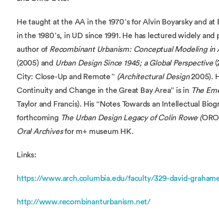
He taught at the AA in the 1970’s for Alvin Boyarsky and at
in the 1980’s, in UD since 1991. He has lectured widely and
author of
Recombinant Urbanism: Conceptual Modeling in A
(2005) and
Urban Design Since 1945; a Global Perspective
(
City: Close-Up and Remote
” (Architectural Design
2005). H
Continuity and Change in the Great Bay Area” is in
The Eme
Taylor and Francis). His “Notes Towards an Intellectual Bio
forthcoming
The Urban Design Legacy of Colin Rowe (
ORO 
Oral Archives
for m+ museum HK.
Links:
https://www.arch.columbia.edu/faculty/329-david-graham
http://www.recombinanturbanism.net/