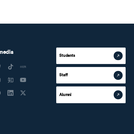
 media
Students
Staff
Alumni