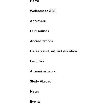
Home
Welcome to ABE
About ABE
Our Courses
Accreditations
Careers and Further Education
Facilities
Alummi network
Study Abroad
News
Events