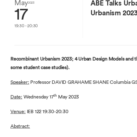
Overseas Summer programme
May
ABE Talks Urb
Make an enquiry
2023
17
International partners
Urbanism 202
19:30 - 20:30
Recombinant Urbanism 2023; 4 Urban Design Models and th
some student case studies).
Speaker:
Professor DAVID GRAHAME SHANE Columbia G
th
Date:
Wednesday 17
May 2023
Venue:
IEB 122 19:30-20:30
Abstract: