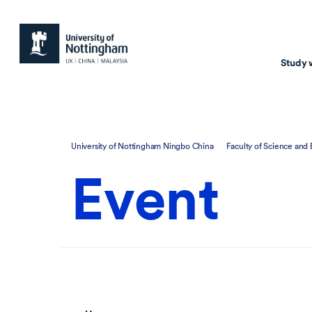
Study 
Study with us
Resear
University of Nottingham Ningbo China
Faculty of Science and
Courses & Pr
Resear
Event
Undergraduate
Environm
Postgraduate taugh
Health
Postgraduate resea
Transpor
Master of Business
Beacons 
Training & Summe
Course search