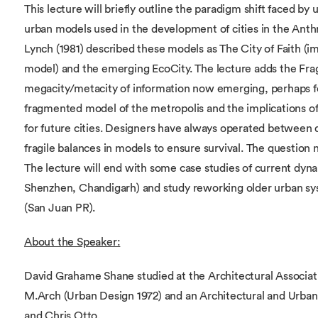
This lecture will briefly outline the paradigm shift faced by 
urban models used in the development of cities in the Anth
Lynch (1981) described these models as The City of Faith (im
model) and the emerging EcoCity. The lecture adds the Fra
megacity/metacity of information now emerging, perhaps for
fragmented model of the metropolis and the implications o
for future cities. Designers have always operated between d
fragile balances in models to ensure survival. The question 
The lecture will end with some case studies of current dyna
Shenzhen, Chandigarh) and study reworking older urban sy
(San Juan PR).
About the Speaker:
David Grahame Shane studied at the Architectural Associati
M.Arch (Urban Design 1972) and an Architectural and Urban
and Chris Otto.