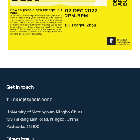
Get in touch
T. +86 (0)574 8818 0000
University of Nottingham Ningbo China
199 Taikang East Road, Ningbo, China
Postcode: 315100
Directions