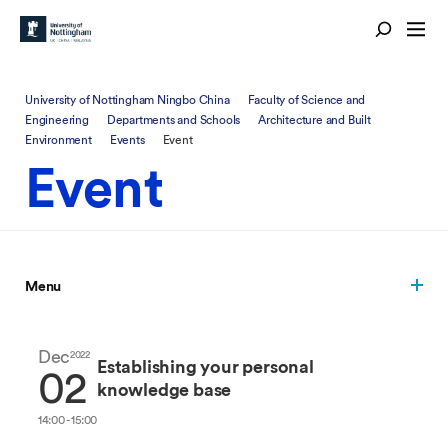
University of Nottingham Ningbo China
Faculty of Science and
Engineering
Departments and Schools
Architecture and Built
Environment
Events
Event
Event
Menu
Dec
2022
Establishing your personal
02
knowledge base
14:00 - 15:00