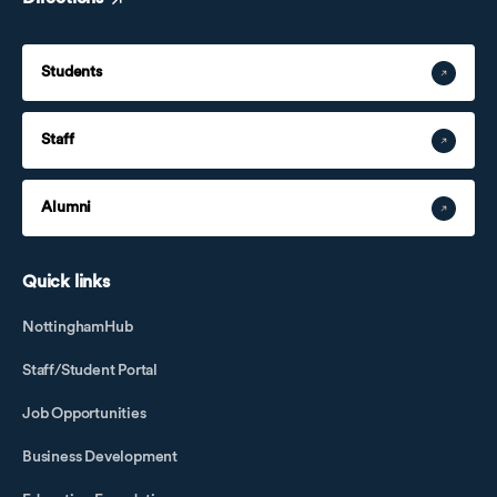
Students
Staff
Alumni
Quick links
NottinghamHub
Staff/Student Portal
Job Opportunities
Business Development