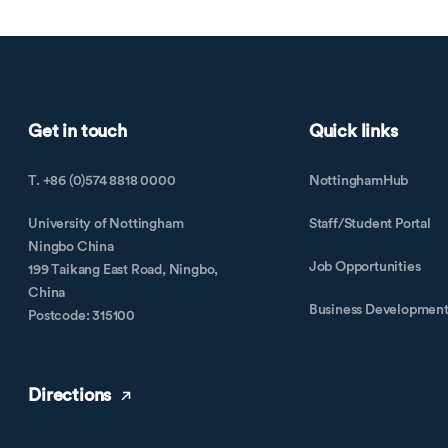
Get in touch
Quick links
T. +86 (0)574 8818 0000
NottinghamHub
University of Nottingham
Staff/Student Portal
Ningbo China
Job Opportunities
199 Taikang East Road, Ningbo,
China
Business Developmen
Postcode: 315100
Directions