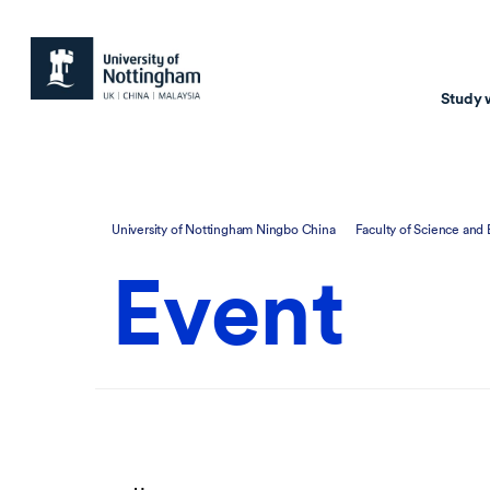
Study 
Study with us
Resear
University of Nottingham Ningbo China
Faculty of Science and
Courses & Pr
Resear
Event
Undergraduate
Environm
Postgraduate taugh
Health
Postgraduate resea
Transpor
Master of Business
Beacons 
Training & Summe
Course search