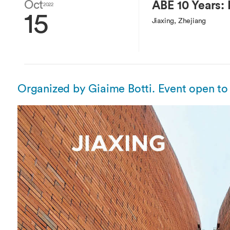
Overseas Summer programme
Oct
ABE 10 Years: F
Make an enquiry
2022
15
International partners
Jiaxing, Zhejiang
Organized by Giaime Botti. Event open to 