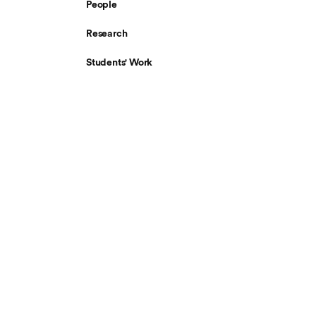
People
Research
Students' Work