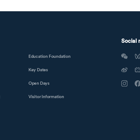
Social
Education Foundation
Key Dates
Open Days
t
Visitor Information