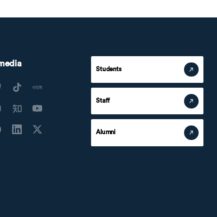
 media
Students
Staff
Alumni