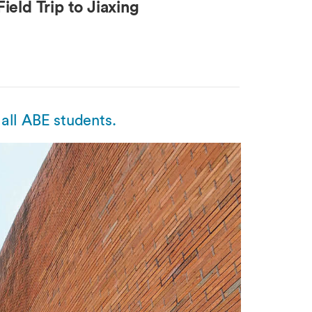
ield Trip to Jiaxing
all ABE students.