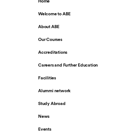
Home
Welcome to ABE
About ABE
Our Courses
Accreditations
Careers and Further Education
Facilities
Alummi network
Study Abroad
News
Events