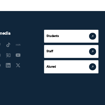
 media
Students
Staff
Alumni