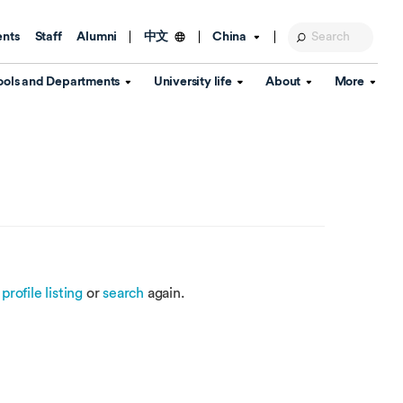
ents
Staff
Alumni
China
中文
ools and Departments
University life
About
More
Education Foundation
Library
d Schools
Activities and wellbeing
Global engagement
About the University
Key Dates
IT Services
Open Days
Estates
Visitor Information
Confucius Institute
Departments
Student Services
Teaching and learning
Our Brand
lish Language
China's Hong Kong, Macao and
Personal tutorials
Information Disclosure
Taiwan affairs
e
profile listing
or
search
again.
Arts centre
Annual Quality Report
ol
International student support
Accommodation
360° Virtual Campus Tour
nstitute
Immigration and visa
Graduation
rvice
Video hub
es