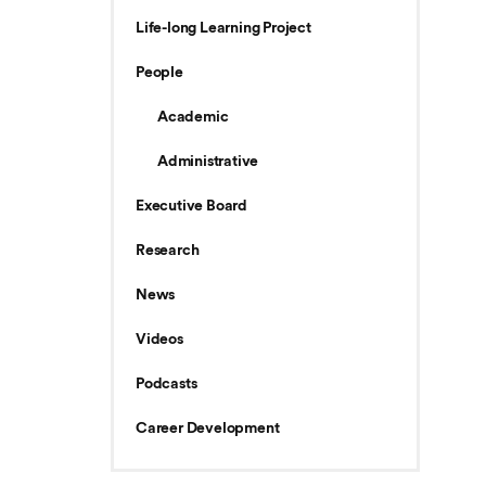
Life-long Learning Project
People
Academic
Administrative
Executive Board
Research
News
Videos
Podcasts
Career Development