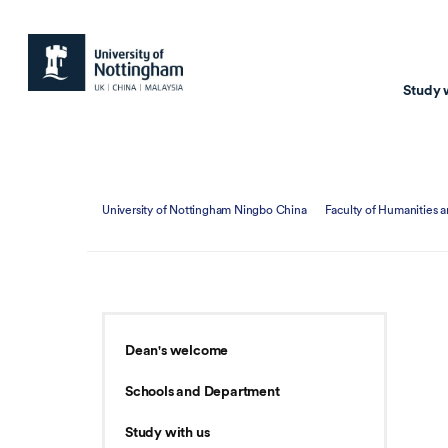
Study 
Study with us
Resear
University of Nottingham Ningbo China
Faculty of Humanities a
Courses & Pr
Resear
Undergraduate
Environm
Postgraduate taugh
Health
Postgraduate resea
Transpor
Dean's welcome
Master of Business
Beacons 
Schools and Department
Training & Summe
Study with us
Course search