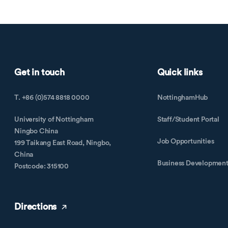
Get in touch
Quick links
T. +86 (0)574 8818 0000
NottinghamHub
University of Nottingham
Staff/Student Portal
Ningbo China
Job Opportunities
199 Taikang East Road, Ningbo,
China
Business Developmen
Postcode: 315100
Directions