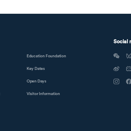
Social
Education Foundation
Key Dates
Open Days
t
Visitor Information