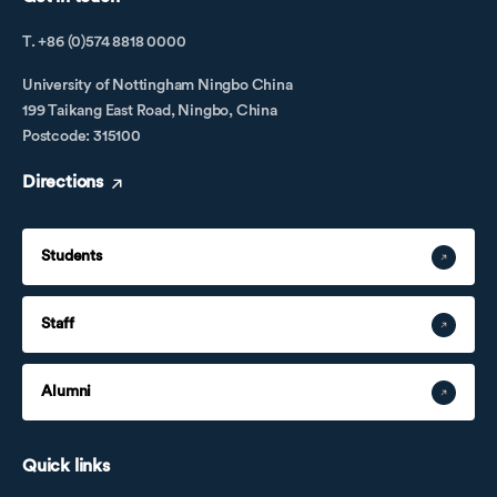
T. +86 (0)574 8818 0000
University of Nottingham Ningbo China
199 Taikang East Road, Ningbo, China
Postcode: 315100
Directions
Students
Staff
Alumni
Quick links