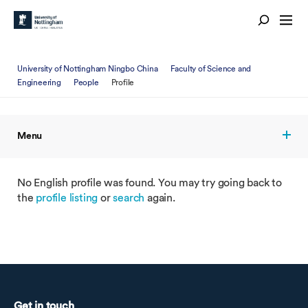
University of Nottingham Ningbo China
Faculty of Science and
Engineering
People
Profile
Menu
No English profile was found. You may try going back to
the
profile listing
or
search
again.
Get in touch