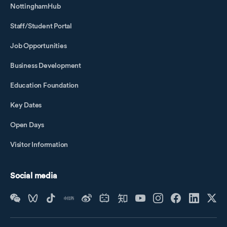
NottinghamHub
Staff/Student Portal
Job Opportunities
Business Development
Education Foundation
Key Dates
Open Days
Visitor Information
Social media