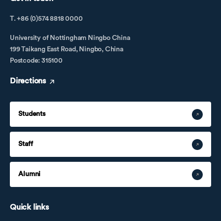
T. +86 (0)574 8818 0000
University of Nottingham Ningbo China
199 Taikang East Road, Ningbo, China
Postcode: 315100
Directions
Students
Staff
Alumni
Quick links