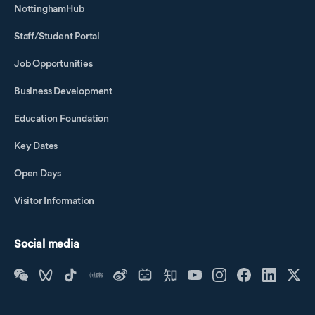
NottinghamHub
Staff/Student Portal
Job Opportunities
Business Development
Education Foundation
Key Dates
Open Days
Visitor Information
Social media