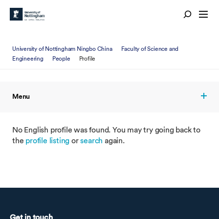
University of Nottingham Ningbo China
Faculty of Science and
Engineering
People
Profile
Menu
No English profile was found. You may try going back to
the
profile listing
or
search
again.
Get in touch