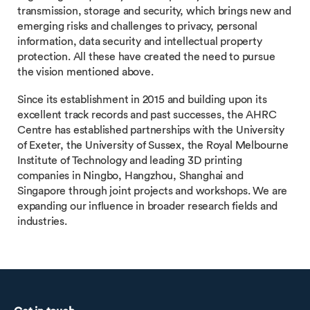
transmission, storage and security, which brings new and
emerging risks and challenges to privacy, personal
information, data security and intellectual property
protection. All these have created the need to pursue
the vision mentioned above.
Since its establishment in 2015 and building upon its
excellent track records and past successes, the AHRC
Centre has established partnerships with the University
of Exeter, the University of Sussex, the Royal Melbourne
Institute of Technology and leading 3D printing
companies in Ningbo, Hangzhou, Shanghai and
Singapore through joint projects and workshops. We are
expanding our influence in broader research fields and
industries.