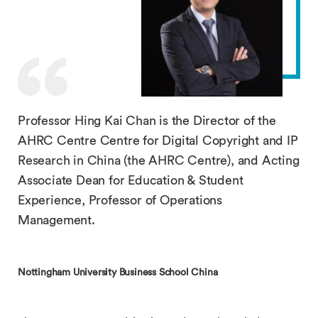
Professor Hing Kai Chan is the Director of the
AHRC Centre Centre for Digital Copyright and IP
Research in China (the AHRC Centre), and Acting
Associate Dean for Education & Student
Experience, Professor of Operations
Management.
Nottingham University Business School China