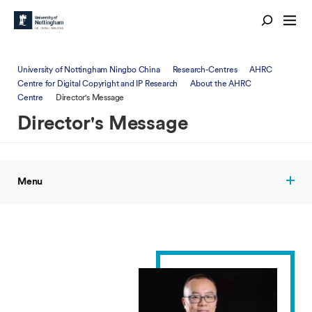
University of Nottingham Ningbo China
Research-Centres
AHRC
Centre for Digital Copyright and IP Research
About the AHRC
Centre
Director's Message
Director's Message
Menu