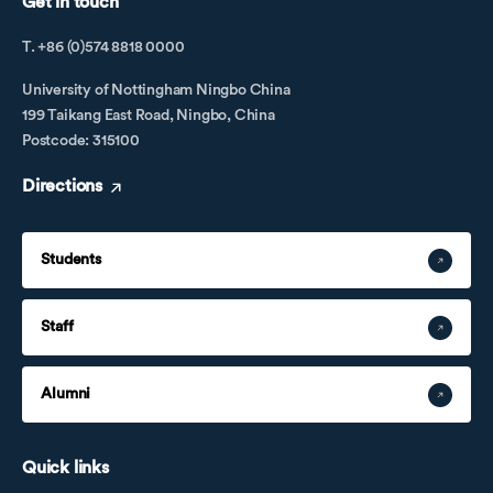
Get in touch
T. +86 (0)574 8818 0000
University of Nottingham Ningbo China
199 Taikang East Road, Ningbo, China
Postcode: 315100
Directions
Students
Staff
Alumni
Quick links