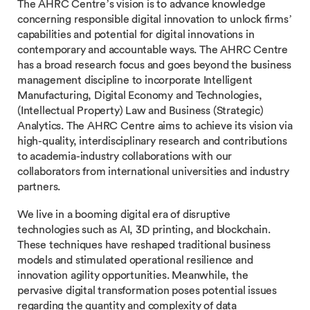
The AHRC Centre’s vision is to advance knowledge
concerning responsible digital innovation to unlock firms’
capabilities and potential for digital innovations in
contemporary and accountable ways. The AHRC Centre
has a broad research focus and goes beyond the business
management discipline to incorporate Intelligent
Manufacturing, Digital Economy and Technologies,
(Intellectual Property) Law and Business (Strategic)
Analytics. The AHRC Centre aims to achieve its vision via
high-quality, interdisciplinary research and contributions
to academia-industry collaborations with our
collaborators from international universities and industry
partners.
We live in a booming digital era of disruptive
technologies such as AI, 3D printing, and blockchain.
These techniques have reshaped traditional business
models and stimulated operational resilience and
innovation agility opportunities. Meanwhile, the
pervasive digital transformation poses potential issues
regarding the quantity and complexity of data