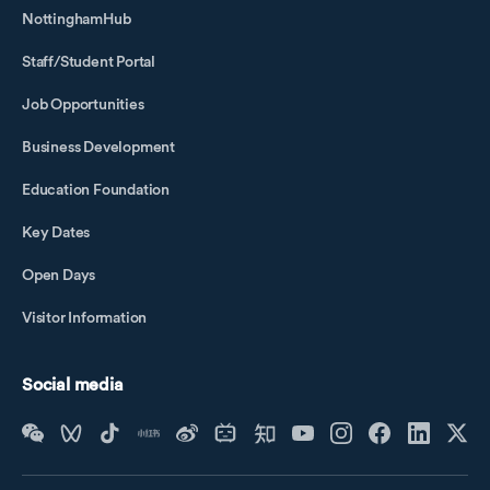
NottinghamHub
Staff/Student Portal
Job Opportunities
Business Development
Education Foundation
Key Dates
Open Days
Visitor Information
Social media