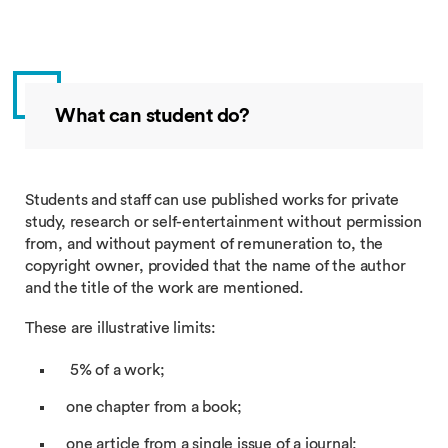
What can student do?
Students and staff can use published works for private
study, research or self-entertainment without permission
from, and without payment of remuneration to, the
copyright owner, provided that the name of the author
and the title of the work are mentioned.
These are illustrative limits:
5% of a work;
one chapter from a book;
one article from a single issue of a journal;