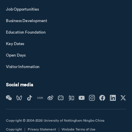
Job Opportunities
Business Development
Education Foundation
Key Dates
Open Days
Visitor Information
Social media
Copyright © 2004-2026 University of Nottingham Ningbo China
Copyright
｜
Privacy Statement
｜
Website Terms of Use