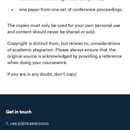
one paper from one set of conference proceedings.
The copies must only be used for your own personal use
and content should never be shared or sold.
Copyright is distinct from, but relates to, considerations
of academic plagiarism. Please always ensure that the
original source is acknowledged by providing a reference
when doing your coursework.
If you are in any doubt, don’t copy!
Get in touch
T. +86 (0)574 8818 0000