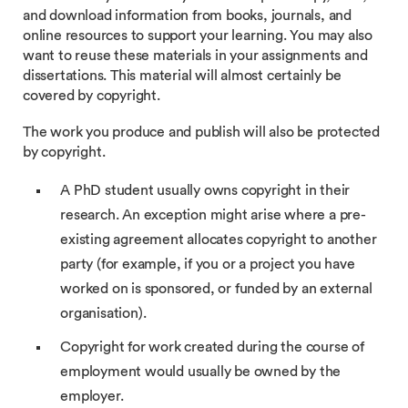
and download information from books, journals, and
online resources to support your learning. You may also
want to reuse these materials in your assignments and
dissertations. This material will almost certainly be
covered by copyright.
The work you produce and publish will also be protected
by copyright.
A PhD student usually owns copyright in their
research. An exception might arise where a pre-
existing agreement allocates copyright to another
party (for example, if you or a project you have
worked on is sponsored, or funded by an external
organisation).
Copyright for work created during the course of
employment would usually be owned by the
employer.