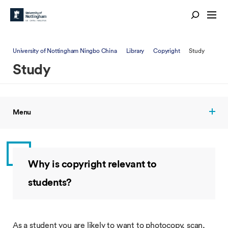
University of Nottingham Ningbo China
Library
Copyright
Study
Study
Menu
Why is copyright relevant to
students?
As a student you are likely to want to photocopy, scan,