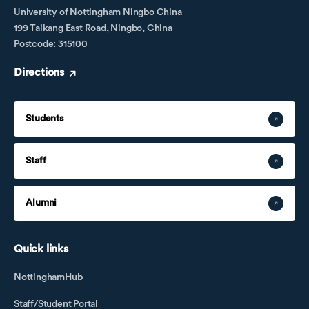
University of Nottingham Ningbo China
199 Taikang East Road, Ningbo, China
Postcode: 315100
Directions
Students
Staff
Alumni
Quick links
NottinghamHub
Staff/Student Portal