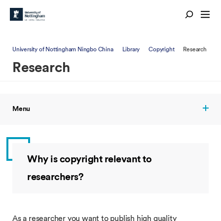
University of Nottingham Ningbo China
Library
Copyright
Research
Research
Menu
Why is copyright relevant to
researchers?
As a researcher you want to publish high quality