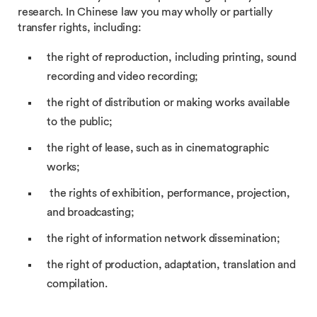
research. In Chinese law you may wholly or partially
transfer rights, including:
the right of reproduction, including printing, sound
recording and video recording;
the right of distribution or making works available
to the public;
the right of lease, such as in cinematographic
works;
the rights of exhibition, performance, projection,
and broadcasting;
the right of information network dissemination;
the right of production, adaptation, translation and
compilation.