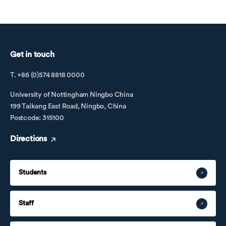
Get in touch
T. +86 (0)574 8818 0000
University of Nottingham Ningbo China
199 Taikang East Road, Ningbo, China
Postcode: 315100
Directions
Students
Staff