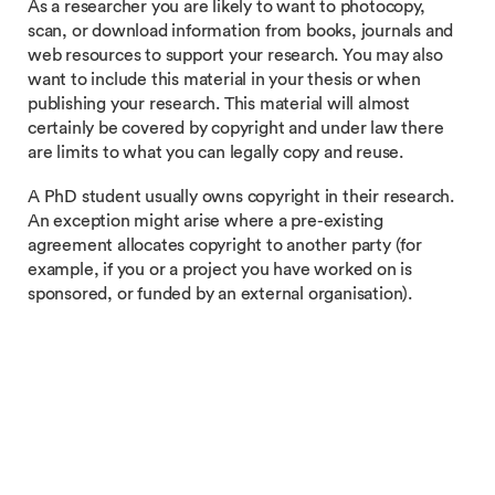
As a researcher you are likely to want to photocopy,
scan, or download information from books, journals and
web resources to support your research. You may also
want to include this material in your thesis or when
publishing your research. This material will almost
certainly be covered by copyright and under law there
are limits to what you can legally copy and reuse.
A PhD student usually owns copyright in their research.
An exception might arise where a pre-existing
agreement allocates copyright to another party (for
example, if you or a project you have worked on is
sponsored, or funded by an external organisation).