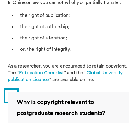
In Chinese law you cannot wholly or partially transfer:
the right of publication;
the right of authorship;
the right of alteration;
or, the right of integrity.
As a researcher, you are encouraged to retain copyright.
The “
Publication Checklist
” and the “
Global University
publication Licence
” are available online.
Why is copyright relevant to
postgraduate research students?