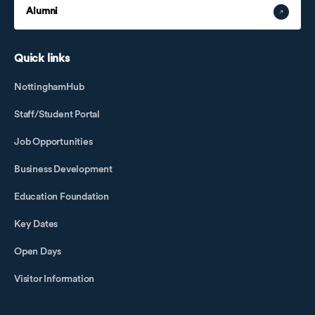
Alumni
Quick links
NottinghamHub
Staff/Student Portal
Job Opportunities
Business Development
Education Foundation
Key Dates
Open Days
Visitor Information