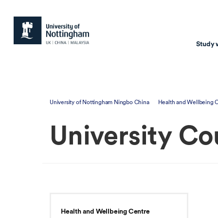
Study 
Study with us
Resear
University of Nottingham Ningbo China
Health and Wellbeing 
Courses & Pr
Resear
University Co
Undergraduate
Environm
Postgraduate taugh
Health
Postgraduate resea
Transpor
Master of Business
Beacons 
Training & Summe
Health and Wellbeing Centre
Course search