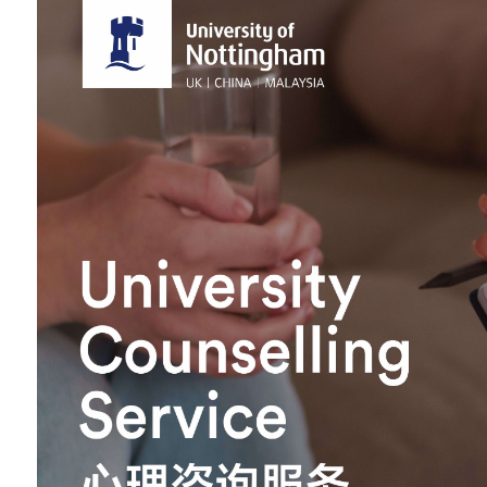
Overseas Summer programme
Make an enquiry
International partners