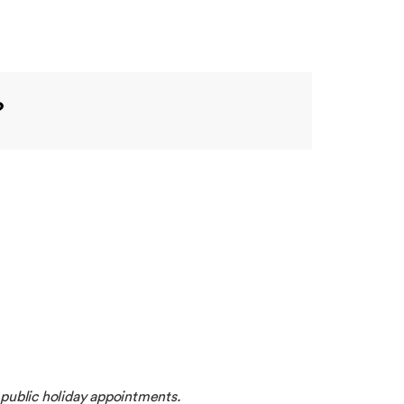
?
 public holiday appointments.