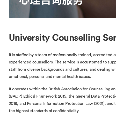
University Counselling Se
It is staffed by a team of professionally trained, accredited 
experienced counsellors. The service is accustomed to sup
staff from diverse backgrounds and cultures, and dealing wi
emotional, personal and mental health issues.
It operates within the British Association for Counselling 
(BACP) Ethical Framework 2015, the General Data Protecti
2018, and Personal Information Protection Law (2021), and 
the highest standards of confidentiality.