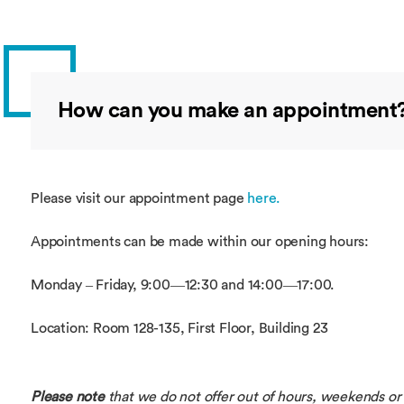
How can you make an appointment
Please visit our appointment page
here.
Appointments can be made within our opening hours:
Monday – Friday, 9:00—12:30 and 14:00—17:00.
Location: Room 128-135, First Floor, Building 23
Please note
that we do not offer out of hours, weekends or