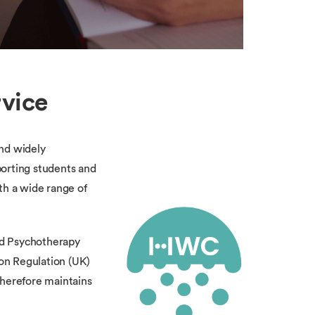
rvice
and widely
porting students and
th a wide range of
and Psychotherapy
on Regulation (UK)
therefore maintains