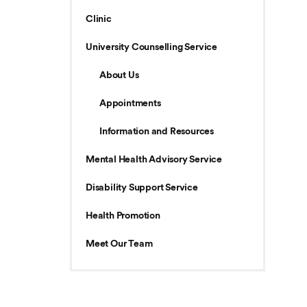
Clinic
University Counselling Service
About Us
Appointments
Information and Resources
Mental Health Advisory Service
Disability Support Service
Health Promotion
Meet Our Team