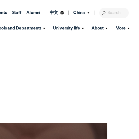
ents
Staff
Alumni
China
中文
ools and Departments
University life
About
More
Education Foundation
Library
d Schools
Activities and wellbeing
Global engagement
About the University
Key Dates
IT Services
Open Days
Estates
Visitor Information
Confucius Institute
Departments
Student Services
Teaching and learning
Our Brand
lish Language
China's Hong Kong, Macao and
Personal tutorials
Information Disclosure
Taiwan affairs
Arts centre
Annual Quality Report
ol
International student support
Accommodation
360° Virtual Campus Tour
nstitute
Immigration and visa
Graduation
rvice
Video hub
es