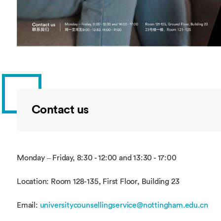
Contact us
Monday – Friday, 8:30 - 12:00 and 13:30 - 17:00
Location: Room 128-135, First Floor, Building 23
Email:
universitycounsellingservice@nottingham.edu.cn