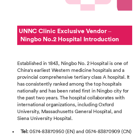
UNNC Clinic Exclusive Vendor –
Ningbo No.2 Hospital Introduction
Established in 1843, Ningbo No. 2 Hospital is one of
China's earliest Western medicine hospitals and a
provincial comprehensive tertiary class A hospital. It
has consistently ranked among the top hospitals
nationally and has been rated first in Ningbo city for
the past two years. The hospital collaborates with
international organizations, including Oxford
University, Massachusetts General Hospital, and
Siena University Hospital.
Tel:
0574-83870950 (EN) and 0574-83870909 (CN)