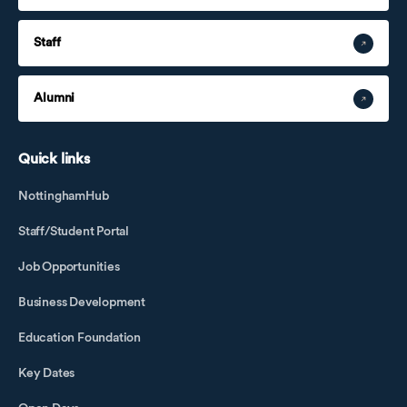
Staff
Alumni
Quick links
NottinghamHub
Staff/Student Portal
Job Opportunities
Business Development
Education Foundation
Key Dates