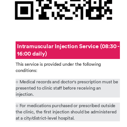
Intramuscular Injection Service (08:30 -
16:00 daily)
This service is provided under the following
conditions:
○ Medical records and doctor's prescription must be
presented to clinic staff before receiving an
injection.
○ For medications purchased or prescribed outside
the clinic, the first injection should be administered
at a city/district-level hospital.