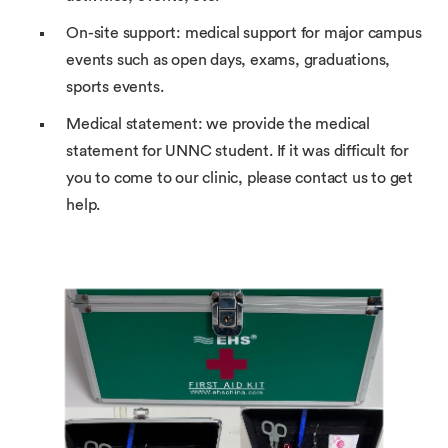
On-site support: medical support for major campus
events such as open days, exams, graduations,
sports events.
Medical statement: we provide the medical
statement for UNNC student. If it was difficult for
you to come to our clinic, please contact us to get
help.