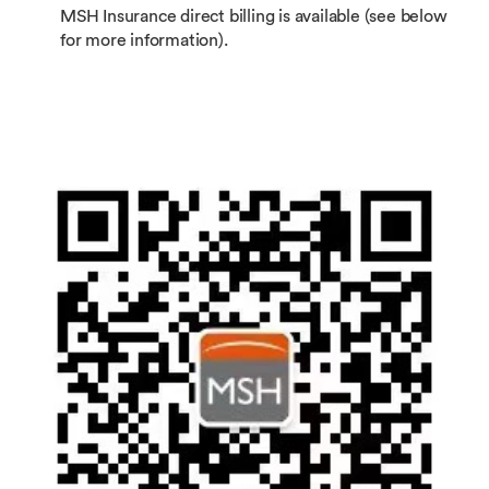
MSH Insurance direct billing is available (see below
for more information).