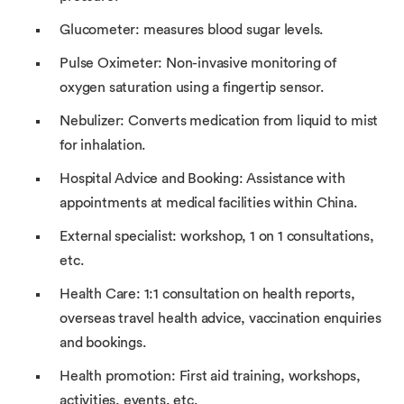
Glucometer: measures blood sugar levels.
Pulse Oximeter: Non-invasive monitoring of
oxygen saturation using a fingertip sensor.
Nebulizer: Converts medication from liquid to mist
for inhalation.
Hospital Advice and Booking: Assistance with
appointments at medical facilities within China.
External specialist: workshop, 1 on 1 consultations,
etc.
Health Care: 1:1 consultation on health reports,
overseas travel health advice, vaccination enquiries
and bookings.
Health promotion: First aid training, workshops,
activities, events, etc.