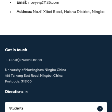
Email:
nbeyvip@126.com
Address:
No.41 Xibei Road, Haishu District, Ningbo
Get in touch
T. +86 (0)574 8818 0000
University of Nottingham Ningbo China
199 Taikang East Road, Ningbo, China
Postcode: 315100
Directions
Students