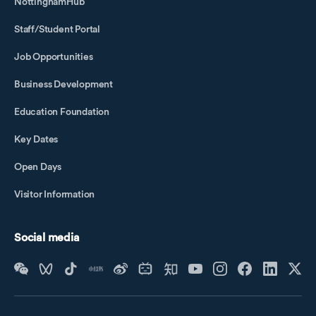
NottinghamHub
Staff/Student Portal
Job Opportunities
Business Development
Education Foundation
Key Dates
Open Days
Visitor Information
Social media