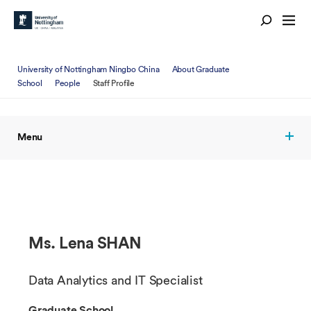
University of Nottingham Ningbo China
About Graduate
School
People
Staff Profile
Menu
Ms. Lena SHAN
Data Analytics and IT Specialist
Graduate School