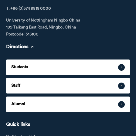
T. +86 (0)574 8818 0000
University of Nottingham Ningbo China
199 Taikang East Road, Ningbo, China
Postcode: 315100
Directions
Students
Staff
Alumni
Quick links