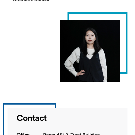
Contact