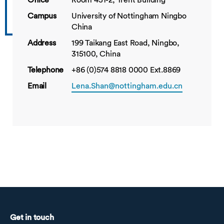
Office
Room 451-2, Trent Building
Campus
University of Nottingham Ningbo
China
Address
199 Taikang East Road, Ningbo,
315100, China
Telephone
+86 (0)574 8818 0000 Ext.8869
Email
Lena.Shan@nottingham.edu.cn
Get in touch