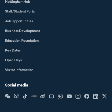
NottinghamHub
Staff/Student Portal
Job Opportunities
Business Development
Education Foundation
Key Dates
Open Days
Visitor Information
Social media