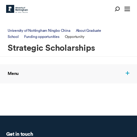
University of Nottingham Ningbo China
About Graduate
School
Funding opportunities
Opportunity
Strategic Scholarships
Menu
Get in touch