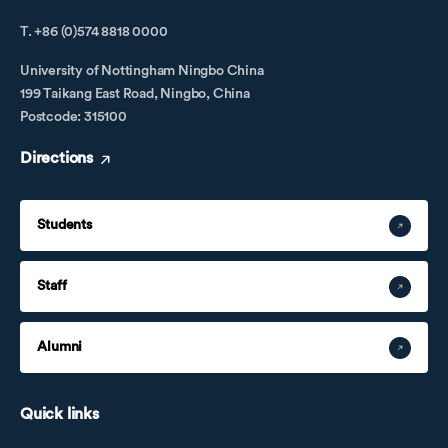
T. +86 (0)574 8818 0000
University of Nottingham Ningbo China
199 Taikang East Road, Ningbo, China
Postcode: 315100
Directions
Students
Staff
Alumni
Quick links