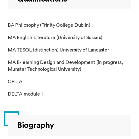
BA Philosophy (Trinity College Dublin)
MA English Literature (University of Sussex)
MA TESOL (distinction) University of Lancaster
MA E-learning Design and Development (in progress,
Munster Technological University)
CELTA
DELTA module 1
Biography