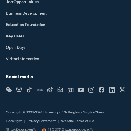
Job Opportunities
Business Development
Education Foundation
Key Dates
Open Days
Visitor Information
Social media
Copyright © 2004-2026 University of Nottingham Ningbo China
Copyright
｜
Privacy Statement
｜
Website Terms of Use
浙ICP备12026790号
｜
浙公网安备33021202001714号