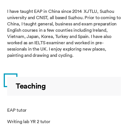
I have taught EAP in China since 2014 XJTLU, Suzhou
university and CNST, all based Suzhou. Prior to coming to
China, I taught general, business and exam preparation
English courses in a few counties including Ireland,
Vietnam, Japan, Korea, Turkey and Spain. I have also
worked as an IELTS examiner and worked in pre-
sessionals in the UK. I enjoy exploring new places,
painting and drawing and cycling.
Teaching
EAP tutor
Writing lab YR 2 tutor