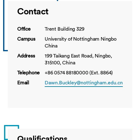
Contact
Office
Trent Building 329
Campus
University of Nottingham Ningbo
China
Address
199 Taikang East Road, Ningbo,
315100, China
Telephone
+86 0574 88180000 (Ext. 8864)
Email
Dawn.Buckley@nottingham.edu.cn
Qualifications