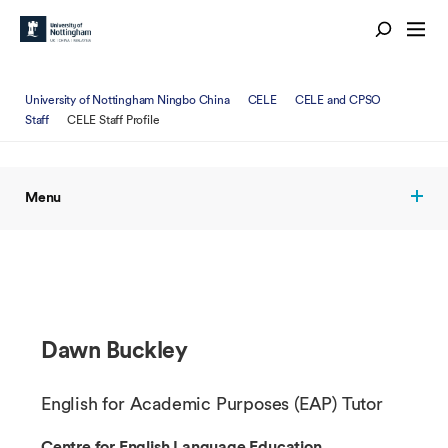
University of Nottingham Ningbo China
CELE
CELE and CPSO
Staff
CELE Staff Profile
Menu
Dawn Buckley
English for Academic Purposes (EAP) Tutor
Centre for English Language Education