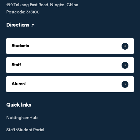
199 Taikang East Road, Ningbo, China
Postcode: 315100
Directions
Students
Staff
Alumni
Quick links
NottinghamHub
Staff/Student Portal