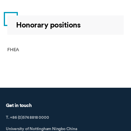
Honorary positions
FHEA
Get in touch
T. +86 (0)574 8818 0000
University of Nottingham Ningbo China