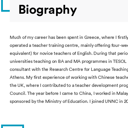
Biography
Much of my career has been spent in Greece, where I firstly
operated a teacher training centre, mainly offering four-we
equivalent) for novice teachers of English. During that period
universities teaching on BA and MA programmes in TESOL an
consultant with the Research Centre for Language Teaching
Athens. My first experience of working with Chinese teacher
the UK, where I contributed to a teacher development pr
Council. The year before I came to China, I worked in Ma
sponsored by the Ministry of Education. I joined UNNC in 2