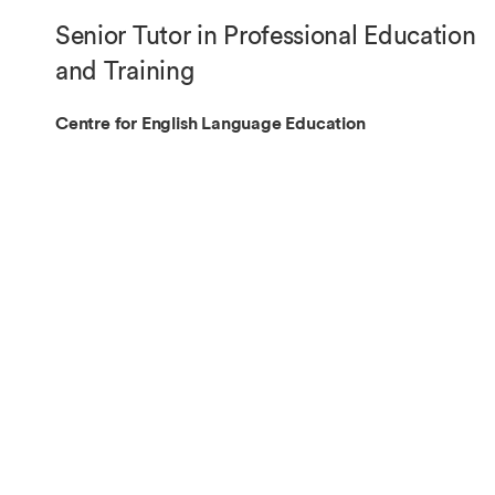
Overseas Summer programme
Make an enquiry
Senior Tutor in Professional Education
International partners
and Training
Centre for English Language Education