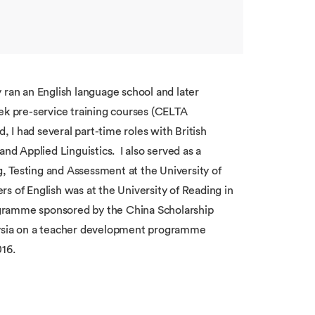
 ran an English language school and later
ek pre-service training courses (CELTA
, I had several part-time roles with British
d Applied Linguistics. I also served as a
, Testing and Assessment at the University of
s of English was at the University of Reading in
ogramme sponsored by the China Scholarship
laysia on a teacher development programme
016.