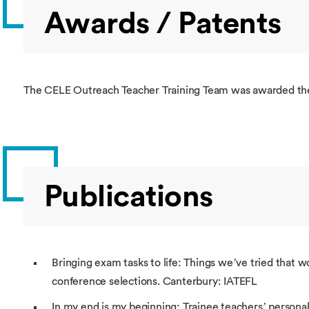
Awards / Patents
The CELE Outreach Teacher Training Team was awarded the
Publications
Bringing exam tasks to life: Things we’ve tried that w
conference selections. Canterbury: IATEFL
In my end is my beginning: Trainee teachers’ personal