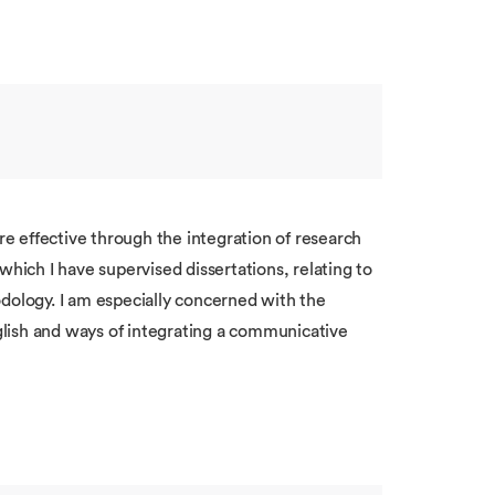
 effective through the integration of research
n which I have supervised dissertations, relating to
odology. I am especially concerned with the
lish and ways of integrating a communicative