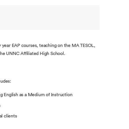
ary year EAP courses, teaching on the MA TESOL,
he UNNC Affiliated High School.
ludes:
g English as a Medium of Instruction
h
l clients