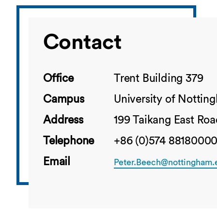
Contact
Office
Trent Building 379
Campus
University of Notti
Address
199 Taikang East Roa
Telephone
+86 (0)574 88180000
Email
Peter.Beech@nottingham.