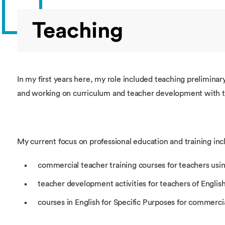
Teaching
In my first years here, my role included teaching prelimin
and working on curriculum and teacher development with t
My current focus on professional education and training inc
commercial teacher training courses for teachers usin
teacher development activities for teachers of Englis
courses in English for Specific Purposes for commercia