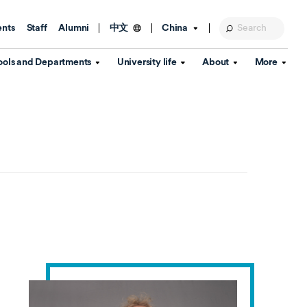
ents
Staff
Alumni
China
中文
ools and Departments
University life
About
More
Education Foundation
Library
d Schools
Activities and wellbeing
Global engagement
About the University
Key Dates
IT Services
Open Days
Estates
Visitor Information
Confucius Institute
Departments
Student Services
Teaching and learning
Our Brand
lish Language
China's Hong Kong, Macao and
Personal tutorials
Information Disclosure
Taiwan affairs
Arts centre
Annual Quality Report
ol
International student support
Accommodation
360° Virtual Campus Tour
nstitute
Immigration and visa
Graduation
rvice
Video hub
es