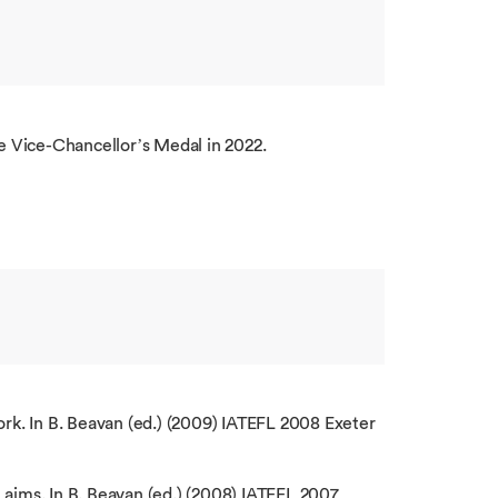
 Vice-Chancellor’s Medal in 2022.
ork. In B. Beavan (ed.) (2009) IATEFL 2008 Exeter
 aims. In B. Beavan (ed.) (2008) IATEFL 2007