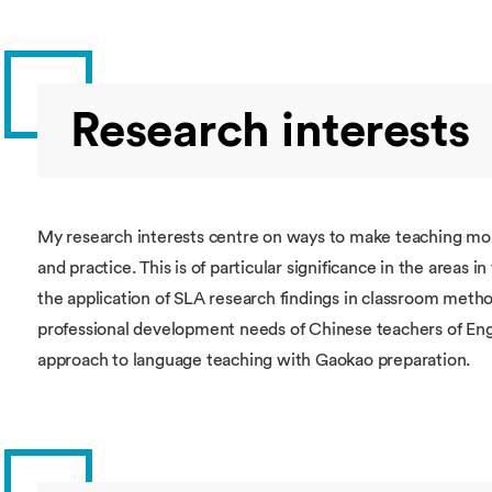
Research interests
My research interests centre on ways to make teaching more
and practice. This is of particular significance in the areas i
the application of SLA research findings in classroom meth
professional development needs of Chinese teachers of Eng
approach to language teaching with Gaokao preparation.