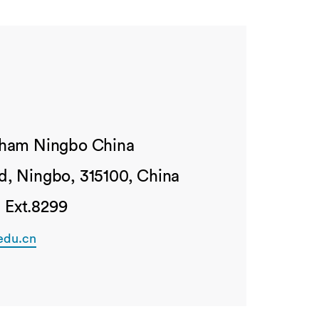
ngham Ningbo China
d, Ningbo, 315100, China
 Ext.8299
edu.cn