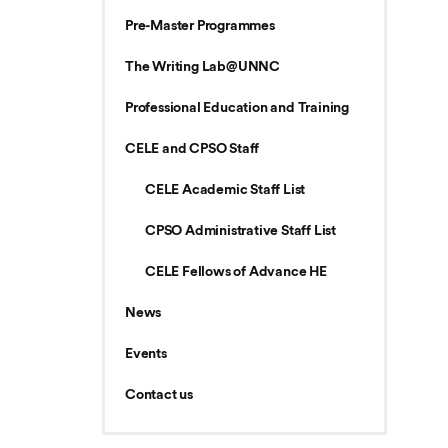
Pre-Master Programmes
The Writing Lab@UNNC
Professional Education and Training
CELE and CPSO Staff
CELE Academic Staff List
CPSO Administrative Staff List
CELE Fellows of Advance HE
News
Events
Contact us