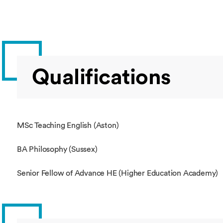
Qualifications
MSc Teaching English (Aston)
BA Philosophy (Sussex)
Senior Fellow of Advance HE (Higher Education Academy)