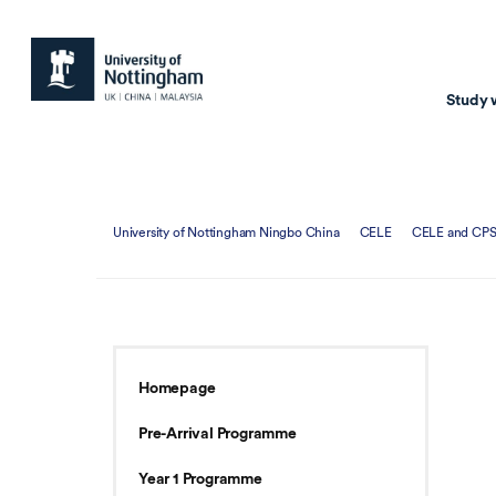
Study 
Study with us
Resear
University of Nottingham Ningbo China
CELE
CELE and CPS
Courses & Pr
Resear
Undergraduate
Environm
Postgraduate taugh
Health
Postgraduate resea
Transpor
Homepage
Master of Business
Beacons 
Pre-Arrival Programme
Training & Summe
Year 1 Programme
Course search